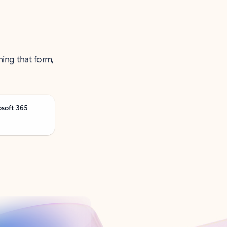
ning that form,
osoft 365