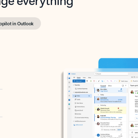
opilot in Outlook