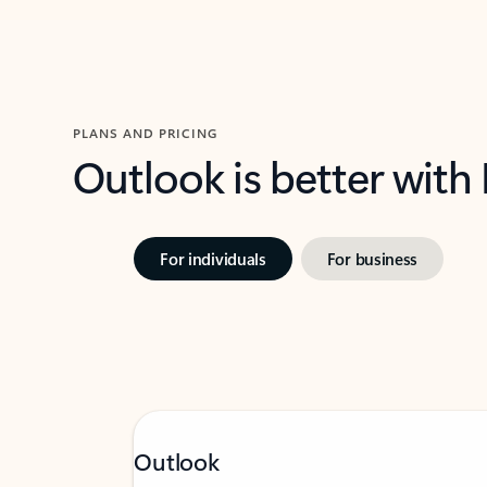
PLANS AND PRICING
Outlook is better with
For individuals
For business
Outlook