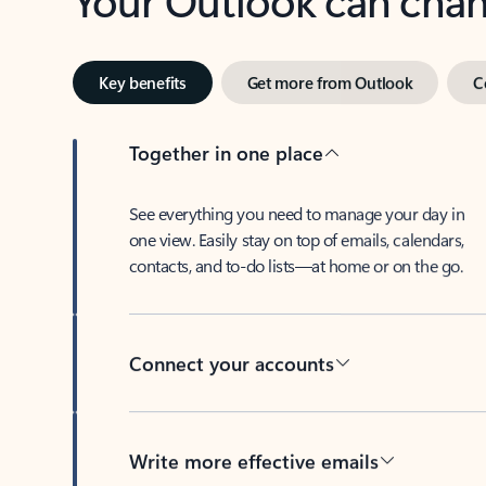
Key benefits
Get more from Outlook
C
Together in one place
See everything you need to manage your day in
one view. Easily stay on top of emails, calendars,
contacts, and to-do lists—at home or on the go.
Connect your accounts
Write more effective emails