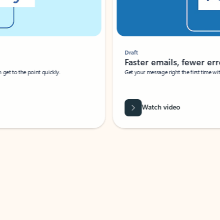
Draft
Faster emails, fewer erro
et to the point quickly.
Get your message right the first time with 
Watch video