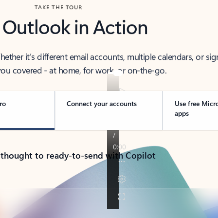
TAKE THE TOUR
 Outlook in Action
her it’s different email accounts, multiple calendars, or sig
ou covered - at home, for work, or on-the-go.
ro
Connect your accounts
Use free Micr
apps
 thought to ready-to-send with Copilot