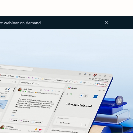
ot webinar on demand.