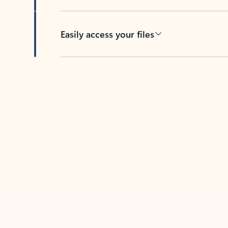
Easily access your files
Back to tabs