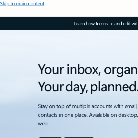
Skip to main content
Learn how to create and edit wi
Your inbox, organ
Your day, planned
Stay on top of multiple accounts with email,
contacts in one place. Available on desktop
web.