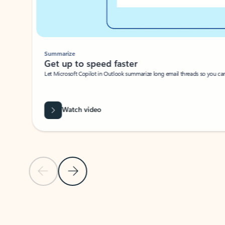
Summarize
Get up to speed faster ​
Let Microsoft Copilot in Outlook summarize long email threads so you can g
Watch video
Previous Slide
Next Slide
Back to carousel navigation controls