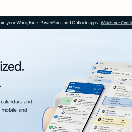
thin your Word, Excel, PowerPoint, and Outlook apps.
Watch our Copil
ized.
.
 calendars, and
, mobile, and