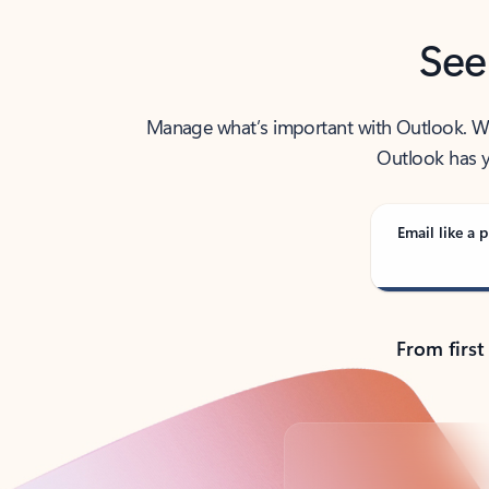
See
Manage what’s important with Outlook. Whet
Outlook has y
Email like a p
From first