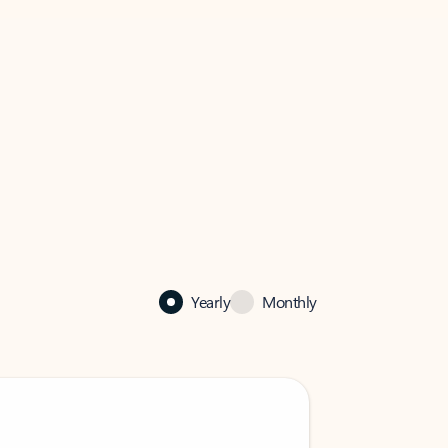
Yearly
Monthly