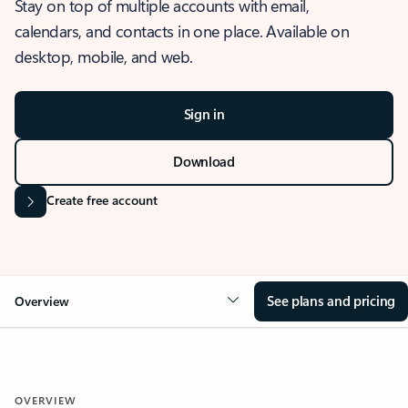
Stay on top of multiple accounts with email,
calendars, and contacts in one place. Available on
desktop, mobile, and web.
Sign in
Download
Create free account
See plans and pricing
Overview
OVERVIEW