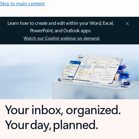
Skip to main content
Learn how to create and edit within your Word, Excel,
PowerPoint, and Outlook apps.
Watch our Copilot webinar on demand.
Your inbox, organized.
Your day, planned.