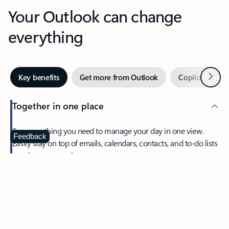
Your Outlook can change
everything
Next
Key benefits
Get more from Outlook
Copilot in Out
Together in one place
See everything you need to manage your day in one view.
Feedback
Easily stay on top of emails, calendars, contacts, and to-do lists
—at home or on the go.