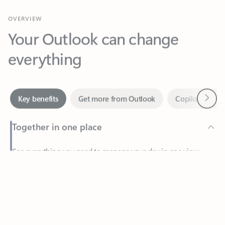
Your Outlook can change
everything
Next
Key benefits
Get more from Outlook
Copilot in Out
Together in one place
See everything you need to manage your day in one view.
Feedback
Easily stay on top of emails, calendars, contacts, and to-do lists
—at home or on the go.