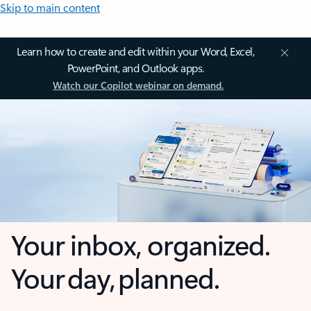
Skip to main content
Learn how to create and edit within your Word, Excel,
PowerPoint, and Outlook apps.
Watch our Copilot webinar on demand.
Your inbox, organized.
Your day, planned.