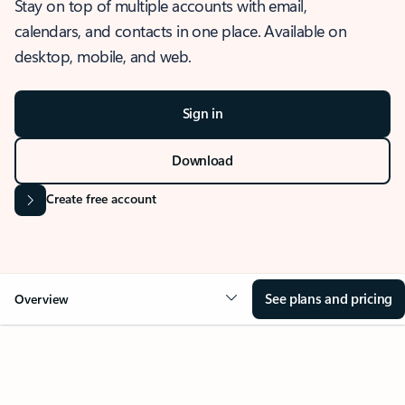
Stay on top of multiple accounts with email,
calendars, and contacts in one place. Available on
desktop, mobile, and web.
Sign in
Download
Create free account
See plans and pricing
Overview
OVERVIEW