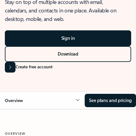
Stay on top of multiple accounts with email,
calendars, and contacts in one place. Available on
desktop, mobile, and web.
Sign in
Download
Create free account
See plans and pricing
Overview
OVERVIEW