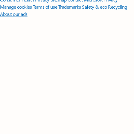
Manage cookies
Terms of use
Trademarks
Safety & eco
Recycling
About our ads