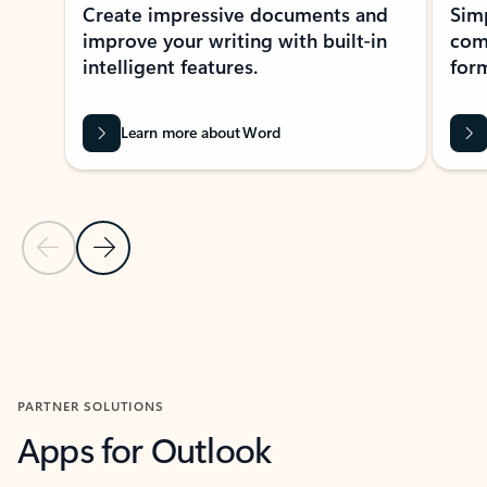
Create impressive documents and
Sim
improve your writing with built-in
com
intelligent features.
form
Learn more about Word
Previous Slide
Next Slide
Back to MICROSOFT 365 APPS carousel section
PARTNER SOLUTIONS
Apps for Outlook