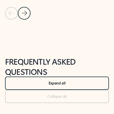
Previous Slide
Next Slide
Back to tabs
Back to NEWS AND TIPS-What's new tab section
FREQUENTLY ASKED
QUESTIONS
Expand all
Collapse all