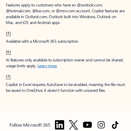
Features apply to customers who have an @outlook.com,
@hotmail.com, @live.com, or @msn.com account. Copilot features are
available in Outlook.com, Outlook built into Windows, Outlook on
Mac, and iOS and Android apps.
[5]
Available with a Microsoft 365 subscription.
[6]
AI features only available to subscription owner and cannot be shared;
usage limits apply.
Learn more
.
[7]
Copilot in Excel requires AutoSave to be enabled, meaning the file must
be saved to OneDrive; it doesn't function with unsaved files.
Follow Microsoft 365