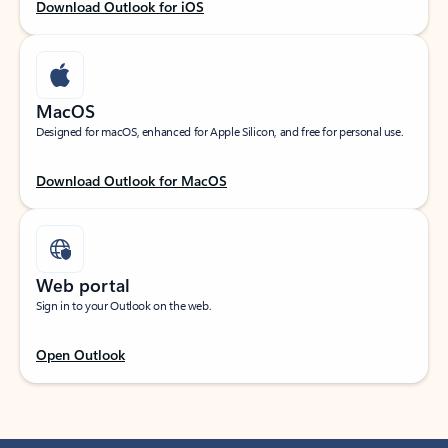
Download Outlook for iOS
MacOS
Designed for macOS, enhanced for Apple Silicon, and free for personal use.
Download Outlook for MacOS
Web portal
Sign in to your Outlook on the web.
Open Outlook