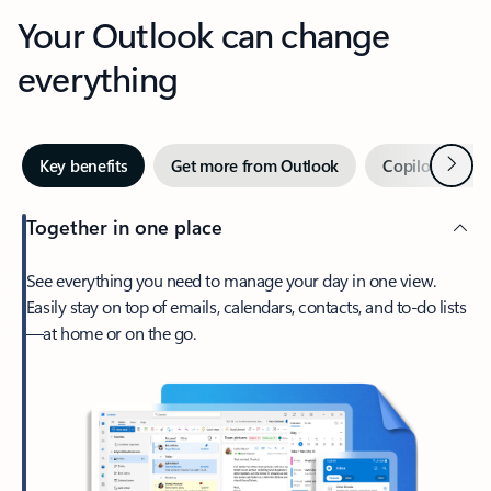
Your Outlook can change
everything
Next
Key benefits
Get more from Outlook
Copilot in Out
Together in one place
See everything you need to manage your day in one view.
Easily stay on top of emails, calendars, contacts, and to-do lists
—at home or on the go.