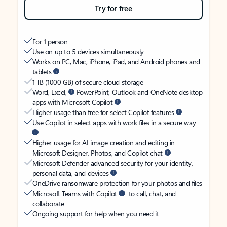
Try for free
For 1 person
Use on up to 5 devices simultaneously
Works on PC, Mac, iPhone, iPad, and Android phones and
tablets
1 TB (1000 GB) of secure cloud storage
Word, Excel,
PowerPoint, Outlook and OneNote desktop
apps with Microsoft Copilot
Higher usage than free for select Copilot features
Use Copilot in select apps with work files in a secure way
Higher usage for AI image creation and editing in
Microsoft Designer, Photos, and Copilot chat
Microsoft Defender advanced security for your identity,
personal data, and devices
OneDrive ransomware protection for your photos and files
Microsoft Teams with Copilot
to call, chat, and
collaborate
Ongoing support for help when you need it