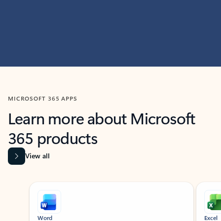
MICROSOFT 365 APPS
Learn more about Microsoft
365 products
View all
Showing slide 1 of 9
Word
Excel