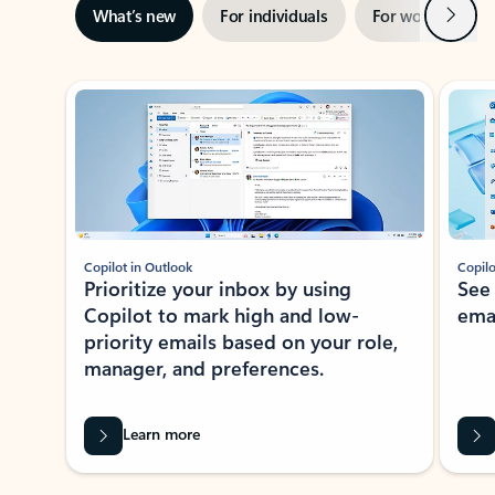
Next
What’s new
For individuals
For work
Ti
Showing slide 1 of 3
Copilot in Outlook
Copilo
Prioritize your inbox by using
See
Copilot to mark high and low-
ema
priority emails based on your role,
manager, and preferences.
Learn more