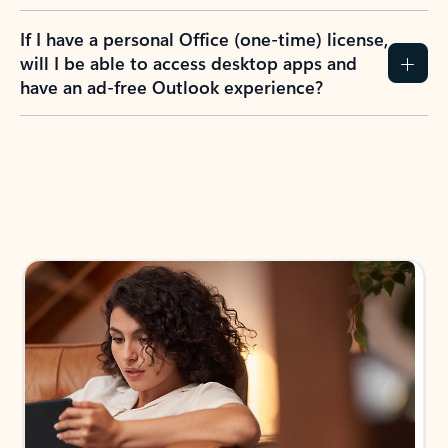
If I have a personal Office (one-time) license,
will I be able to access desktop apps and
have an ad-free Outlook experience?