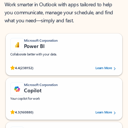
Work smarter in Outlook with apps tailored to help
you communicate, manage your schedule, and find
what you need—simply and fast.
Microsoft Corporation
Power BI
Collaborate better with your data.
Rated (#=ratingAverage#) stars out of 5 stars, by 238152 users.
4.4
(238152)
Learn More
Microsoft Corporation
Copilot
Your copilot for work
Rated (#=ratingAverage#) stars out of 5 stars, by 160880 users.
4.3
(160880)
Learn More