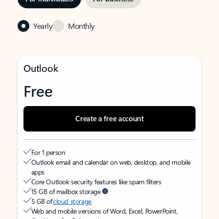
Yearly
Monthly
Outlook
Free
Create a free account
For 1 person
Outlook email and calendar on web, desktop, and mobile
apps
Core Outlook security features like spam filters
15 GB of mailbox storage
5 GB of
cloud storage
Web and mobile versions of Word, Excel, PowerPoint,