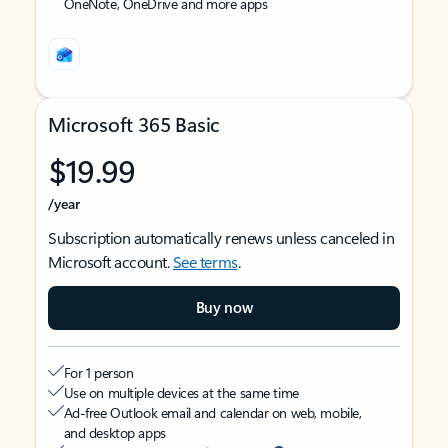
OneNote, OneDrive and more apps
Microsoft 365 Basic
$19.99
/year
Subscription automatically renews unless canceled in
Microsoft account.
See terms
.
Buy now
For 1 person
Use on multiple devices at the same time
Ad-free Outlook email and calendar on web, mobile,
and desktop apps