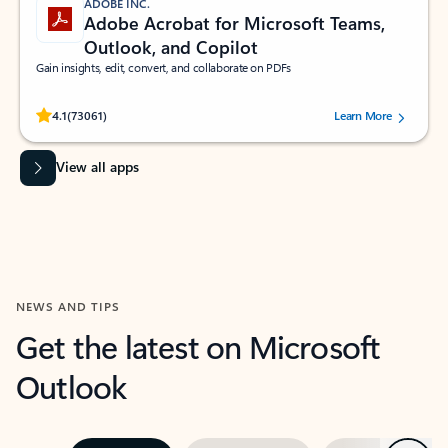
ADOBE INC.
Adobe Acrobat for Microsoft Teams,
Outlook, and Copilot
Gain insights, edit, convert, and collaborate on PDFs
Rated (#=ratingAverage#) stars out of 5 stars, by 73061 users.
4.1
(73061)
Learn More
View all apps
NEWS AND TIPS
Get the latest on Microsoft
Outlook