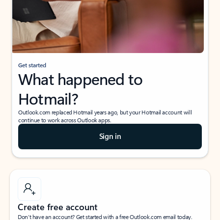
Get started
What happened to
Hotmail?
Outlook.com replaced Hotmail years ago, but your Hotmail account will
continue to work across Outlook apps.
Sign in
Create free account
Don’t have an account? Get started with a free Outlook.com email today.