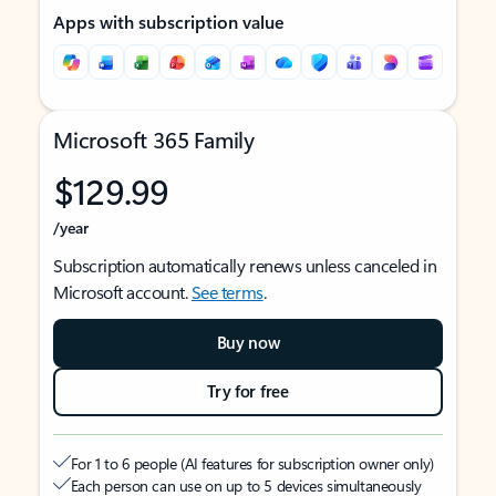
Apps with subscription value
Microsoft 365 Family
$129.99
/year
Subscription automatically renews unless canceled in
Microsoft account.
See terms
.
Buy now
Try for free
For 1 to 6 people (AI features for subscription owner only)
Each person can use on up to 5 devices simultaneously