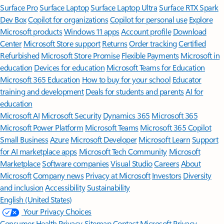
Surface Pro
Surface Laptop
Surface Laptop Ultra
Surface RTX Spark
Dev Box
Copilot for organizations
Copilot for personal use
Explore
Microsoft products
Windows 11 apps
Account profile
Download
Center
Microsoft Store support
Returns
Order tracking
Certified
Refurbished
Microsoft Store Promise
Flexible Payments
Microsoft in
education
Devices for education
Microsoft Teams for Education
Microsoft 365 Education
How to buy for your school
Educator
training and development
Deals for students and parents
AI for
education
Microsoft AI
Microsoft Security
Dynamics 365
Microsoft 365
Microsoft Power Platform
Microsoft Teams
Microsoft 365 Copilot
Small Business
Azure
Microsoft Developer
Microsoft Learn
Support
for AI marketplace apps
Microsoft Tech Community
Microsoft
Marketplace
Software companies
Visual Studio
Careers
About
Microsoft
Company news
Privacy at Microsoft
Investors
Diversity
and inclusion
Accessibility
Sustainability
English (United States)
Your Privacy Choices
Consumer Health Privacy
Sitemap
Contact Microsoft
Privacy