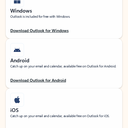
Windows
Outlook is included for free with Windows.
Download Outlook for Windows
Android
Catch up on your email and calendar, available free on Outlook for Android.
Download Outlook for Android
iOS
Catch up on your email and calendar, available free on Outlook for iOS.