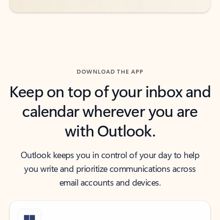
DOWNLOAD THE APP
Keep on top of your inbox and
calendar wherever you are
with Outlook.
Outlook keeps you in control of your day to help
you write and prioritize communications across
email accounts and devices.