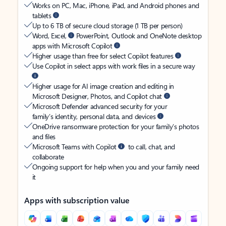
Works on PC, Mac, iPhone, iPad, and Android phones and
tablets
Up to 6 TB of secure cloud storage (1 TB per person)
Word, Excel,
PowerPoint, Outlook and OneNote desktop
apps with Microsoft Copilot
Higher usage than free for select Copilot features
Use Copilot in select apps with work files in a secure way
Higher usage for AI image creation and editing in
Microsoft Designer, Photos, and Copilot chat
Microsoft Defender advanced security for your
family’s identity, personal data, and devices
OneDrive ransomware protection for your family’s photos
and files
Microsoft Teams with Copilot
to call, chat, and
collaborate
Ongoing support for help when you and your family need
it
Apps with subscription value