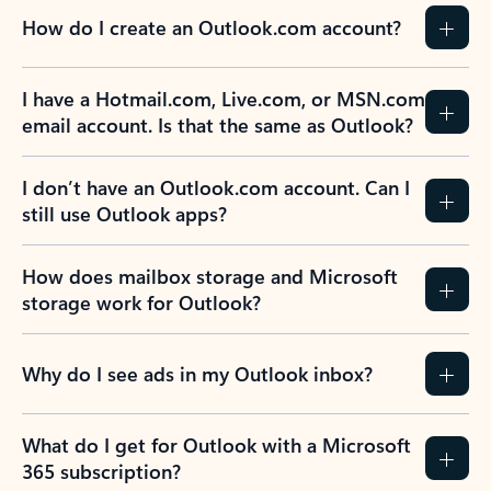
How do I create an Outlook.com account?
I have a Hotmail.com, Live.com, or MSN.com
email account. Is that the same as Outlook?
I don’t have an Outlook.com account. Can I
still use Outlook apps?
How does mailbox storage and Microsoft
storage work for Outlook?
Why do I see ads in my Outlook inbox?
What do I get for Outlook with a Microsoft
365 subscription?