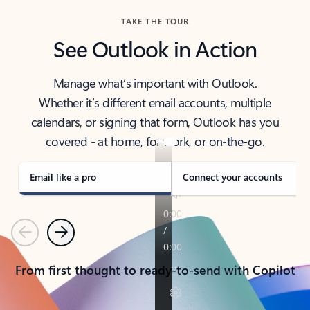
TAKE THE TOUR
See Outlook in Action
Manage what’s important with Outlook.
Whether it’s different email accounts, multiple
calendars, or signing that form, Outlook has you
covered - at home, for work, or on-the-go.
Email like a pro
Connect your accounts
Previous
Next
From first thought to ready-to-send with Copilot