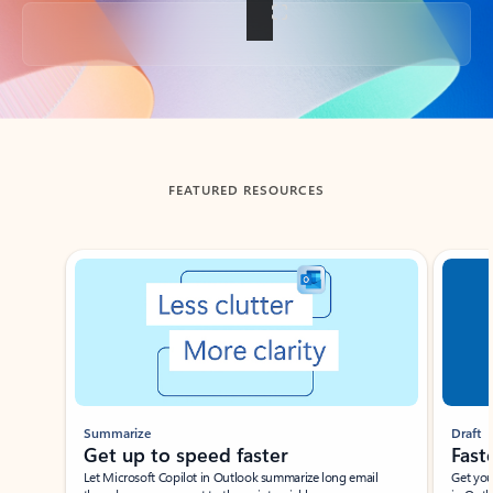
Back to tabs
FEATURED RESOURCES
Showing slide 1 of 3
Summarize
Draft
Get up to speed faster ​
Fast
Let Microsoft Copilot in Outlook summarize long email
Get you