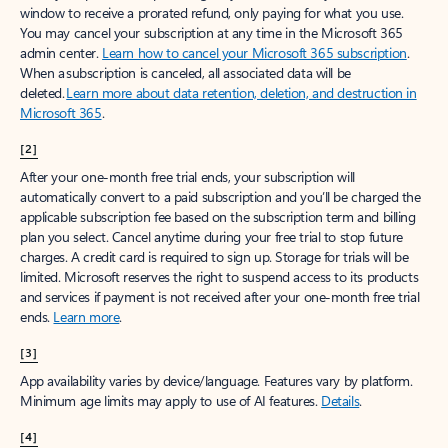
window to receive a prorated refund, only paying for what you use.
You may cancel your subscription at any time in the Microsoft 365
admin center.
Learn how to cancel your Microsoft 365 subscription
.
When a subscription is canceled, all associated data will be
deleted.
Learn more about data retention, deletion, and destruction in
Microsoft 365
.
[2]
After your one-month free trial ends, your subscription will
automatically convert to a paid subscription and you’ll be charged the
applicable subscription fee based on the subscription term and billing
plan you select. Cancel anytime during your free trial to stop future
charges. A credit card is required to sign up. Storage for trials will be
limited. Microsoft reserves the right to suspend access to its products
and services if payment is not received after your one-month free trial
ends.
Learn more
.
[3]
App availability varies by device/language. Features vary by platform.
Minimum age limits may apply to use of AI features.
Details
.
[4]