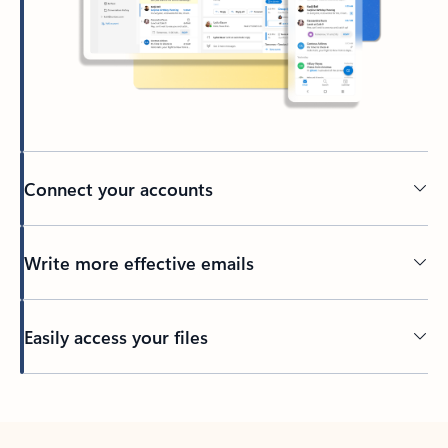
Connect your accounts
Write more effective emails
Easily access your files
Back to tabs