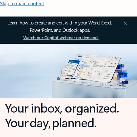
Skip to main content
Learn how to create and edit within your Word, Excel,
PowerPoint, and Outlook apps.
Watch our Copilot webinar on demand.
Your inbox, organized.
Your day, planned.