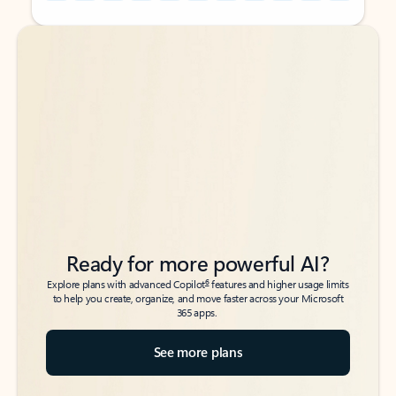
Back to tabs
Back to tabs
Ready for more powerful AI?
6
Explore plans with advanced Copilot
features and higher usage limits
to help you create, organize, and move faster across your Microsoft
365 apps.
See more plans