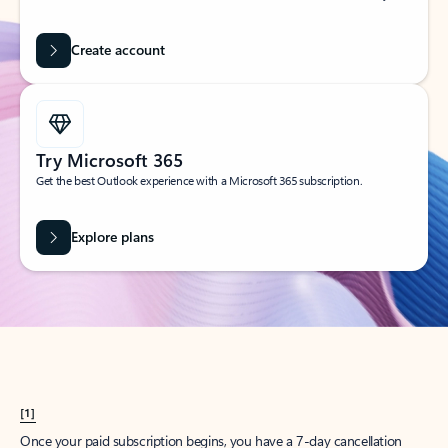
Create account
Try Microsoft 365
Get the best Outlook experience with a Microsoft 365 subscription.
Explore plans
[1]
Once your paid subscription begins, you have a 7-day cancellation