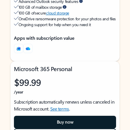
Advanced Outlook security features
100 GB of mailbox storage
100 GB of secure
cloud storage
OneDrive ransomware protection for your photos and files
Ongoing support for help when you need it
Apps with subscription value
Microsoft 365 Personal
$99.99
/year
Subscription automatically renews unless canceled in
Microsoft account.
See terms
.
Buy now