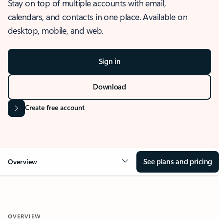
Stay on top of multiple accounts with email,
calendars, and contacts in one place. Available on
desktop, mobile, and web.
Sign in
Download
Create free account
See plans and pricing
Overview
OVERVIEW