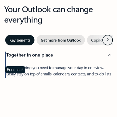
Your Outlook can change
everything
Next
Key benefits
Get more from Outlook
Copilot in Out
Together in one place
See everything you need to manage your day in one view.
Feedback
Easily stay on top of emails, calendars, contacts, and to-do lists
—at home or on the go.