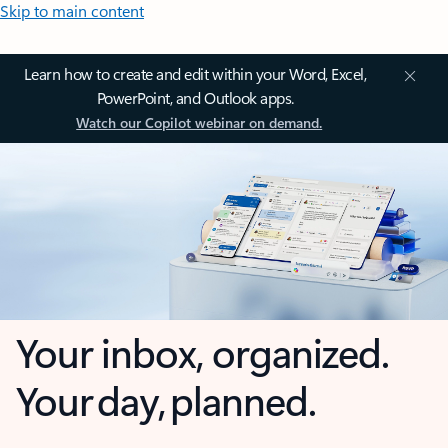
Skip to main content
Learn how to create and edit within your Word, Excel,
PowerPoint, and Outlook apps.
Watch our Copilot webinar on demand.
Your inbox, organized.
Your day, planned.