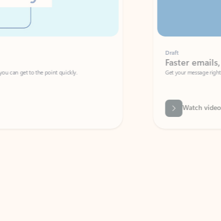
Draft
Faster emails, fewer erro
et to the point quickly.
Get your message right the first time with 
Watch video