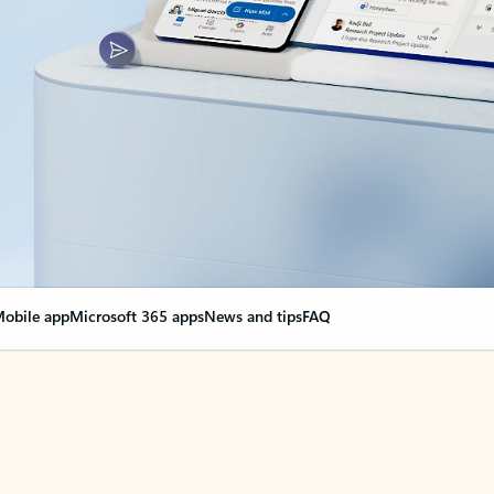
obile app
Microsoft 365 apps
News and tips
FAQ
nge everything