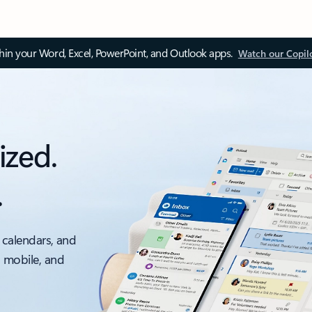
thin your Word, Excel, PowerPoint, and Outlook apps.
Watch our Copil
ized.
.
 calendars, and
, mobile, and