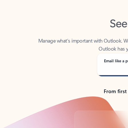
See
Manage what’s important with Outlook. Whet
Outlook has y
Email like a p
From first