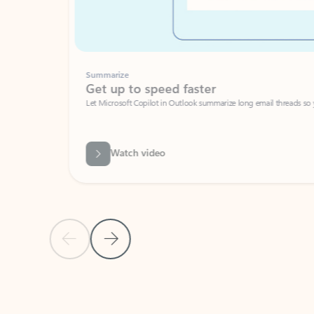
Summarize
Get up to speed faster ​
Let Microsoft Copilot in Outlook summarize long email threads so you can g
Watch video
Previous Slide
Next Slide
Back to carousel navigation controls