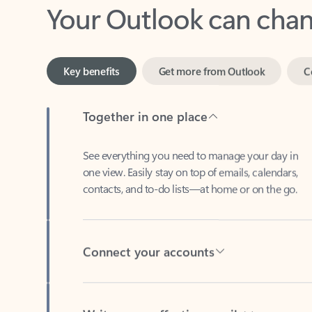
Key benefits
Get more from Outlook
C
Together in one place
See everything you need to manage your day in
one view. Easily stay on top of emails, calendars,
contacts, and to-do lists—at home or on the go.
Connect your accounts
Write more effective emails