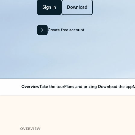
Sign in
Download
Create free account
Overview
Take the tour
Plans and pricing
Download the app
M
OVERVIEW
Your Outlook can cha