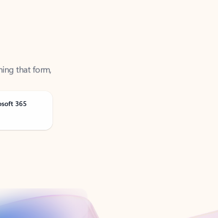
ning that form,
osoft 365