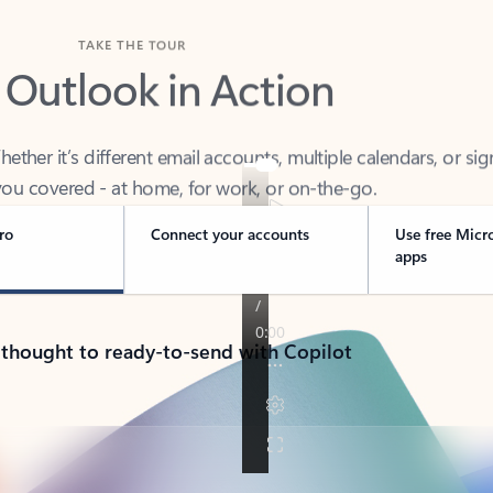
TAKE THE TOUR
 Outlook in Action
her it’s different email accounts, multiple calendars, or sig
ou covered - at home, for work, or on-the-go.
ro
Connect your accounts
Use free Micr
apps
 thought to ready-to-send with Copilot