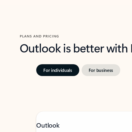
PLANS AND PRICING
Outlook is better with
For individuals
For business
Outlook