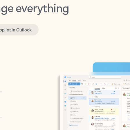
opilot in Outlook