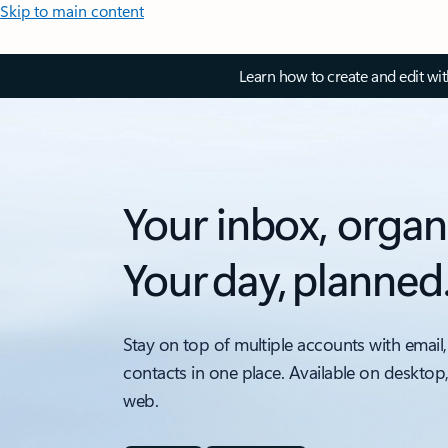
Skip to main content
Learn how to create and edit wi
Your inbox, organ
Your day, planned
Stay on top of multiple accounts with email,
contacts in one place. Available on desktop
web.