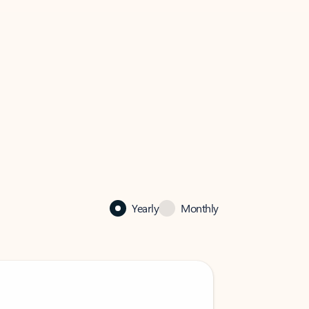
Yearly
Monthly