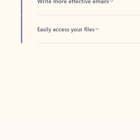
Easily access your files
Back to tabs