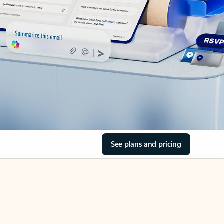
See plans and pricing