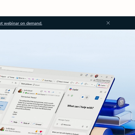
ot webinar on demand.