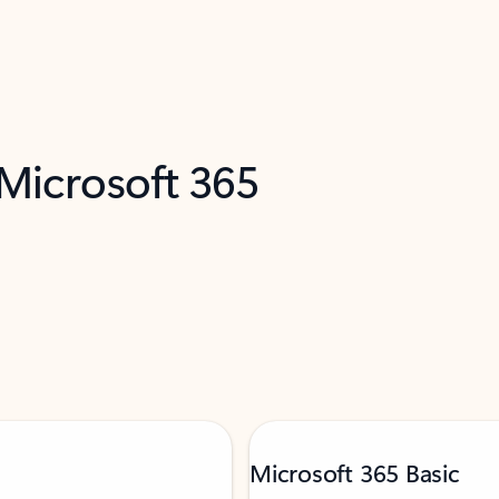
 Microsoft 365
Microsoft 365 Basic