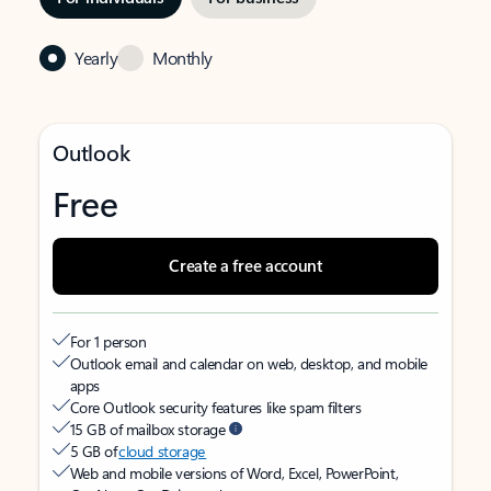
Yearly
Monthly
Outlook
Free
Create a free account
For 1 person
Outlook email and calendar on web, desktop, and mobile
apps
Core Outlook security features like spam filters
15 GB of mailbox storage
5 GB of
cloud storage
Web and mobile versions of Word, Excel, PowerPoint,