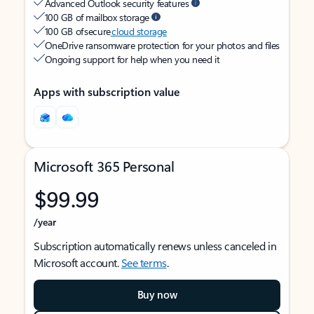
Advanced Outlook security features
100 GB of mailbox storage
100 GB of secure
cloud storage
OneDrive ransomware protection for your photos and files
Ongoing support for help when you need it
Apps with subscription value
Microsoft 365 Personal
$99.99
/year
Subscription automatically renews unless canceled in
Microsoft account.
See terms
.
Buy now