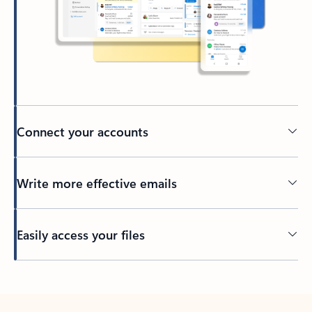
Connect your accounts
Write more effective emails
Easily access your files
Back to tabs