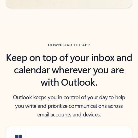
DOWNLOAD THE APP
Keep on top of your inbox and
calendar wherever you are
with Outlook.
Outlook keeps you in control of your day to help
you write and prioritize communications across
email accounts and devices.