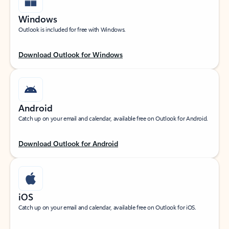
Windows
Outlook is included for free with Windows.
Download Outlook for Windows
Android
Catch up on your email and calendar, available free on Outlook for Android.
Download Outlook for Android
iOS
Catch up on your email and calendar, available free on Outlook for iOS.