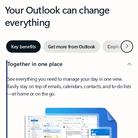
Your Outlook can change
everything
Next
Key benefits
Get more from Outlook
Copilot in Out
Together in one place
See everything you need to manage your day in one view.
Easily stay on top of emails, calendars, contacts, and to-do lists
—at home or on the go.