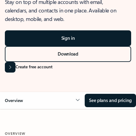
Stay on top of multiple accounts with email,
calendars, and contacts in one place. Available on
desktop, mobile, and web.
Sign in
Download
Create free account
See plans and pricing
Overview
OVERVIEW