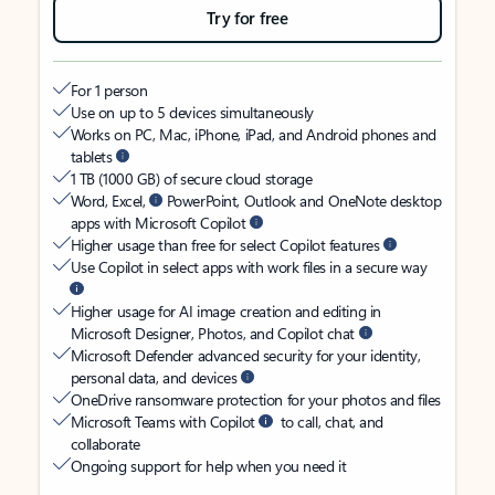
Try for free
For 1 person
Use on up to 5 devices simultaneously
Works on PC, Mac, iPhone, iPad, and Android phones and
tablets
1 TB (1000 GB) of secure cloud storage
Word, Excel,
PowerPoint, Outlook and OneNote desktop
apps with Microsoft Copilot
Higher usage than free for select Copilot features
Use Copilot in select apps with work files in a secure way
Higher usage for AI image creation and editing in
Microsoft Designer, Photos, and Copilot chat
Microsoft Defender advanced security for your identity,
personal data, and devices
OneDrive ransomware protection for your photos and files
Microsoft Teams with Copilot
to call, chat, and
collaborate
Ongoing support for help when you need it