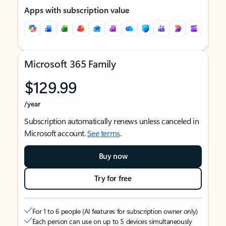
Apps with subscription value
Microsoft 365 Family
$129.99
/year
Subscription automatically renews unless canceled in
Microsoft account.
See terms
.
Buy now
Try for free
For 1 to 6 people (AI features for subscription owner only)
Each person can use on up to 5 devices simultaneously