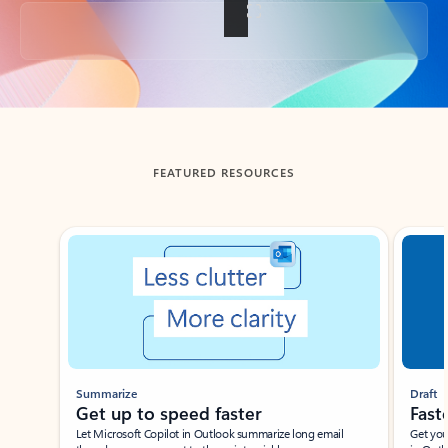
Back to tabs
FEATURED RESOURCES
Showing slide 1 of 3
Summarize
Draft
Get up to speed faster ​
Fast
Let Microsoft Copilot in Outlook summarize long email
Get you