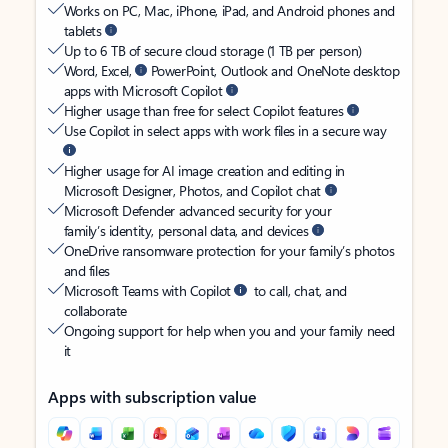
Works on PC, Mac, iPhone, iPad, and Android phones and
tablets
Up to 6 TB of secure cloud storage (1 TB per person)
Word, Excel,
PowerPoint, Outlook and OneNote desktop
apps with Microsoft Copilot
Higher usage than free for select Copilot features
Use Copilot in select apps with work files in a secure way
Higher usage for AI image creation and editing in
Microsoft Designer, Photos, and Copilot chat
Microsoft Defender advanced security for your
family’s identity, personal data, and devices
OneDrive ransomware protection for your family’s photos
and files
Microsoft Teams with Copilot
to call, chat, and
collaborate
Ongoing support for help when you and your family need
it
Apps with subscription value