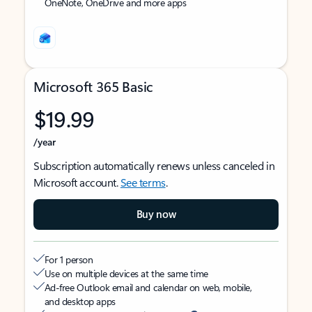
OneNote, OneDrive and more apps
Microsoft 365 Basic
$19.99
/year
Subscription automatically renews unless canceled in
Microsoft account.
See terms
.
Buy now
For 1 person
Use on multiple devices at the same time
Ad-free Outlook email and calendar on web, mobile,
and desktop apps