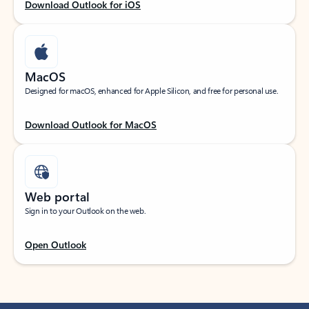
Download Outlook for iOS
MacOS
Designed for macOS, enhanced for Apple Silicon, and free for personal use.
Download Outlook for MacOS
Web portal
Sign in to your Outlook on the web.
Open Outlook