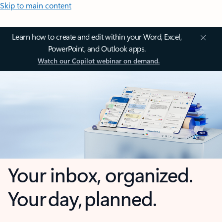
Skip to main content
Learn how to create and edit within your Word, Excel,
PowerPoint, and Outlook apps.
Watch our Copilot webinar on demand.
Your inbox, organized.
Your day, planned.