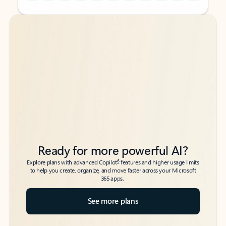
Back to tabs
Back to tabs
Ready for more powerful AI?
6
Explore plans with advanced Copilot
features and higher usage limits
to help you create, organize, and move faster across your Microsoft
365 apps.
See more plans