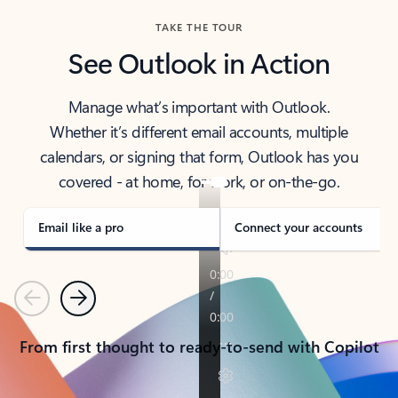
TAKE THE TOUR
See Outlook in Action
Manage what’s important with Outlook.
Whether it’s different email accounts, multiple
calendars, or signing that form, Outlook has you
covered - at home, for work, or on-the-go.
Email like a pro
Connect your accounts
Previous
Next
From first thought to ready-to-send with Copilot