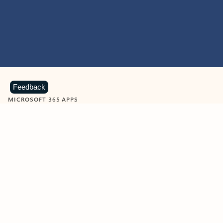
Feedback
MICROSOFT 365 APPS
Learn more about Microsoft
365 products
View all
Showing slide 1 of 9
Word
Excel