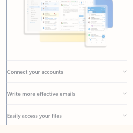
Connect your accounts
Write more effective emails
Easily access your files
Back to tabs