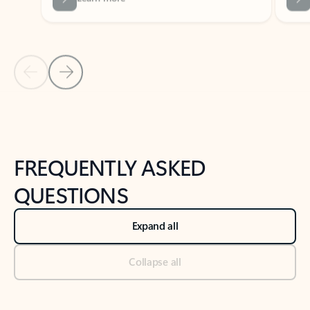
Previous Slide
Next Slide
Back to tabs
Back to NEWS AND TIPS-What's new tab section
FREQUENTLY ASKED
QUESTIONS
Expand all
Collapse all