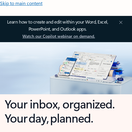
Skip to main content
Learn how to create and edit within your Word, Excel,
PowerPoint, and Outlook apps.
Watch our Copilot webinar on demand.
Your inbox, organized.
Your day, planned.