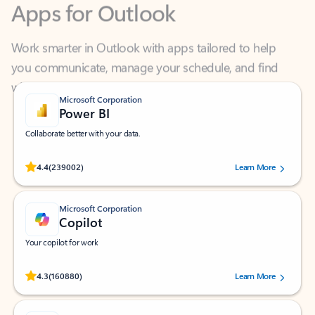
Work smarter in Outlook with apps tailored to help
you communicate, manage your schedule, and find
what you need—simply and fast.
Microsoft Corporation
Power BI
Collaborate better with your data.
Rated (#=ratingAverage#) stars out of 5 stars, by 239002 users.
4.4
(239002)
Learn More
Microsoft Corporation
Copilot
Your copilot for work
Rated (#=ratingAverage#) stars out of 5 stars, by 160880 users.
4.3
(160880)
Learn More