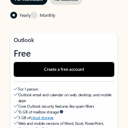
Yearly
Monthly
Outlook
Free
Create a free account
For 1 person
Outlook email and calendar on web, desktop, and mobile
apps
Core Outlook security features like spam filters
15 GB of mailbox storage
5 GB of
cloud storage
Web and mobile versions of Word, Excel, PowerPoint,