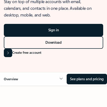
Stay on top of multiple accounts with email,
calendars, and contacts in one place. Available on
desktop, mobile, and web.
Sign in
Download
Create free account
See plans and pricing
Overview
OVERVIEW