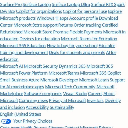
Surface Pro
Surface Laptop
Surface Laptop Ultra
Surface RTX Spark
Dev Box
Copilot for organizations
Copilot for personal use
Explore
Microsoft products
Windows 11 apps
Account profile
Download
Center
Microsoft Store support
Returns
Order tracking
Certified
Refurbished
Microsoft Store Promise
Flexible Payments
Microsoft in
education
Devices for education
Microsoft Teams for Education
Microsoft 365 Education
How to buy for your school
Educator
training and development
Deals for students and parents
AI for
education
Microsoft AI
Microsoft Security
Dynamics 365
Microsoft 365
Microsoft Power Platform
Microsoft Teams
Microsoft 365 Copilot
Small Business
Azure
Microsoft Developer
Microsoft Learn
Support
for AI marketplace apps
Microsoft Tech Community
Microsoft
Marketplace
Software companies
Visual Studio
Careers
About
Microsoft
Company news
Privacy at Microsoft
Investors
Diversity
and inclusion
Accessibility
Sustainability
English (United States)
Your Privacy Choices
Consumer Health Privacy
Sitemap
Contact Microsoft
Privacy