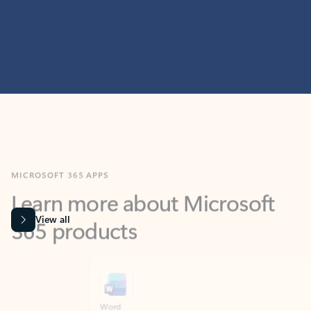
MICROSOFT 365 APPS
Learn more about Microsoft
365 products
View all
Showing slide 1 of 9
Word
Excel