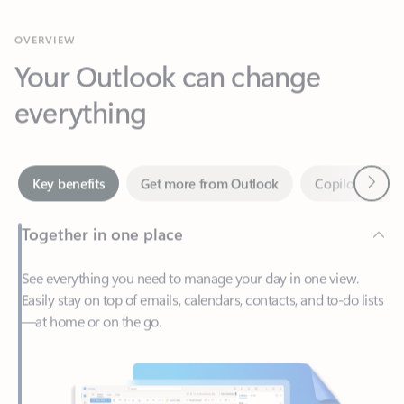
Your Outlook can change
everything
Next
Key benefits
Get more from Outlook
Copilot in Out
Together in one place
See everything you need to manage your day in one view.
Easily stay on top of emails, calendars, contacts, and to-do lists
—at home or on the go.