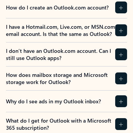
How do I create an Outlook.com account?
I have a Hotmail.com, Live.com, or MSN.com
email account. Is that the same as Outlook?
I don’t have an Outlook.com account. Can I
still use Outlook apps?
How does mailbox storage and Microsoft
storage work for Outlook?
Why do I see ads in my Outlook inbox?
What do I get for Outlook with a Microsoft
365 subscription?