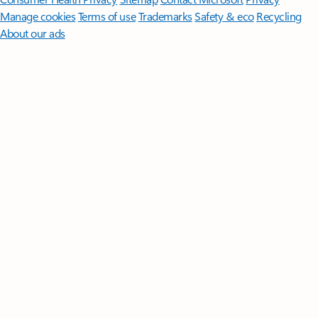
Manage cookies
Terms of use
Trademarks
Safety & eco
Recycling
About our ads