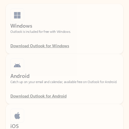
Windows
Outlook is included for free with Windows.
Download Outlook for Windows
Android
Catch up on your email and calendar, available free on Outlook for Android.
Download Outlook for Android
iOS
Catch up on your email and calendar, available free on Outlook for iOS.