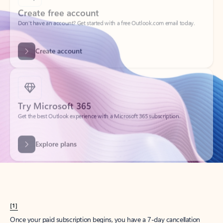
Create account
Try Microsoft 365
Get the best Outlook experience with a Microsoft 365 subscription.
Explore plans
[1]
Once your paid subscription begins, you have a 7-day cancellation