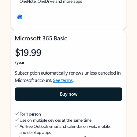
OneNote, OneDrive and more apps
Microsoft 365 Basic
$19.99
/year
Subscription automatically renews unless canceled in
Microsoft account.
See terms
.
Buy now
For 1 person
Use on multiple devices at the same time
Ad-free Outlook email and calendar on web, mobile,
and desktop apps