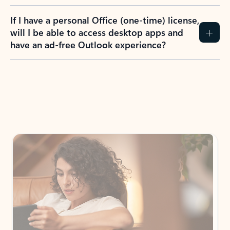
If I have a personal Office (one-time) license,
will I be able to access desktop apps and
have an ad-free Outlook experience?