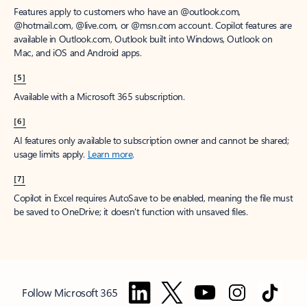
Features apply to customers who have an @outlook.com,
@hotmail.com, @live.com, or @msn.com account. Copilot features are
available in Outlook.com, Outlook built into Windows, Outlook on
Mac, and iOS and Android apps.
[5]
Available with a Microsoft 365 subscription.
[6]
AI features only available to subscription owner and cannot be shared;
usage limits apply.
Learn more
.
[7]
Copilot in Excel requires AutoSave to be enabled, meaning the file must
be saved to OneDrive; it doesn't function with unsaved files.
Follow Microsoft 365