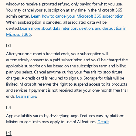
window to receive a prorated refund, only paying for what you use.
You may cancel your subscription at any time in the Microsoft 365
admin center.
Learn how to cancel your Microsoft 365 subscription
.
When a subscription is canceled, all associated data will be
deleted.
Learn more about data retention, deletion, and destruction in
Microsoft 365
.
[2]
After your one-month free trial ends, your subscription will
automatically convert to a paid subscription and you’ll be charged the
applicable subscription fee based on the subscription term and billing
plan you select. Cancel anytime during your free trial to stop future
charges. A credit card is required to sign up. Storage for trials will be
limited. Microsoft reserves the right to suspend access to its products
and services if payment is not received after your one-month free trial
ends.
Learn more
.
[3]
App availability varies by device/language. Features vary by platform.
Minimum age limits may apply to use of AI features.
Details
.
[4]