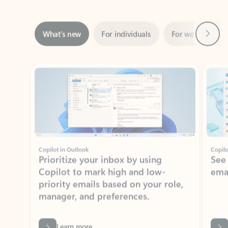
Next
What’s new
For individuals
For work
Ti
Showing slide 1 of 3
Copilot in Outlook
Copilo
Prioritize your inbox by using
See
Copilot to mark high and low-
ema
priority emails based on your role,
manager, and preferences.
Learn more