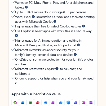
Works on PC, Mac, iPhone, iPad, and Android phones and
tablets
Up to 6 TB of secure cloud storage (1 TB per person)
Word, Excel,
PowerPoint, Outlook and OneNote desktop
apps with Microsoft Copilot
Higher usage than free for select Copilot features
Use Copilot in select apps with work files in a secure way
Higher usage for AI image creation and editing in
Microsoft Designer, Photos, and Copilot chat
Microsoft Defender advanced security for your
family’s identity, personal data, and devices
OneDrive ransomware protection for your family’s photos
and files
Microsoft Teams with Copilot
to call, chat, and
collaborate
Ongoing support for help when you and your family need
it
Apps with subscription value