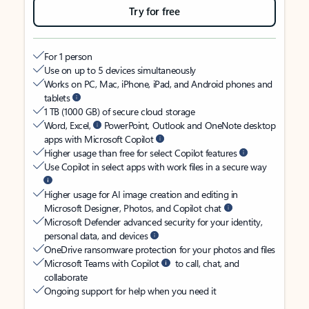
Try for free
For 1 person
Use on up to 5 devices simultaneously
Works on PC, Mac, iPhone, iPad, and Android phones and
tablets
1 TB (1000 GB) of secure cloud storage
Word, Excel,
PowerPoint, Outlook and OneNote desktop
apps with Microsoft Copilot
Higher usage than free for select Copilot features
Use Copilot in select apps with work files in a secure way
Higher usage for AI image creation and editing in
Microsoft Designer, Photos, and Copilot chat
Microsoft Defender advanced security for your identity,
personal data, and devices
OneDrive ransomware protection for your photos and files
Microsoft Teams with Copilot
to call, chat, and
collaborate
Ongoing support for help when you need it