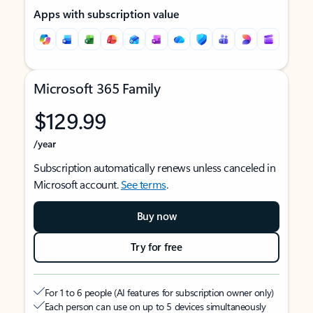
Apps with subscription value
Microsoft 365 Family
$129.99
/year
Subscription automatically renews unless canceled in
Microsoft account.
See terms
.
Buy now
Try for free
For 1 to 6 people (AI features for subscription owner only)
Each person can use on up to 5 devices simultaneously