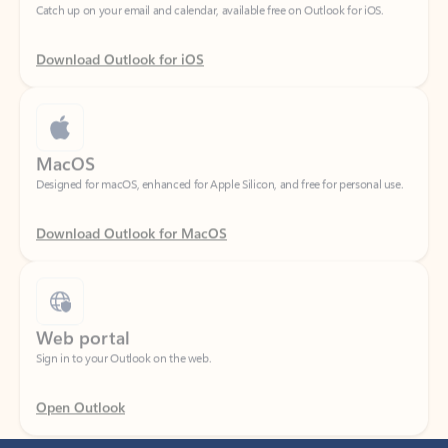
Download Outlook for iOS
MacOS
Designed for macOS, enhanced for Apple Silicon, and free for personal use.
Download Outlook for MacOS
Web portal
Sign in to your Outlook on the web.
Open Outlook