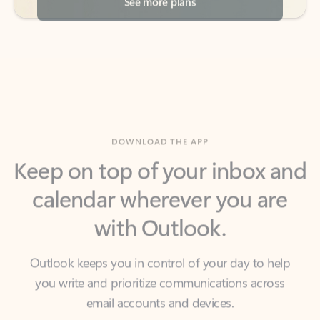
DOWNLOAD THE APP
Keep on top of your inbox and
calendar wherever you are
with Outlook.
Outlook keeps you in control of your day to help
you write and prioritize communications across
email accounts and devices.