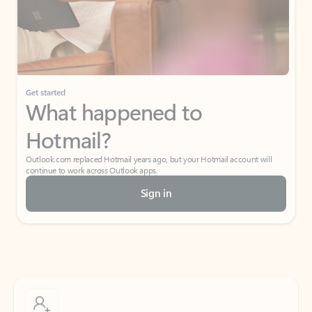
Get started
What happened to
Hotmail?
Outlook.com replaced Hotmail years ago, but your Hotmail account will
continue to work across Outlook apps.
Sign in
Create free account
Don’t have an account? Get started with a free Outlook.com email today.