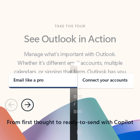
TAKE THE TOUR
See Outlook in Action
Manage what’s important with Outlook.
Whether it’s different email accounts, multiple
calendars, or signing that form, Outlook has you
covered - at home, for work, or on-the-go.
Email like a pro
Connect your accounts
Previous
Next
From first thought to ready-to-send with Copilot