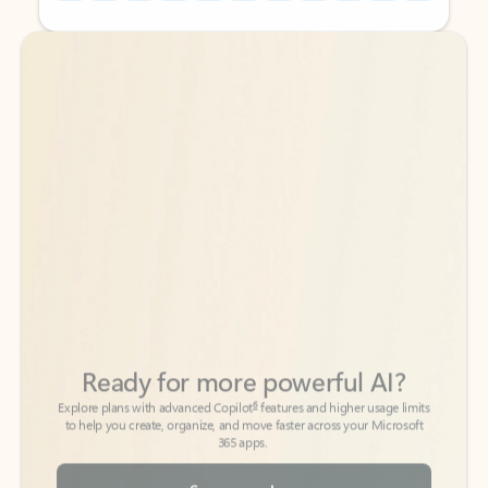
Back to tabs
Back to tabs
Ready for more powerful AI?
6
Explore plans with advanced Copilot
features and higher usage limits
to help you create, organize, and move faster across your Microsoft
365 apps.
See more plans