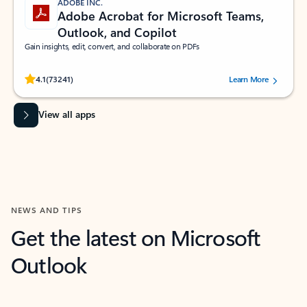
ADOBE INC.
Adobe Acrobat for Microsoft Teams,
Outlook, and Copilot
Gain insights, edit, convert, and collaborate on PDFs
Rated (#=ratingAverage#) stars out of 5 stars, by 73241 users.
4.1
(73241)
Learn More
View all apps
NEWS AND TIPS
Get the latest on Microsoft
Outlook