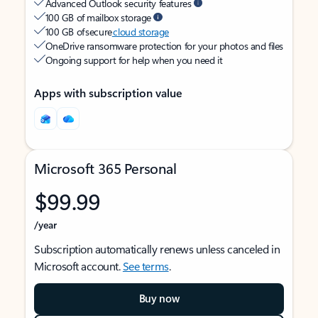
Advanced Outlook security features
100 GB of mailbox storage
100 GB of secure
cloud storage
OneDrive ransomware protection for your photos and files
Ongoing support for help when you need it
Apps with subscription value
Microsoft 365 Personal
$99.99
/year
Subscription automatically renews unless canceled in
Microsoft account.
See terms
.
Buy now