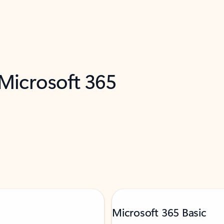
 Microsoft 365
Microsoft 365 Basic