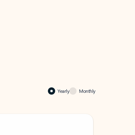
Yearly
Monthly