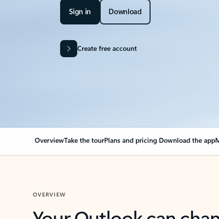
Sign in
Download
Create free account
Overview
Take the tour
Plans and pricing
Download the app
M
OVERVIEW
Your Outlook can cha