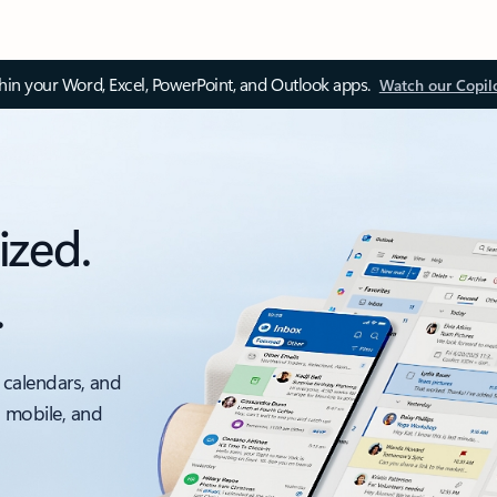
thin your Word, Excel, PowerPoint, and Outlook apps.
Watch our Copil
ized.
.
 calendars, and
, mobile, and