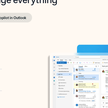
opilot in Outlook