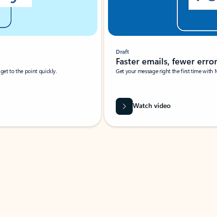
Draft
Faster emails, fewer erro
et to the point quickly.
Get your message right the first time with 
Watch video