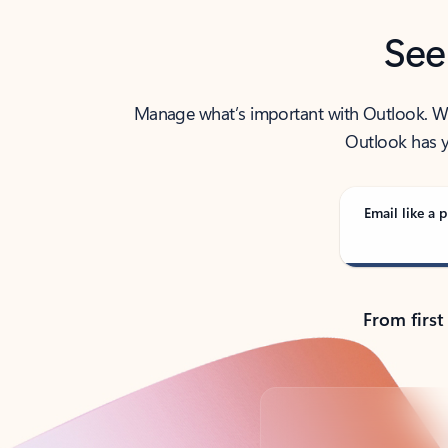
See
Manage what’s important with Outlook. Whet
Outlook has y
Email like a p
From first