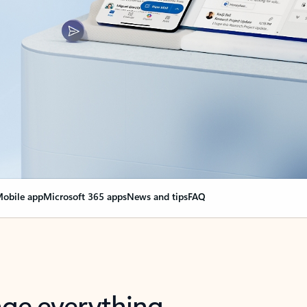
obile app
Microsoft 365 apps
News and tips
FAQ
nge everything