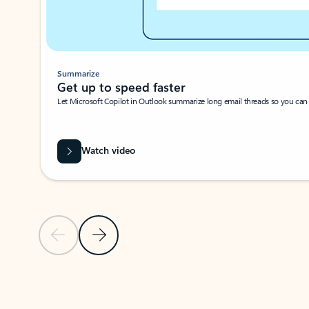
Summarize
Get up to speed faster ​
Let Microsoft Copilot in Outlook summarize long email threads so you can g
Watch video
Previous Slide
Next Slide
Back to carousel navigation controls