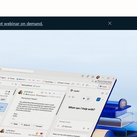
ot webinar on demand.