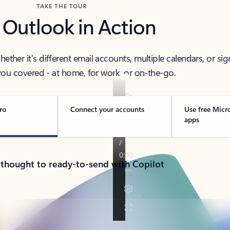
TAKE THE TOUR
 Outlook in Action
her it’s different email accounts, multiple calendars, or sig
ou covered - at home, for work, or on-the-go.
ro
Connect your accounts
Use free Micr
apps
 thought to ready-to-send with Copilot