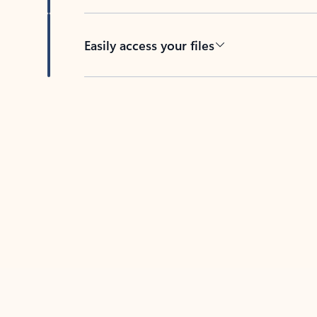
Easily access your files
Back to tabs