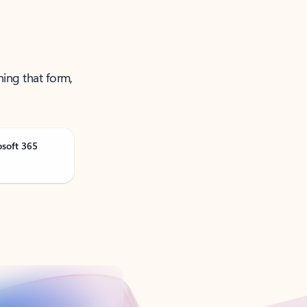
ning that form,
osoft 365