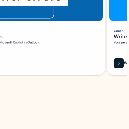
Coach
rs
Write 
Microsoft Copilot in Outlook.
Your person
Wa