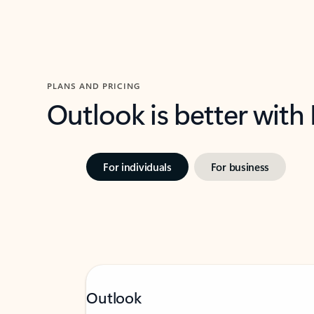
PLANS AND PRICING
Outlook is better with
For individuals
For business
Outlook