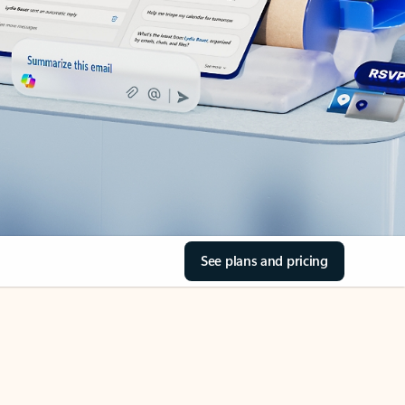
See plans and pricing