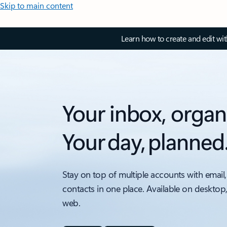
Skip to main content
Learn how to create and edit wi
Your inbox, organ
Your day, planned
Stay on top of multiple accounts with email,
contacts in one place. Available on desktop
web.