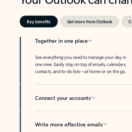
Key benefits
Get more from Outlook
C
Together in one place
See everything you need to manage your day in
one view. Easily stay on top of emails, calendars,
contacts, and to-do lists—at home or on the go.
Connect your accounts
Write more effective emails