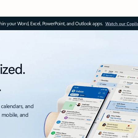
thin your Word, Excel, PowerPoint, and Outlook apps.
Watch our Copil
ized.
.
 calendars, and
, mobile, and