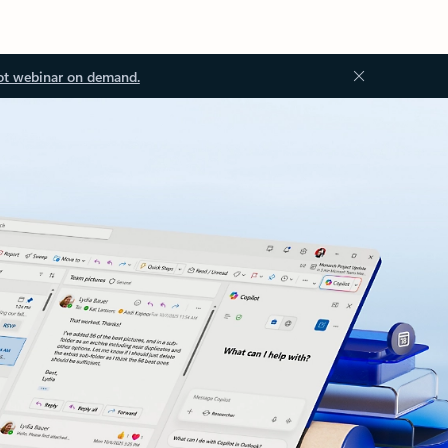
ot webinar on demand.