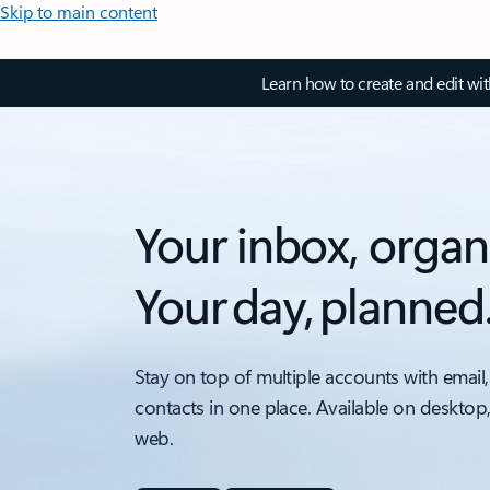
Skip to main content
Learn how to create and edit wi
Your inbox, organ
Your day, planned
Stay on top of multiple accounts with email,
contacts in one place. Available on desktop
web.