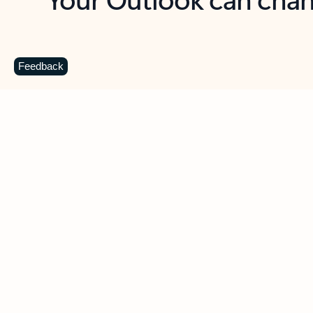
Key benefits
Get more from Outlook
C
Feedback
Together in one place
See everything you need to manage your day in
one view. Easily stay on top of emails, calendars,
contacts, and to-do lists—at home or on the go.
Connect your accounts
Write more effective emails