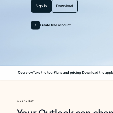
Sign in
Download
Create free account
Overview
Take the tour
Plans and pricing
Download the app
M
OVERVIEW
Your Outlook can cha