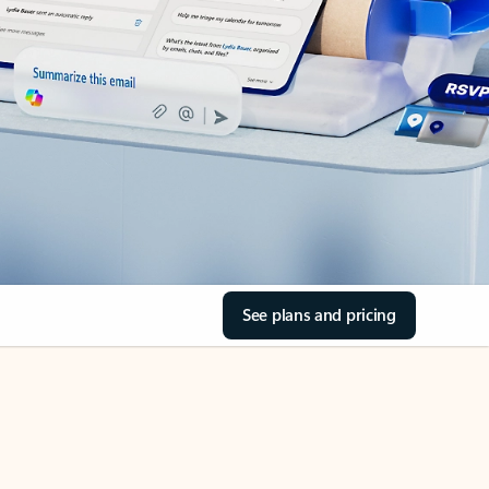
See plans and pricing