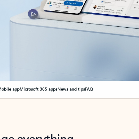
obile app
Microsoft 365 apps
News and tips
FAQ
nge everything