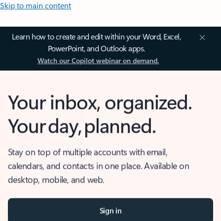
Skip to main content
Learn how to create and edit within your Word, Excel,
PowerPoint, and Outlook apps.
Watch our Copilot webinar on demand.
Your inbox, organized.
Your day, planned.