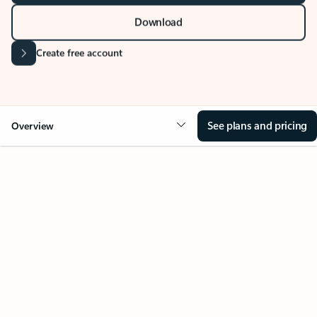
Stay on top of multiple accounts with email,
calendars, and contacts in one place. Available on
desktop, mobile, and web.
Sign in
Download
Create free account
See plans and pricing
Overview