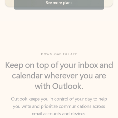
DOWNLOAD THE APP
Keep on top of your inbox and
calendar wherever you are
with Outlook.
Outlook keeps you in control of your day to help
you write and prioritize communications across
email accounts and devices.