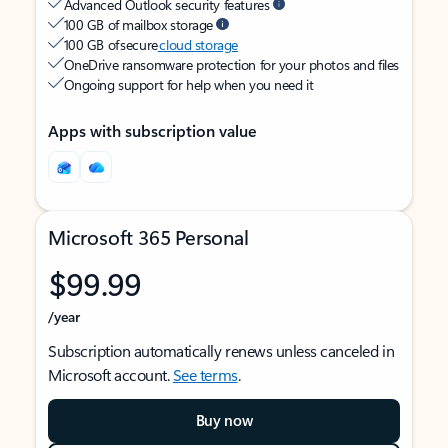
Advanced Outlook security features
100 GB of mailbox storage
100 GB of secure
cloud storage
OneDrive ransomware protection for your photos and files
Ongoing support for help when you need it
Apps with subscription value
Microsoft 365 Personal
$99.99
/year
Subscription automatically renews unless canceled in
Microsoft account.
See terms
.
Buy now