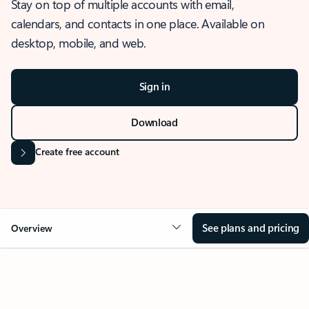
Stay on top of multiple accounts with email,
calendars, and contacts in one place. Available on
desktop, mobile, and web.
Sign in
Download
Create free account
See plans and pricing
Overview
OVERVIEW