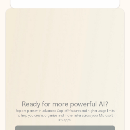
Back to tabs
Back to tabs
Ready for more powerful AI?
6
Explore plans with advanced Copilot
features and higher usage limits
to help you create, organize, and move faster across your Microsoft
365 apps.
See more plans