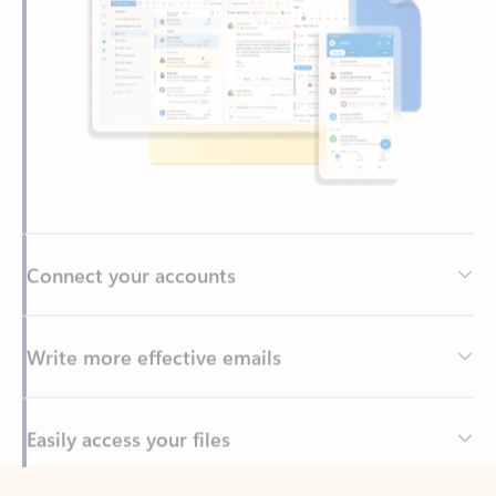
Connect your accounts
Write more effective emails
Easily access your files
Back to tabs