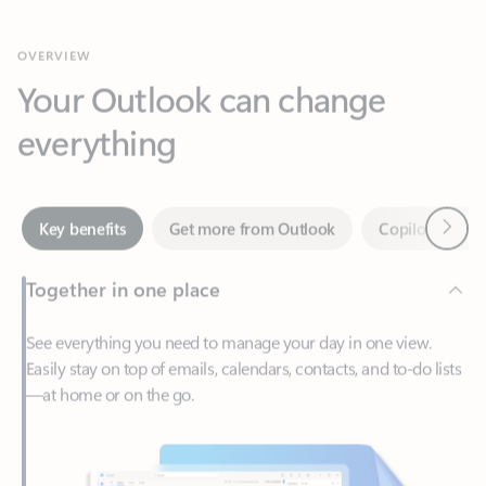
Your Outlook can change
everything
Next
Key benefits
Get more from Outlook
Copilot in Out
Together in one place
See everything you need to manage your day in one view.
Easily stay on top of emails, calendars, contacts, and to-do lists
—at home or on the go.