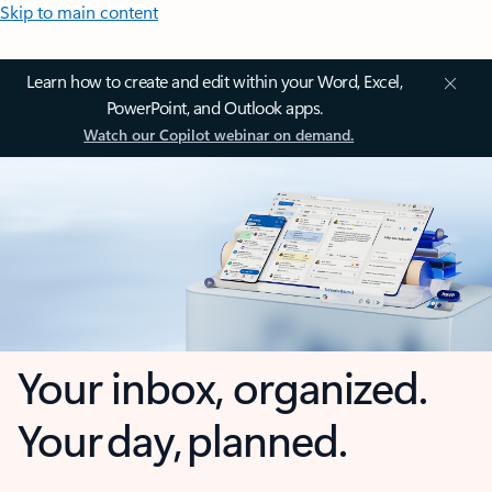
Skip to main content
Learn how to create and edit within your Word, Excel,
PowerPoint, and Outlook apps.
Watch our Copilot webinar on demand.
Your inbox, organized.
Your day, planned.