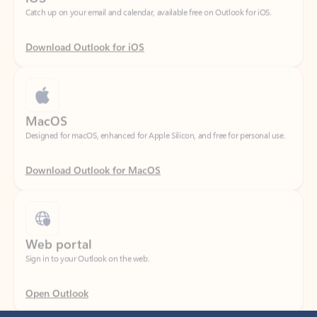
Download Outlook for iOS
MacOS
Designed for macOS, enhanced for Apple Silicon, and free for personal use.
Download Outlook for MacOS
Web portal
Sign in to your Outlook on the web.
Open Outlook