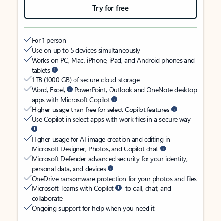
Try for free
For 1 person
Use on up to 5 devices simultaneously
Works on PC, Mac, iPhone, iPad, and Android phones and
tablets
1 TB (1000 GB) of secure cloud storage
Word, Excel,
PowerPoint, Outlook and OneNote desktop
apps with Microsoft Copilot
Higher usage than free for select Copilot features
Use Copilot in select apps with work files in a secure way
Higher usage for AI image creation and editing in
Microsoft Designer, Photos, and Copilot chat
Microsoft Defender advanced security for your identity,
personal data, and devices
OneDrive ransomware protection for your photos and files
Microsoft Teams with Copilot
to call, chat, and
collaborate
Ongoing support for help when you need it