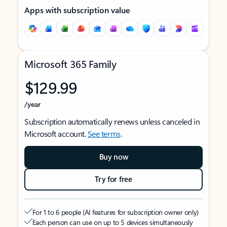
Apps with subscription value
Microsoft 365 Family
$129.99
/year
Subscription automatically renews unless canceled in
Microsoft account.
See terms
.
Buy now
Try for free
For 1 to 6 people (AI features for subscription owner only)
Each person can use on up to 5 devices simultaneously