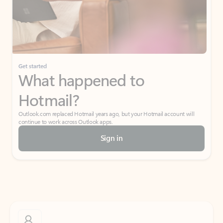
Get started
What happened to
Hotmail?
Outlook.com replaced Hotmail years ago, but your Hotmail account will
continue to work across Outlook apps.
Sign in
Create free account
Don’t have an account? Get started with a free Outlook.com email today.