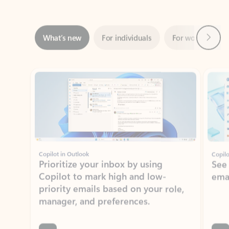
Next
What’s new
For individuals
For work
Ti
Showing slide 1 of 3
Copilot in Outlook
Copilo
Prioritize your inbox by using
See
Copilot to mark high and low-
ema
priority emails based on your role,
manager, and preferences.
Learn more