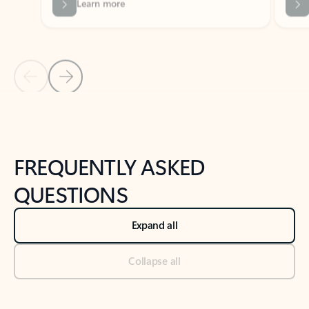
Previous Slide
Next Slide
Back to tabs
Back to NEWS AND TIPS-What's new tab section
FREQUENTLY ASKED
QUESTIONS
Expand all
Collapse all