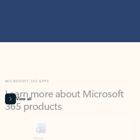
MICROSOFT 365 APPS
Learn more about Microsoft
365 products
View all
Showing slide 1 of 9
Word
Excel