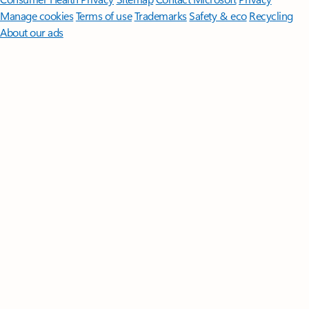
Manage cookies
Terms of use
Trademarks
Safety & eco
Recycling
About our ads