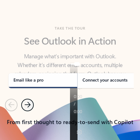
TAKE THE TOUR
See Outlook in Action
Manage what’s important with Outlook.
Whether it’s different email accounts, multiple
calendars, or signing that form, Outlook has you
covered - at home, for work, or on-the-go.
Email like a pro
Connect your accounts
Previous
Next
From first thought to ready-to-send with Copilot