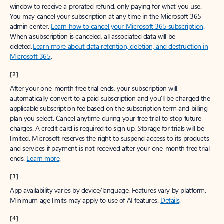
window to receive a prorated refund, only paying for what you use.
You may cancel your subscription at any time in the Microsoft 365
admin center.
Learn how to cancel your Microsoft 365 subscription
.
When a subscription is canceled, all associated data will be
deleted.
Learn more about data retention, deletion, and destruction in
Microsoft 365
.
[2]
After your one-month free trial ends, your subscription will
automatically convert to a paid subscription and you’ll be charged the
applicable subscription fee based on the subscription term and billing
plan you select. Cancel anytime during your free trial to stop future
charges. A credit card is required to sign up. Storage for trials will be
limited. Microsoft reserves the right to suspend access to its products
and services if payment is not received after your one-month free trial
ends.
Learn more
.
[3]
App availability varies by device/language. Features vary by platform.
Minimum age limits may apply to use of AI features.
Details
.
[4]