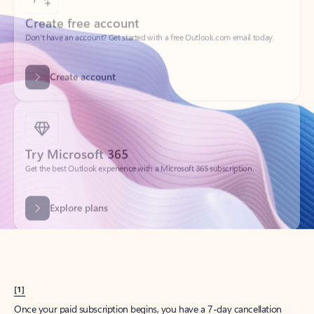
Create account
Try Microsoft 365
Get the best Outlook experience with a Microsoft 365 subscription.
Explore plans
[1]
Once your paid subscription begins, you have a 7-day cancellation