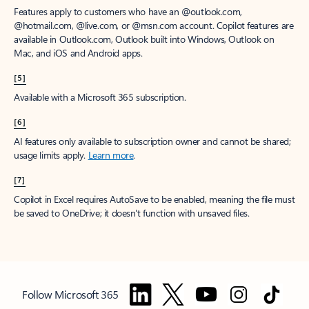
Features apply to customers who have an @outlook.com,
@hotmail.com, @live.com, or @msn.com account. Copilot features are
available in Outlook.com, Outlook built into Windows, Outlook on
Mac, and iOS and Android apps.
[5]
Available with a Microsoft 365 subscription.
[6]
AI features only available to subscription owner and cannot be shared;
usage limits apply.
Learn more
.
[7]
Copilot in Excel requires AutoSave to be enabled, meaning the file must
be saved to OneDrive; it doesn't function with unsaved files.
Follow Microsoft 365