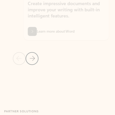
Create impressive documents and
Sim
improve your writing with built-in
com
intelligent features.
form
Learn more about Word
Previous Slide
Next Slide
Back to MICROSOFT 365 APPS carousel section
PARTNER SOLUTIONS
Apps for Outlook