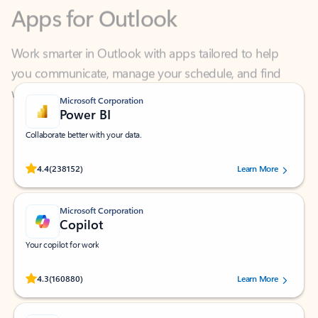
Work smarter in Outlook with apps tailored to help
you communicate, manage your schedule, and find
what you need—simply and fast.
Microsoft Corporation
Power BI
Collaborate better with your data.
Rated (#=ratingAverage#) stars out of 5 stars, by 238152 users.
4.4
(238152)
Learn More
Microsoft Corporation
Copilot
Your copilot for work
Rated (#=ratingAverage#) stars out of 5 stars, by 160880 users.
4.3
(160880)
Learn More