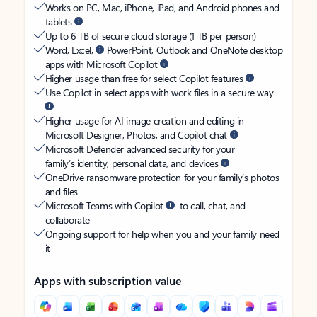
Works on PC, Mac, iPhone, iPad, and Android phones and
tablets
Up to 6 TB of secure cloud storage (1 TB per person)
Word, Excel,
PowerPoint, Outlook and OneNote desktop
apps with Microsoft Copilot
Higher usage than free for select Copilot features
Use Copilot in select apps with work files in a secure way
Higher usage for AI image creation and editing in
Microsoft Designer, Photos, and Copilot chat
Microsoft Defender advanced security for your
family’s identity, personal data, and devices
OneDrive ransomware protection for your family’s photos
and files
Microsoft Teams with Copilot
to call, chat, and
collaborate
Ongoing support for help when you and your family need
it
Apps with subscription value