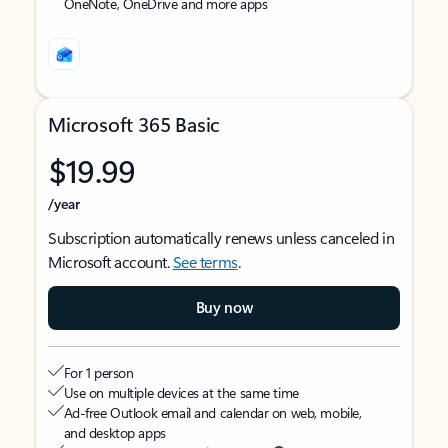
OneNote, OneDrive and more apps
Microsoft 365 Basic
$19.99
/year
Subscription automatically renews unless canceled in
Microsoft account.
See terms
.
Buy now
For 1 person
Use on multiple devices at the same time
Ad-free Outlook email and calendar on web, mobile,
and desktop apps