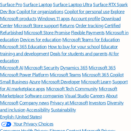
Surface Pro
Surface Laptop
Surface Laptop Ultra
Surface RTX Spark
Dev Box
Copilot for organizations
Copilot for personal use
Explore
Microsoft products
Windows 11 apps
Account profile
Download
Center
Microsoft Store support
Returns
Order tracking
Certified
Refurbished
Microsoft Store Promise
Flexible Payments
Microsoft in
education
Devices for education
Microsoft Teams for Education
Microsoft 365 Education
How to buy for your school
Educator
training and development
Deals for students and parents
AI for
education
Microsoft AI
Microsoft Security
Dynamics 365
Microsoft 365
Microsoft Power Platform
Microsoft Teams
Microsoft 365 Copilot
Small Business
Azure
Microsoft Developer
Microsoft Learn
Support
for AI marketplace apps
Microsoft Tech Community
Microsoft
Marketplace
Software companies
Visual Studio
Careers
About
Microsoft
Company news
Privacy at Microsoft
Investors
Diversity
and inclusion
Accessibility
Sustainability
English (United States)
Your Privacy Choices
Consumer Health Privacy
Sitemap
Contact Microsoft
Privacy