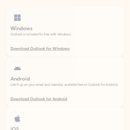
Windows
Outlook is included for free with Windows.
Download Outlook for Windows
Android
Catch up on your email and calendar, available free on Outlook for Android.
Download Outlook for Android
iOS
Catch up on your email and calendar, available free on Outlook for iOS.