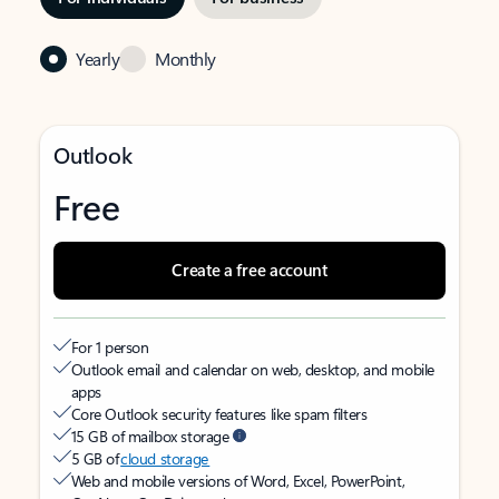
Yearly
Monthly
Outlook
Free
Create a free account
For 1 person
Outlook email and calendar on web, desktop, and mobile
apps
Core Outlook security features like spam filters
15 GB of mailbox storage
5 GB of
cloud storage
Web and mobile versions of Word, Excel, PowerPoint,