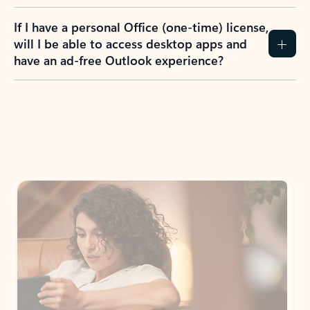
If I have a personal Office (one-time) license,
will I be able to access desktop apps and
have an ad-free Outlook experience?