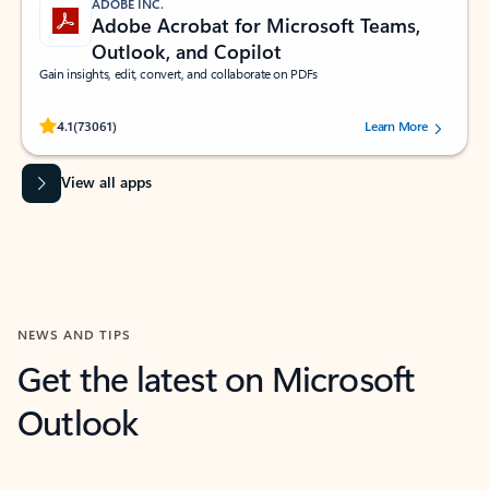
ADOBE INC.
Adobe Acrobat for Microsoft Teams,
Outlook, and Copilot
Gain insights, edit, convert, and collaborate on PDFs
Rated (#=ratingAverage#) stars out of 5 stars, by 73061 users.
4.1
(73061)
Learn More
View all apps
NEWS AND TIPS
Get the latest on Microsoft
Outlook