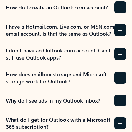
How do I create an Outlook.com account?
I have a Hotmail.com, Live.com, or MSN.com
email account. Is that the same as Outlook?
I don’t have an Outlook.com account. Can I
still use Outlook apps?
How does mailbox storage and Microsoft
storage work for Outlook?
Why do I see ads in my Outlook inbox?
What do I get for Outlook with a Microsoft
365 subscription?