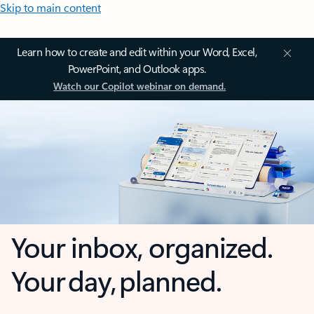
Skip to main content
Learn how to create and edit within your Word, Excel,
PowerPoint, and Outlook apps.
Watch our Copilot webinar on demand.
Your inbox, organized.
Your day, planned.