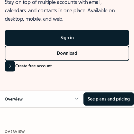
Stay on top of multiple accounts with email,
calendars, and contacts in one place. Available on
desktop, mobile, and web.
Sign in
Download
Create free account
See plans and pricing
Overview
OVERVIEW