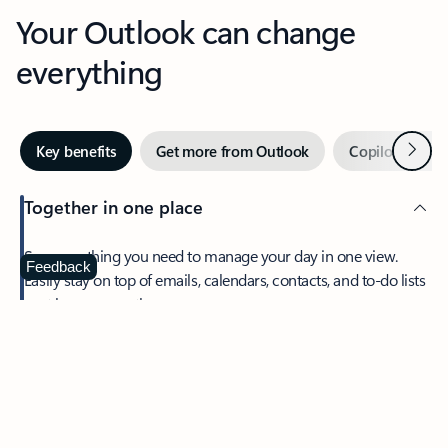
Your Outlook can change
everything
Next
Key benefits
Get more from Outlook
Copilot in Out
Together in one place
See everything you need to manage your day in one view.
Feedback
Easily stay on top of emails, calendars, contacts, and to-do lists
—at home or on the go.