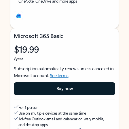
OneNote, OneDrive and more apps
Microsoft 365 Basic
$19.99
/year
Subscription automatically renews unless canceled in
Microsoft account.
See terms
.
Buy now
For 1 person
Use on multiple devices at the same time
Ad-free Outlook email and calendar on web, mobile,
and desktop apps