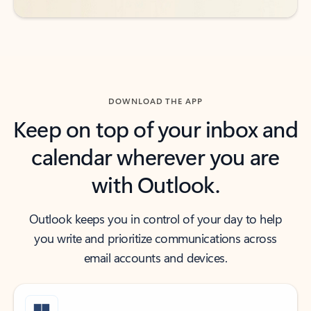
DOWNLOAD THE APP
Keep on top of your inbox and
calendar wherever you are
with Outlook.
Outlook keeps you in control of your day to help
you write and prioritize communications across
email accounts and devices.