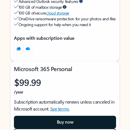
Advanced Outlook security features
100 GB of mailbox storage
100 GB of secure
cloud storage
OneDrive ransomware protection for your photos and files
Ongoing support for help when you need it
Apps with subscription value
Microsoft 365 Personal
$99.99
/year
Subscription automatically renews unless canceled in
Microsoft account.
See terms
.
Buy now