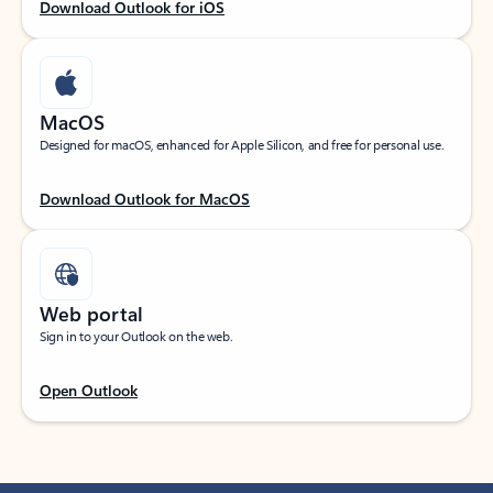
Download Outlook for iOS
MacOS
Designed for macOS, enhanced for Apple Silicon, and free for personal use.
Download Outlook for MacOS
Web portal
Sign in to your Outlook on the web.
Open Outlook