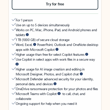
Try for free
For 1 person
Use on up to 5 devices simultaneously
Works on PC, Mac, iPhone, iPad, and Android phones and
tablets
1 TB (1000 GB) of secure cloud storage
Word, Excel,
PowerPoint, Outlook and OneNote desktop
apps with Microsoft Copilot
Higher usage than free for select Copilot features
Use Copilot in select apps with work files in a secure way
Higher usage for AI image creation and editing in
Microsoft Designer, Photos, and Copilot chat
Microsoft Defender advanced security for your identity,
personal data, and devices
OneDrive ransomware protection for your photos and files
Microsoft Teams with Copilot
to call, chat, and
collaborate
Ongoing support for help when you need it