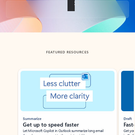
Back to tabs
FEATURED RESOURCES
Showing slide 1 of 3
Summarize
Draft
Get up to speed faster ​
Fast
Let Microsoft Copilot in Outlook summarize long email
Get you