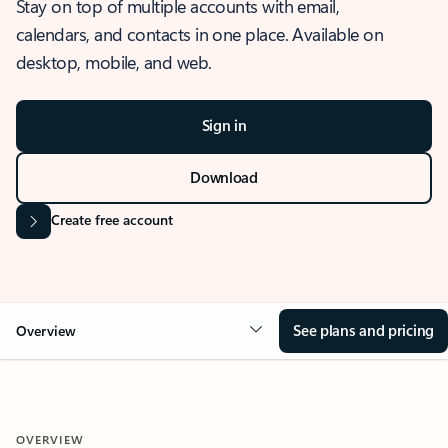
Stay on top of multiple accounts with email,
calendars, and contacts in one place. Available on
desktop, mobile, and web.
Sign in
Download
Create free account
See plans and pricing
Overview
OVERVIEW