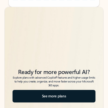
Back to tabs
Back to tabs
Ready for more powerful AI?
6
Explore plans with advanced Copilot
features and higher usage limits
to help you create, organize, and move faster across your Microsoft
365 apps.
See more plans