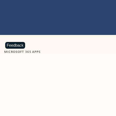
Feedback
MICROSOFT 365 APPS
Learn more about Microsoft
365 products
View all
Showing slide 1 of 9
Word
Excel