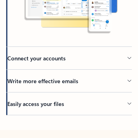
Connect your accounts
Write more effective emails
Easily access your files
Back to tabs