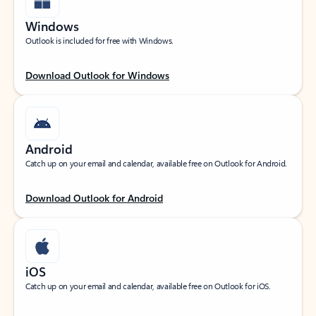
Windows
Outlook is included for free with Windows.
Download Outlook for Windows
Android
Catch up on your email and calendar, available free on Outlook for Android.
Download Outlook for Android
iOS
Catch up on your email and calendar, available free on Outlook for iOS.