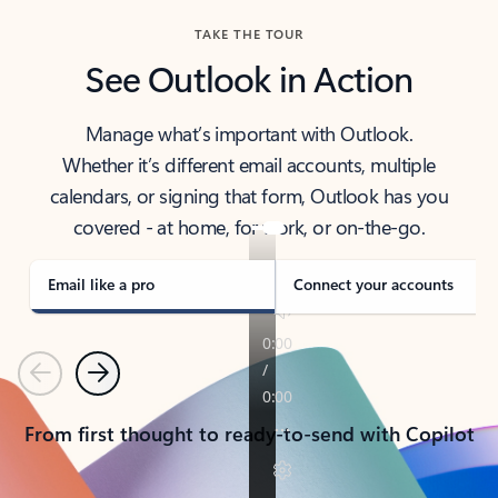
TAKE THE TOUR
See Outlook in Action
Manage what’s important with Outlook.
Whether it’s different email accounts, multiple
calendars, or signing that form, Outlook has you
covered - at home, for work, or on-the-go.
Email like a pro
Connect your accounts
Previous
Next
From first thought to ready-to-send with Copilot