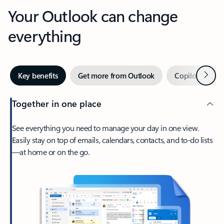
Your Outlook can change
everything
Next
Key benefits
Get more from Outlook
Copilot in Out
Together in one place
See everything you need to manage your day in one view.
Easily stay on top of emails, calendars, contacts, and to-do lists
—at home or on the go.