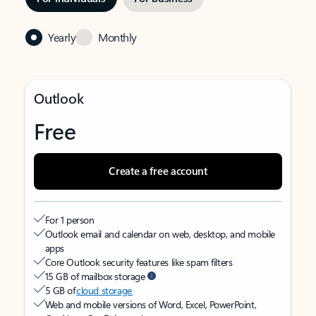
Yearly
Monthly
Outlook
Free
Create a free account
For 1 person
Outlook email and calendar on web, desktop, and mobile
apps
Core Outlook security features like spam filters
15 GB of mailbox storage
5 GB of
cloud storage
Web and mobile versions of Word, Excel, PowerPoint,