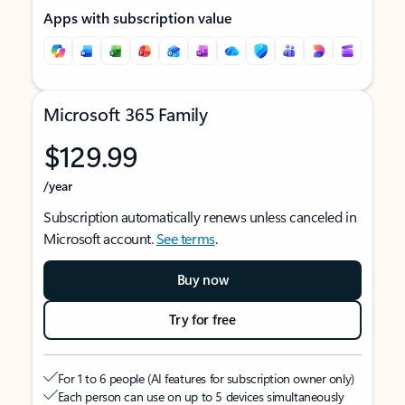
Apps with subscription value
Microsoft 365 Family
$129.99
/year
Subscription automatically renews unless canceled in
Microsoft account.
See terms
.
Buy now
Try for free
For 1 to 6 people (AI features for subscription owner only)
Each person can use on up to 5 devices simultaneously