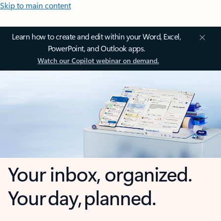
Skip to main content
Learn how to create and edit within your Word, Excel,
PowerPoint, and Outlook apps.
Watch our Copilot webinar on demand.
Your inbox, organized.
Your day, planned.