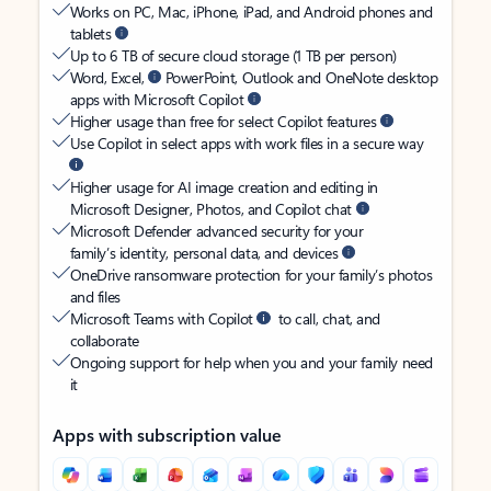
Works on PC, Mac, iPhone, iPad, and Android phones and
tablets
Up to 6 TB of secure cloud storage (1 TB per person)
Word, Excel,
PowerPoint, Outlook and OneNote desktop
apps with Microsoft Copilot
Higher usage than free for select Copilot features
Use Copilot in select apps with work files in a secure way
Higher usage for AI image creation and editing in
Microsoft Designer, Photos, and Copilot chat
Microsoft Defender advanced security for your
family’s identity, personal data, and devices
OneDrive ransomware protection for your family’s photos
and files
Microsoft Teams with Copilot
to call, chat, and
collaborate
Ongoing support for help when you and your family need
it
Apps with subscription value