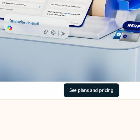
See plans and pricing