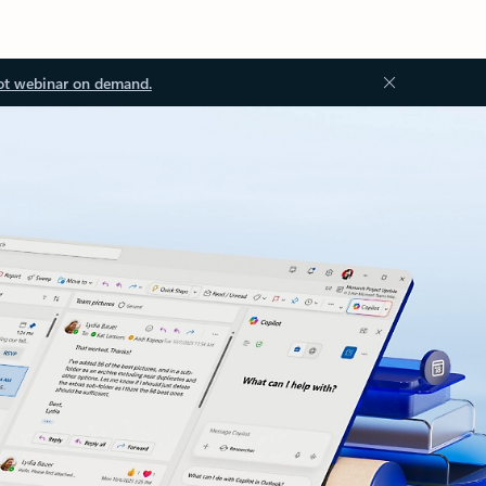
ot webinar on demand.