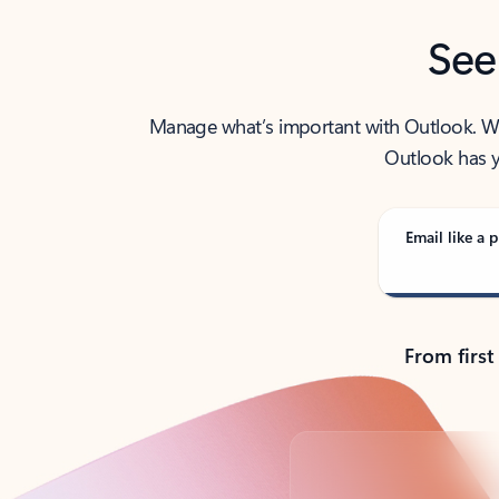
See
Manage what’s important with Outlook. Whet
Outlook has y
Email like a p
From first