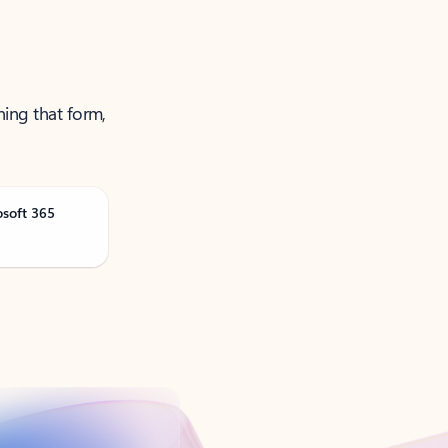
ning that form,
osoft 365