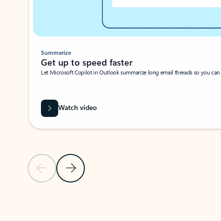
Summarize
Get up to speed faster ​
Let Microsoft Copilot in Outlook summarize long email threads so you can g
Watch video
Previous Slide
Next Slide
Back to carousel navigation controls