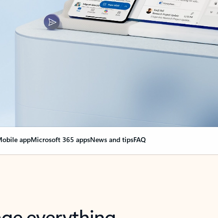
obile app
Microsoft 365 apps
News and tips
FAQ
nge everything