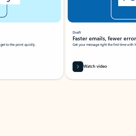
Draft
Faster emails, fewer erro
et to the point quickly.
Get your message right the first time with 
Watch video