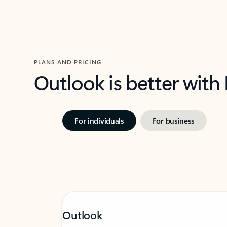
PLANS AND PRICING
Outlook is better with
For individuals
For business
Outlook