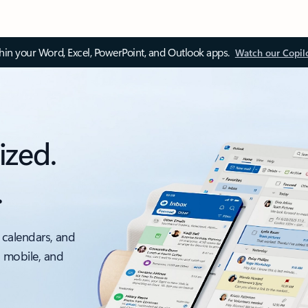
thin your Word, Excel, PowerPoint, and Outlook apps.
Watch our Copil
ized.
.
 calendars, and
, mobile, and