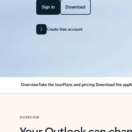
Sign in
Download
Create free account
Overview
Take the tour
Plans and pricing
Download the app
M
OVERVIEW
Your Outlook can cha