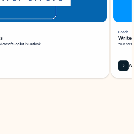
Coach
rs
Write 
Microsoft Copilot in Outlook.
Your person
Wa