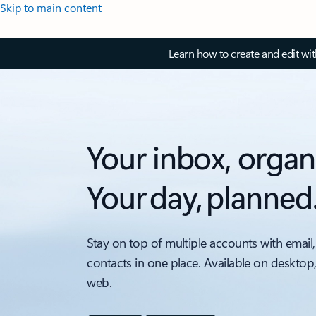
Skip to main content
Learn how to create and edit wi
Your inbox, organ
Your day, planned
Stay on top of multiple accounts with email,
contacts in one place. Available on desktop
web.