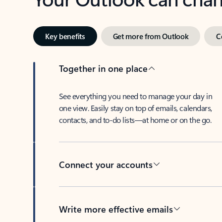
Key benefits
Get more from Outlook
C
Together in one place
See everything you need to manage your day in
one view. Easily stay on top of emails, calendars,
contacts, and to-do lists—at home or on the go.
Connect your accounts
Write more effective emails