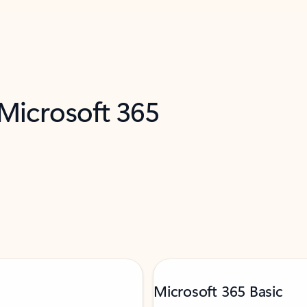
 Microsoft 365
Microsoft 365 Basic