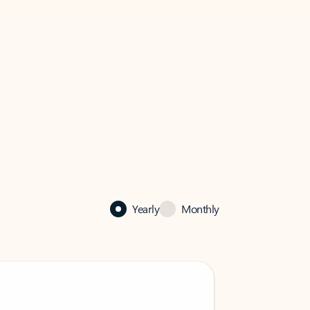
Yearly
Monthly