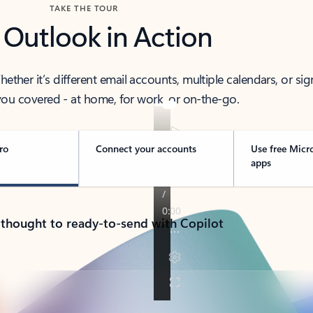
TAKE THE TOUR
 Outlook in Action
her it’s different email accounts, multiple calendars, or sig
ou covered - at home, for work, or on-the-go.
ro
Connect your accounts
Use free Micr
apps
 thought to ready-to-send with Copilot