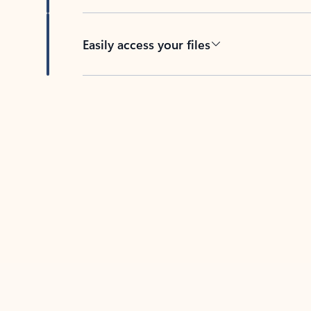
Easily access your files
Back to tabs