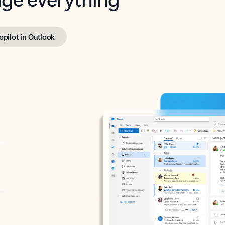
opilot in Outlook