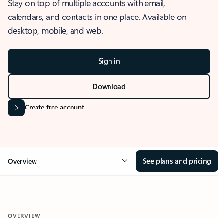
Stay on top of multiple accounts with email,
calendars, and contacts in one place. Available on
desktop, mobile, and web.
Sign in
Download
Create free account
See plans and pricing
Overview
OVERVIEW