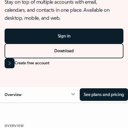
Stay on top of multiple accounts with email,
calendars, and contacts in one place. Available on
desktop, mobile, and web.
Sign in
Download
Create free account
See plans and pricing
Overview
OVERVIEW