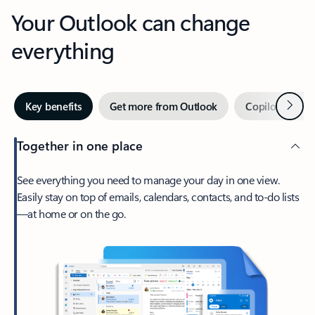
Your Outlook can change
everything
Next
Key benefits
Get more from Outlook
Copilot in Out
Together in one place
See everything you need to manage your day in one view.
Easily stay on top of emails, calendars, contacts, and to-do lists
—at home or on the go.