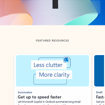
Back to tabs
FEATURED RESOURCES
Showing slide 1 of 3
Summarize
Draft
Get up to speed faster ​
Fast
Let Microsoft Copilot in Outlook summarize long email
Get you