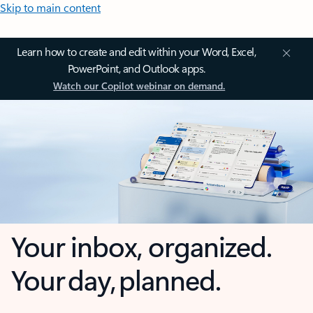
Skip to main content
Learn how to create and edit within your Word, Excel,
PowerPoint, and Outlook apps.
Watch our Copilot webinar on demand.
Your inbox, organized.
Your day, planned.