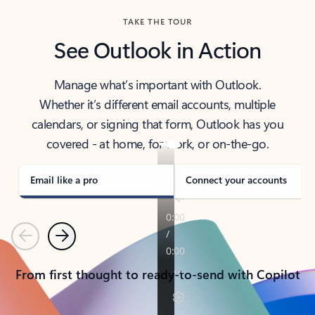
TAKE THE TOUR
See Outlook in Action
Manage what’s important with Outlook.
Whether it’s different email accounts, multiple
calendars, or signing that form, Outlook has you
covered - at home, for work, or on-the-go.
Email like a pro
Connect your accounts
Previous
Next
From first thought to ready-to-send with Copilot