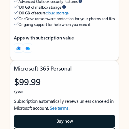
Advanced Outlook security features
100 GB of mailbox storage
100 GB of secure
cloud storage
OneDrive ransomware protection for your photos and files
Ongoing support for help when you need it
Apps with subscription value
Microsoft 365 Personal
$99.99
/year
Subscription automatically renews unless canceled in
Microsoft account.
See terms
.
Buy now