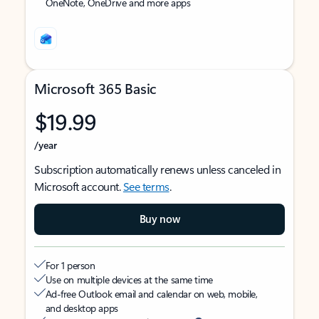
OneNote, OneDrive and more apps
Microsoft 365 Basic
$19.99
/year
Subscription automatically renews unless canceled in
Microsoft account.
See terms
.
Buy now
For 1 person
Use on multiple devices at the same time
Ad-free Outlook email and calendar on web, mobile,
and desktop apps