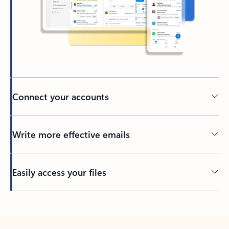
Connect your accounts
Write more effective emails
Easily access your files
Back to tabs