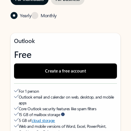
Yearly
Monthly
Outlook
Free
Create a free account
For 1 person
Outlook email and calendar on web, desktop, and mobile
apps
Core Outlook security features like spam filters
15 GB of mailbox storage
5 GB of
cloud storage
Web and mobile versions of Word, Excel, PowerPoint,