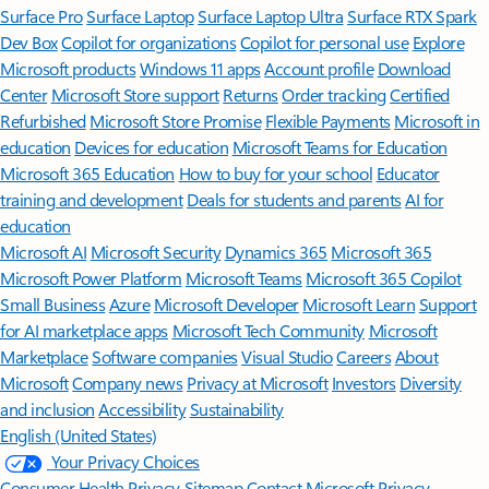
Surface Pro
Surface Laptop
Surface Laptop Ultra
Surface RTX Spark
Dev Box
Copilot for organizations
Copilot for personal use
Explore
Microsoft products
Windows 11 apps
Account profile
Download
Center
Microsoft Store support
Returns
Order tracking
Certified
Refurbished
Microsoft Store Promise
Flexible Payments
Microsoft in
education
Devices for education
Microsoft Teams for Education
Microsoft 365 Education
How to buy for your school
Educator
training and development
Deals for students and parents
AI for
education
Microsoft AI
Microsoft Security
Dynamics 365
Microsoft 365
Microsoft Power Platform
Microsoft Teams
Microsoft 365 Copilot
Small Business
Azure
Microsoft Developer
Microsoft Learn
Support
for AI marketplace apps
Microsoft Tech Community
Microsoft
Marketplace
Software companies
Visual Studio
Careers
About
Microsoft
Company news
Privacy at Microsoft
Investors
Diversity
and inclusion
Accessibility
Sustainability
English (United States)
Your Privacy Choices
Consumer Health Privacy
Sitemap
Contact Microsoft
Privacy