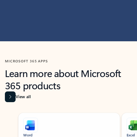
MICROSOFT 365 APPS
Learn more about Microsoft
365 products
View all
Showing slide 1 of 9
Word
Excel