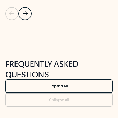
Previous Slide
Next Slide
Back to tabs
Back to NEWS AND TIPS-What's new tab section
FREQUENTLY ASKED
QUESTIONS
Expand all
Collapse all