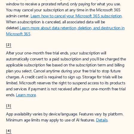
window to receive a prorated refund, only paying for what you use.
You may cancel your subscription at any time in the Microsoft 365
admin center.
Learn how to cancel your Microsoft 365 subscription
.
When a subscription is canceled, all associated data will be
deleted.
Learn more about data retention, deletion, and destruction in
Microsoft 365
.
[2]
After your one-month free trial ends, your subscription will
automatically convert to a paid subscription and you’ll be charged the
applicable subscription fee based on the subscription term and billing
plan you select. Cancel anytime during your free trial to stop future
charges. A credit card is required to sign up. Storage for trials will be
limited. Microsoft reserves the right to suspend access to its products
and services if payment is not received after your one-month free trial
ends.
Learn more
.
[3]
App availability varies by device/language. Features vary by platform.
Minimum age limits may apply to use of AI features.
Details
.
[4]