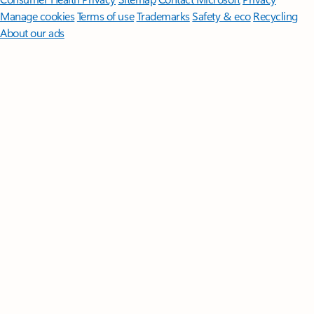
Manage cookies
Terms of use
Trademarks
Safety & eco
Recycling
About our ads