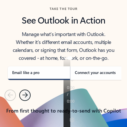
TAKE THE TOUR
See Outlook in Action
Manage what’s important with Outlook.
Whether it’s different email accounts, multiple
calendars, or signing that form, Outlook has you
covered - at home, for work, or on-the-go.
Email like a pro
Connect your accounts
Previous
Next
From first thought to ready-to-send with Copilot