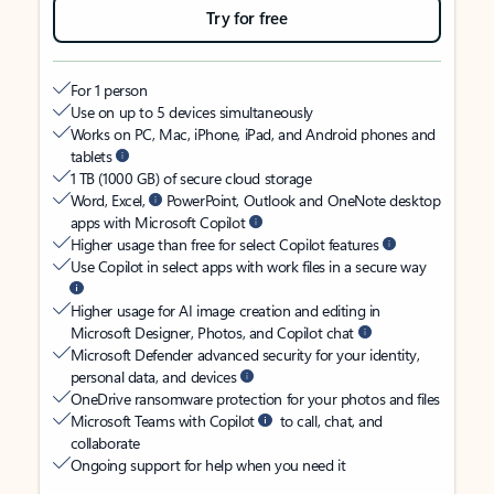
Try for free
For 1 person
Use on up to 5 devices simultaneously
Works on PC, Mac, iPhone, iPad, and Android phones and
tablets
1 TB (1000 GB) of secure cloud storage
Word, Excel,
PowerPoint, Outlook and OneNote desktop
apps with Microsoft Copilot
Higher usage than free for select Copilot features
Use Copilot in select apps with work files in a secure way
Higher usage for AI image creation and editing in
Microsoft Designer, Photos, and Copilot chat
Microsoft Defender advanced security for your identity,
personal data, and devices
OneDrive ransomware protection for your photos and files
Microsoft Teams with Copilot
to call, chat, and
collaborate
Ongoing support for help when you need it