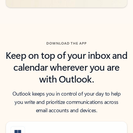
DOWNLOAD THE APP
Keep on top of your inbox and
calendar wherever you are
with Outlook.
Outlook keeps you in control of your day to help
you write and prioritize communications across
email accounts and devices.