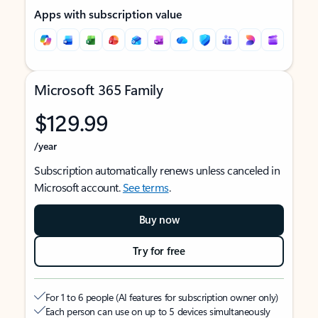
Apps with subscription value
Microsoft 365 Family
$129.99
/year
Subscription automatically renews unless canceled in
Microsoft account.
See terms
.
Buy now
Try for free
For 1 to 6 people (AI features for subscription owner only)
Each person can use on up to 5 devices simultaneously