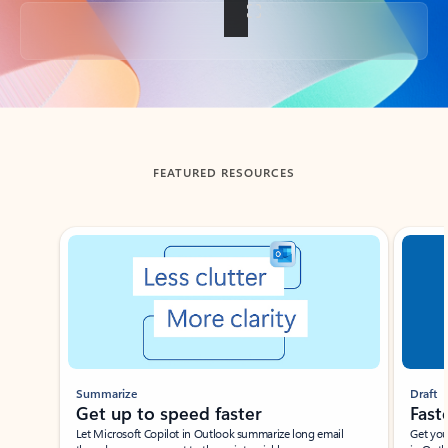
Back to tabs
FEATURED RESOURCES
Showing slide 1 of 3
Summarize
Draft
Get up to speed faster ​
Fast
Let Microsoft Copilot in Outlook summarize long email
Get you