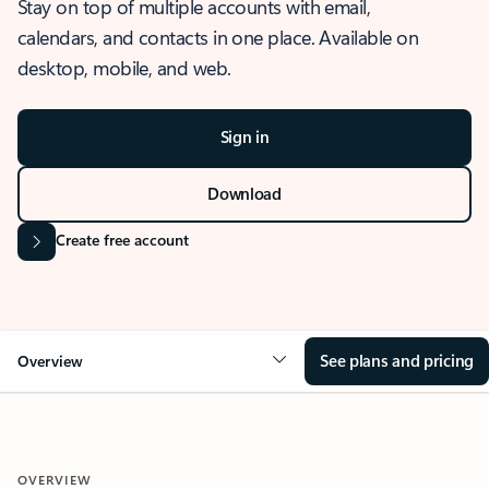
Stay on top of multiple accounts with email,
calendars, and contacts in one place. Available on
desktop, mobile, and web.
Sign in
Download
Create free account
See plans and pricing
Overview
OVERVIEW