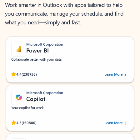
Work smarter in Outlook with apps tailored to help
you communicate, manage your schedule, and find
what you need—simply and fast.
Microsoft Corporation
Power BI
Collaborate better with your data.
Rated (#=ratingAverage#) stars out of 5 stars, by 238756 users.
4.4
(238756)
Learn More
Microsoft Corporation
Copilot
Your copilot for work
Rated (#=ratingAverage#) stars out of 5 stars, by 160880 users.
4.3
(160880)
Learn More