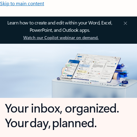
Skip to main content
Learn how to create and edit within your Word, Excel,
PowerPoint, and Outlook apps.
Watch our Copilot webinar on demand.
Your inbox, organized.
Your day, planned.