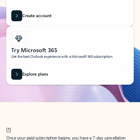
Create account
Try Microsoft 365
Get the best Outlook experience with a Microsoft 365 subscription.
Explore plans
[1]
Once your paid subscription begins, you have a 7-day cancellation