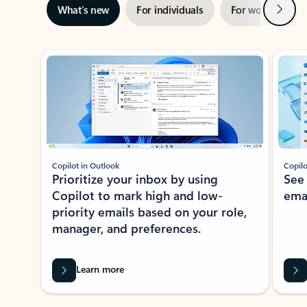
Next
What’s new
For individuals
For work
Ti
Showing slide 1 of 3
Copilot in Outlook
Copilo
Prioritize your inbox by using
See
Copilot to mark high and low-
ema
priority emails based on your role,
manager, and preferences.
Learn more