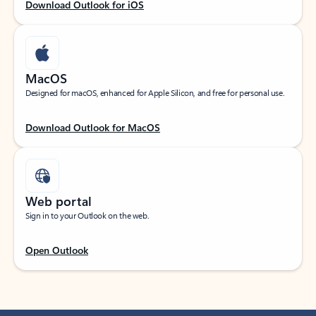
Download Outlook for iOS
MacOS
Designed for macOS, enhanced for Apple Silicon, and free for personal use.
Download Outlook for MacOS
Web portal
Sign in to your Outlook on the web.
Open Outlook