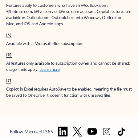
Features apply to customers who have an @outlook.com,
@hotmail.com, @live.com, or @msn.com account. Copilot features are
available in Outlook.com, Outlook built into Windows, Outlook on
Mac, and iOS and Android apps.
[5]
Available with a Microsoft 365 subscription.
[6]
AI features only available to subscription owner and cannot be shared;
usage limits apply.
Learn more
.
[7]
Copilot in Excel requires AutoSave to be enabled, meaning the file must
be saved to OneDrive; it doesn't function with unsaved files.
Follow Microsoft 365