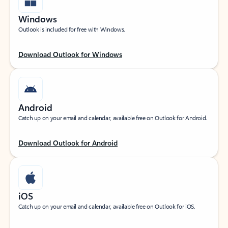
Windows
Outlook is included for free with Windows.
Download Outlook for Windows
Android
Catch up on your email and calendar, available free on Outlook for Android.
Download Outlook for Android
iOS
Catch up on your email and calendar, available free on Outlook for iOS.