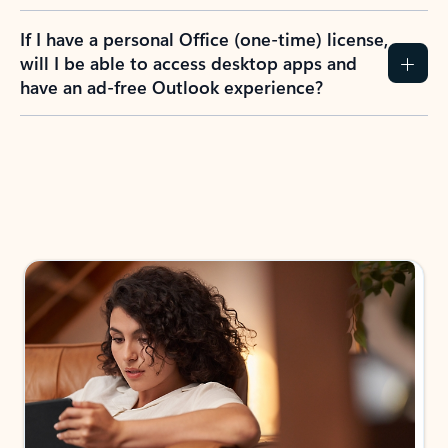
If I have a personal Office (one-time) license,
will I be able to access desktop apps and
have an ad-free Outlook experience?