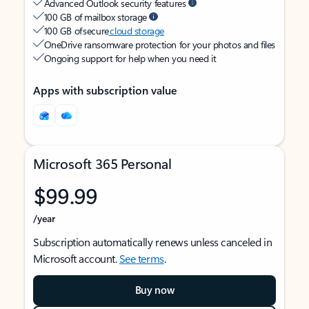
Advanced Outlook security features
100 GB of mailbox storage
100 GB of secure
cloud storage
OneDrive ransomware protection for your photos and files
Ongoing support for help when you need it
Apps with subscription value
Microsoft 365 Personal
$99.99
/year
Subscription automatically renews unless canceled in
Microsoft account.
See terms
.
Buy now