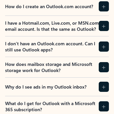
How do I create an Outlook.com account?
I have a Hotmail.com, Live.com, or MSN.com
email account. Is that the same as Outlook?
I don’t have an Outlook.com account. Can I
still use Outlook apps?
How does mailbox storage and Microsoft
storage work for Outlook?
Why do I see ads in my Outlook inbox?
What do I get for Outlook with a Microsoft
365 subscription?