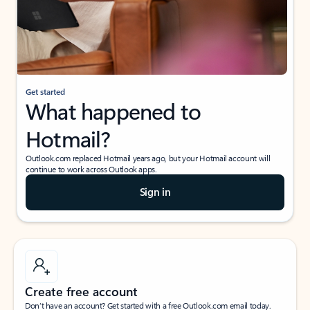
Get started
What happened to
Hotmail?
Outlook.com replaced Hotmail years ago, but your Hotmail account will
continue to work across Outlook apps.
Sign in
Create free account
Don’t have an account? Get started with a free Outlook.com email today.