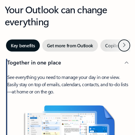
Your Outlook can change
everything
Next
Key benefits
Get more from Outlook
Copilot in Out
Together in one place
See everything you need to manage your day in one view.
Easily stay on top of emails, calendars, contacts, and to-do lists
—at home or on the go.