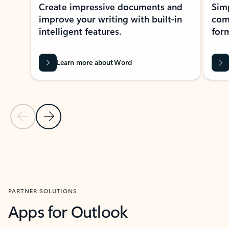
Create impressive documents and
Sim
improve your writing with built-in
com
intelligent features.
form
Learn more about Word
Previous Slide
Next Slide
Back to MICROSOFT 365 APPS carousel section
PARTNER SOLUTIONS
Apps for Outlook