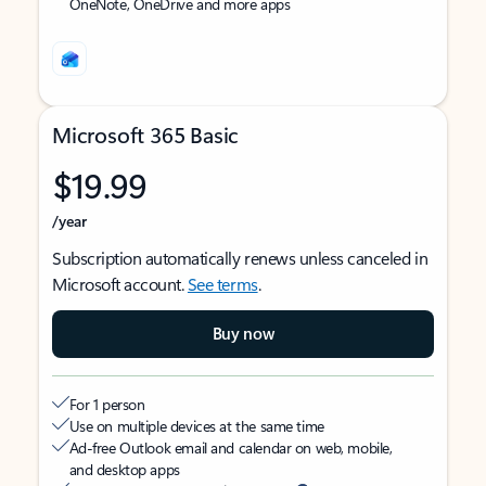
OneNote, OneDrive and more apps
Microsoft 365 Basic
$19.99
/year
Subscription automatically renews unless canceled in
Microsoft account.
See terms
.
Buy now
For 1 person
Use on multiple devices at the same time
Ad-free Outlook email and calendar on web, mobile,
and desktop apps