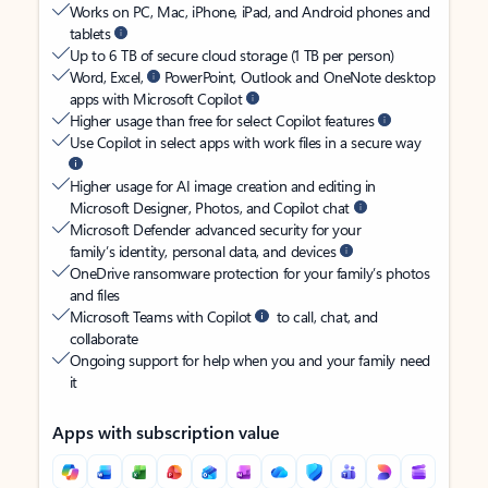
Works on PC, Mac, iPhone, iPad, and Android phones and
tablets
Up to 6 TB of secure cloud storage (1 TB per person)
Word, Excel,
PowerPoint, Outlook and OneNote desktop
apps with Microsoft Copilot
Higher usage than free for select Copilot features
Use Copilot in select apps with work files in a secure way
Higher usage for AI image creation and editing in
Microsoft Designer, Photos, and Copilot chat
Microsoft Defender advanced security for your
family’s identity, personal data, and devices
OneDrive ransomware protection for your family’s photos
and files
Microsoft Teams with Copilot
to call, chat, and
collaborate
Ongoing support for help when you and your family need
it
Apps with subscription value