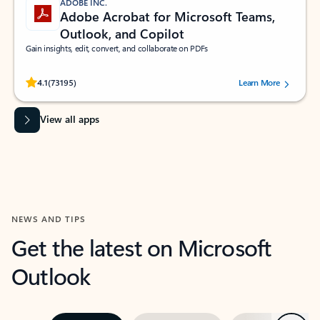
ADOBE INC.
Adobe Acrobat for Microsoft Teams,
Outlook, and Copilot
Gain insights, edit, convert, and collaborate on PDFs
Rated (#=ratingAverage#) stars out of 5 stars, by 73195 users.
4.1
(73195)
Learn More
View all apps
NEWS AND TIPS
Get the latest on Microsoft
Outlook