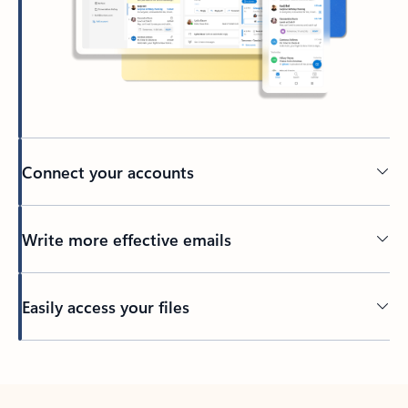
Connect your accounts
Write more effective emails
Easily access your files
Back to tabs