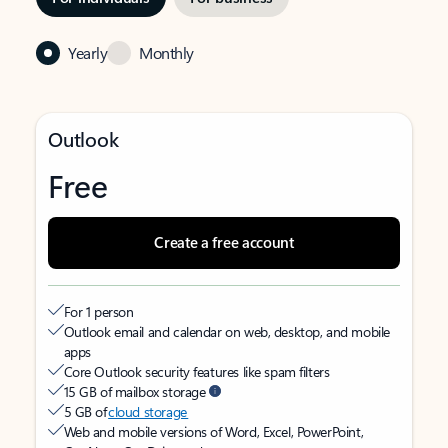
Yearly
Monthly
Outlook
Free
Create a free account
For 1 person
Outlook email and calendar on web, desktop, and mobile
apps
Core Outlook security features like spam filters
15 GB of mailbox storage
5 GB of
cloud storage
Web and mobile versions of Word, Excel, PowerPoint,