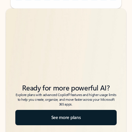
Back to tabs
Back to tabs
Ready for more powerful AI?
6
Explore plans with advanced Copilot
features and higher usage limits
to help you create, organize, and move faster across your Microsoft
365 apps.
See more plans