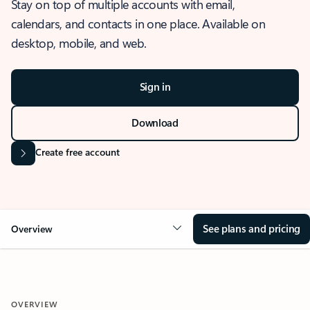
Stay on top of multiple accounts with email,
calendars, and contacts in one place. Available on
desktop, mobile, and web.
Sign in
Download
Create free account
See plans and pricing
Overview
OVERVIEW