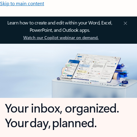
Skip to main content
Learn how to create and edit within your Word, Excel,
PowerPoint, and Outlook apps.
Watch our Copilot webinar on demand.
Your inbox, organized.
Your day, planned.