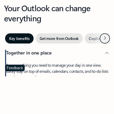
Your Outlook can change
everything
Next
Key benefits
Get more from Outlook
Copilot in Out
Together in one place
See everything you need to manage your day in one view.
Feedback
Easily stay on top of emails, calendars, contacts, and to-do lists
—at home or on the go.