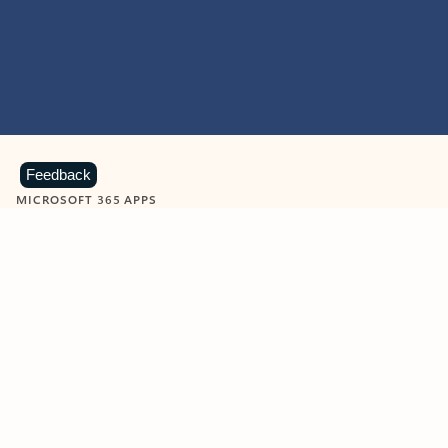
Feedback
MICROSOFT 365 APPS
Learn more about Microsoft
365 products
View all
Showing slide 1 of 9
Word
Excel