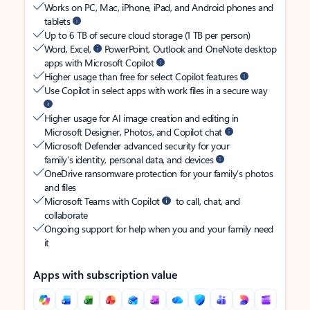
Works on PC, Mac, iPhone, iPad, and Android phones and
tablets
Up to 6 TB of secure cloud storage (1 TB per person)
Word, Excel,
PowerPoint, Outlook and OneNote desktop
apps with Microsoft Copilot
Higher usage than free for select Copilot features
Use Copilot in select apps with work files in a secure way
Higher usage for AI image creation and editing in
Microsoft Designer, Photos, and Copilot chat
Microsoft Defender advanced security for your
family’s identity, personal data, and devices
OneDrive ransomware protection for your family’s photos
and files
Microsoft Teams with Copilot
to call, chat, and
collaborate
Ongoing support for help when you and your family need
it
Apps with subscription value