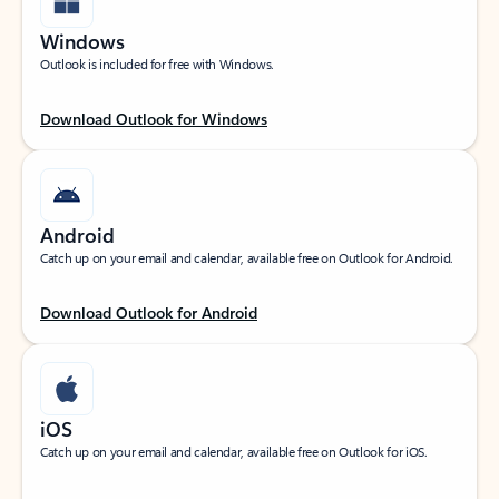
Windows
Outlook is included for free with Windows.
Download Outlook for Windows
Android
Catch up on your email and calendar, available free on Outlook for Android.
Download Outlook for Android
iOS
Catch up on your email and calendar, available free on Outlook for iOS.