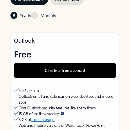
Yearly
Monthly
Outlook
Free
Create a free account
For 1 person
Outlook email and calendar on web, desktop, and mobile
apps
Core Outlook security features like spam filters
15 GB of mailbox storage
5 GB of
cloud storage
Web and mobile versions of Word, Excel, PowerPoint,