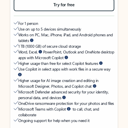
Try for free
For 1 person
Use on up to 5 devices simultaneously
Works on PC, Mac, iPhone, iPad, and Android phones and
tablets
1 TB (1000 GB) of secure cloud storage
Word, Excel,
PowerPoint, Outlook and OneNote desktop
apps with Microsoft Copilot
Higher usage than free for select Copilot features
Use Copilot in select apps with work files in a secure way
Higher usage for AI image creation and editing in
Microsoft Designer, Photos, and Copilot chat
Microsoft Defender advanced security for your identity,
personal data, and devices
OneDrive ransomware protection for your photos and files
Microsoft Teams with Copilot
to call, chat, and
collaborate
Ongoing support for help when you need it