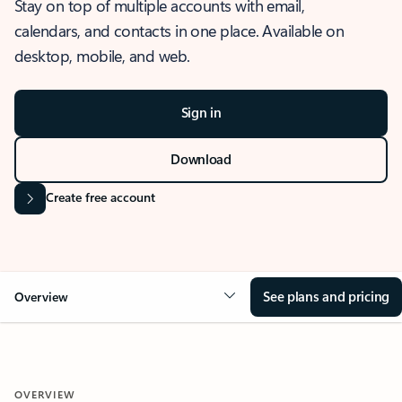
Stay on top of multiple accounts with email,
calendars, and contacts in one place. Available on
desktop, mobile, and web.
Sign in
Download
Create free account
See plans and pricing
Overview
OVERVIEW