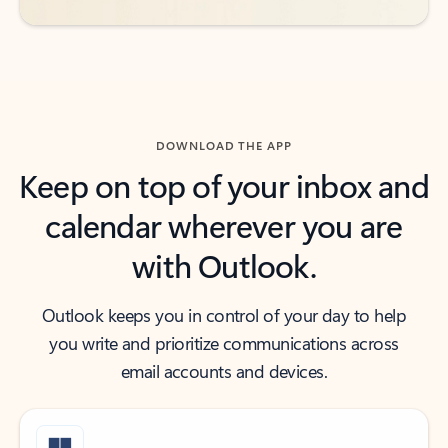
DOWNLOAD THE APP
Keep on top of your inbox and
calendar wherever you are
with Outlook.
Outlook keeps you in control of your day to help
you write and prioritize communications across
email accounts and devices.