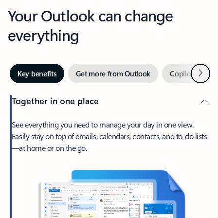
Your Outlook can change
everything
Next
Key benefits
Get more from Outlook
Copilot in Out
Together in one place
See everything you need to manage your day in one view.
Easily stay on top of emails, calendars, contacts, and to-do lists
—at home or on the go.