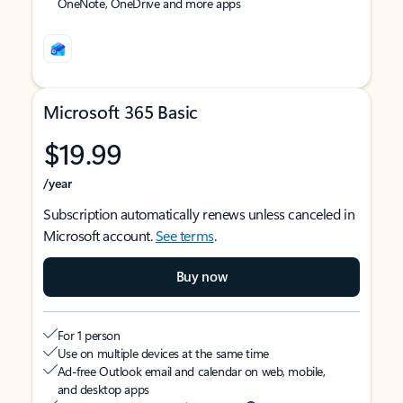
OneNote, OneDrive and more apps
Microsoft 365 Basic
$19.99
/year
Subscription automatically renews unless canceled in
Microsoft account.
See terms
.
Buy now
For 1 person
Use on multiple devices at the same time
Ad-free Outlook email and calendar on web, mobile,
and desktop apps