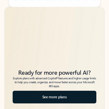
Back to tabs
Back to tabs
Ready for more powerful AI?
6
Explore plans with advanced Copilot
features and higher usage limits
to help you create, organize, and move faster across your Microsoft
365 apps.
See more plans