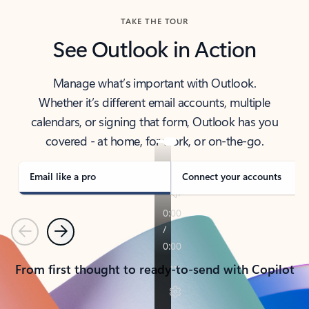
TAKE THE TOUR
See Outlook in Action
Manage what’s important with Outlook.
Whether it’s different email accounts, multiple
calendars, or signing that form, Outlook has you
covered - at home, for work, or on-the-go.
Email like a pro
Connect your accounts
Previous
Next
From first thought to ready-to-send with Copilot