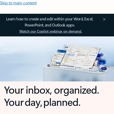
Skip to main content
Learn how to create and edit within your Word, Excel,
PowerPoint, and Outlook apps.
Watch our Copilot webinar on demand.
Your inbox, organized.
Your day, planned.