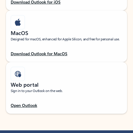
Download Outlook for iOS
MacOS
Designed for macOS, enhanced for Apple Silicon, and free for personal use.
Download Outlook for MacOS
Web portal
Sign in to your Outlook on the web.
Open Outlook