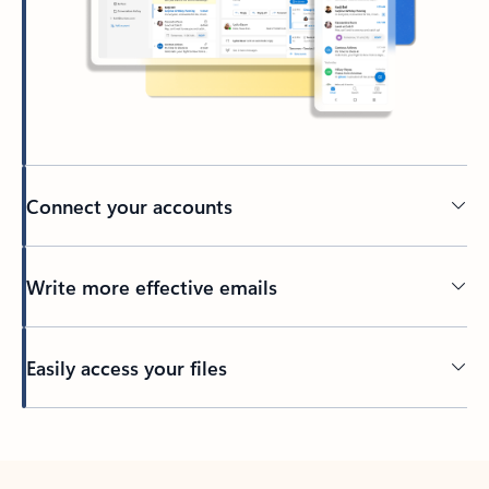
Connect your accounts
Write more effective emails
Easily access your files
Back to tabs