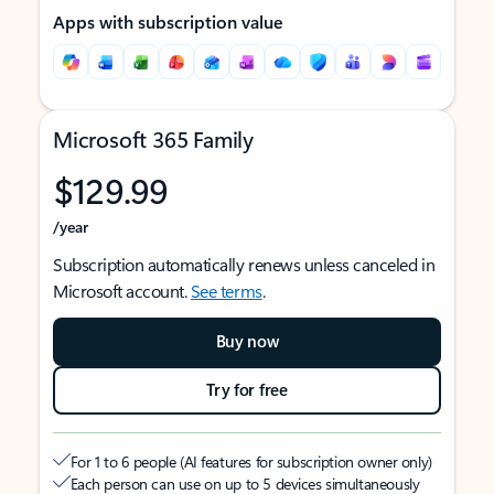
Apps with subscription value
Microsoft 365 Family
$129.99
/year
Subscription automatically renews unless canceled in
Microsoft account.
See terms
.
Buy now
Try for free
For 1 to 6 people (AI features for subscription owner only)
Each person can use on up to 5 devices simultaneously