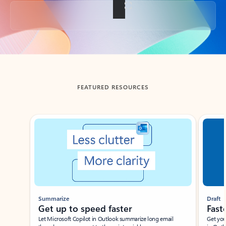
Back to tabs
FEATURED RESOURCES
Showing slide 1 of 3
Summarize
Draft
Get up to speed faster ​
Fast
Let Microsoft Copilot in Outlook summarize long email
Get you