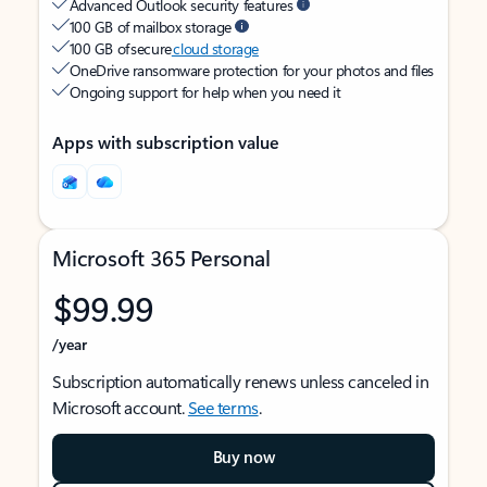
Advanced Outlook security features
100 GB of mailbox storage
100 GB of secure
cloud storage
OneDrive ransomware protection for your photos and files
Ongoing support for help when you need it
Apps with subscription value
Microsoft 365 Personal
$99.99
/year
Subscription automatically renews unless canceled in
Microsoft account.
See terms
.
Buy now