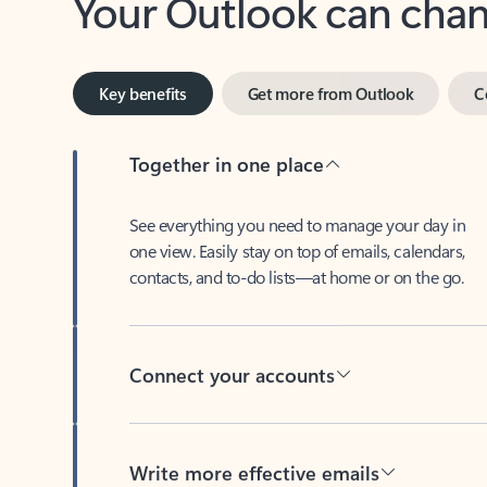
Key benefits
Get more from Outlook
C
Together in one place
See everything you need to manage your day in
one view. Easily stay on top of emails, calendars,
contacts, and to-do lists—at home or on the go.
Connect your accounts
Write more effective emails