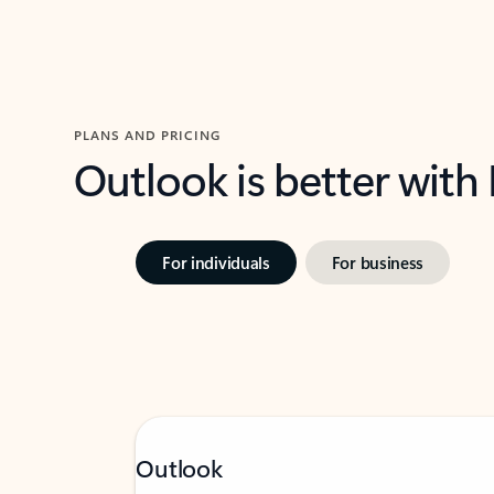
PLANS AND PRICING
Outlook is better with
For individuals
For business
Outlook