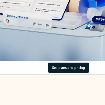
See plans and pricing