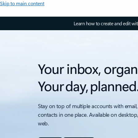
Skip to main content
Learn how to create and edit wi
Your inbox, organ
Your day, planned
Stay on top of multiple accounts with email,
contacts in one place. Available on desktop
web.