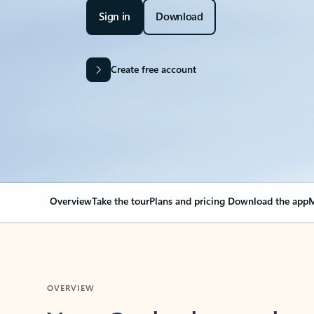
Sign in
Download
Create free account
Overview
Take the tour
Plans and pricing
Download the app
M
OVERVIEW
Your Outlook can cha