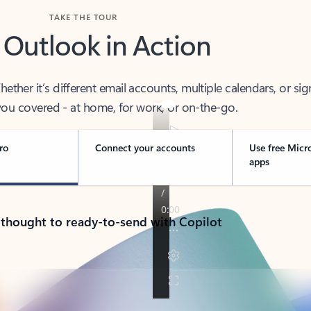
TAKE THE TOUR
 Outlook in Action
her it’s different email accounts, multiple calendars, or sig
ou covered - at home, for work, or on-the-go.
ro
Connect your accounts
Use free Micr
apps
 thought to ready-to-send with Copilot