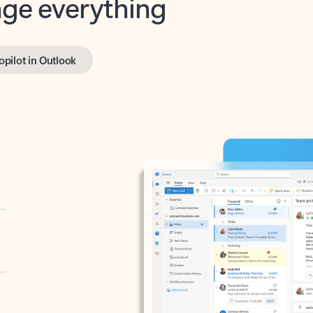
opilot in Outlook