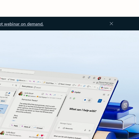
ot webinar on demand.