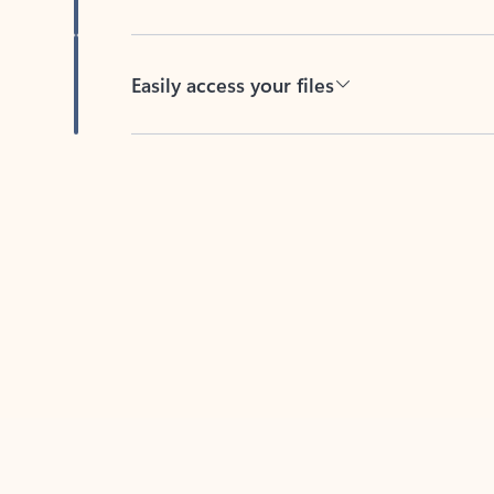
Easily access your files
Back to tabs