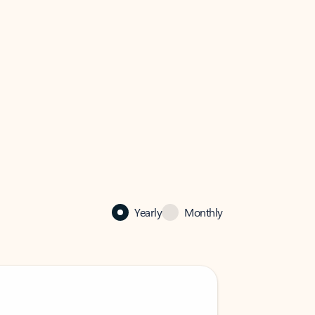
Yearly
Monthly