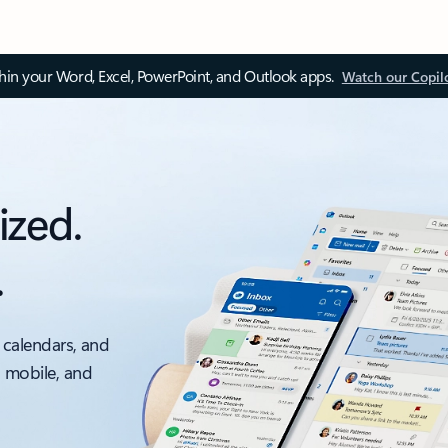
thin your Word, Excel, PowerPoint, and Outlook apps.
Watch our Copil
ized.
.
 calendars, and
, mobile, and