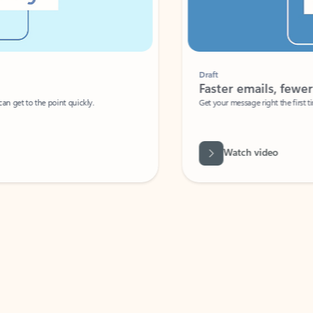
Draft
Faster emails, fewer erro
et to the point quickly.
Get your message right the first time with 
Watch video