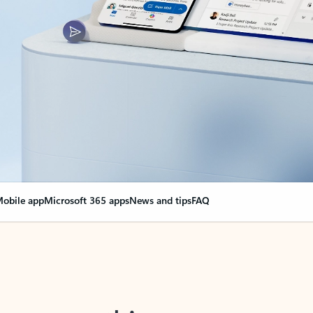
obile app
Microsoft 365 apps
News and tips
FAQ
nge everything