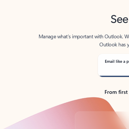
See
Manage what’s important with Outlook. Whet
Outlook has y
Email like a p
From first