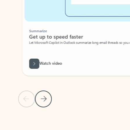
Summarize
Get up to speed faster ​
Let Microsoft Copilot in Outlook summarize long email threads so you can g
Watch video
Previous Slide
Next Slide
Back to carousel navigation controls