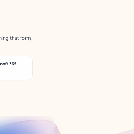
ning that form,
osoft 365