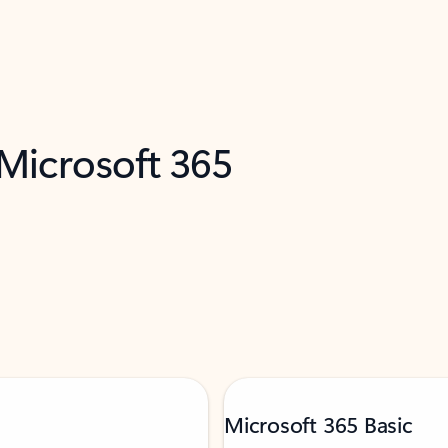
 Microsoft 365
Microsoft 365 Basic