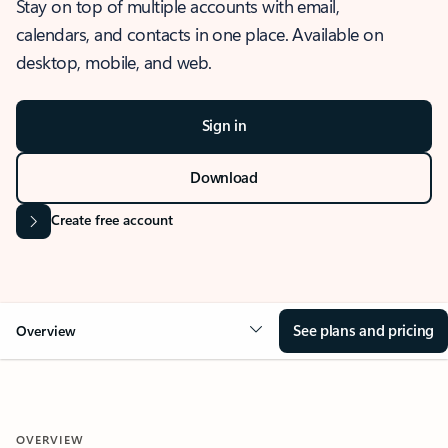
Stay on top of multiple accounts with email,
calendars, and contacts in one place. Available on
desktop, mobile, and web.
Sign in
Download
Create free account
See plans and pricing
Overview
OVERVIEW