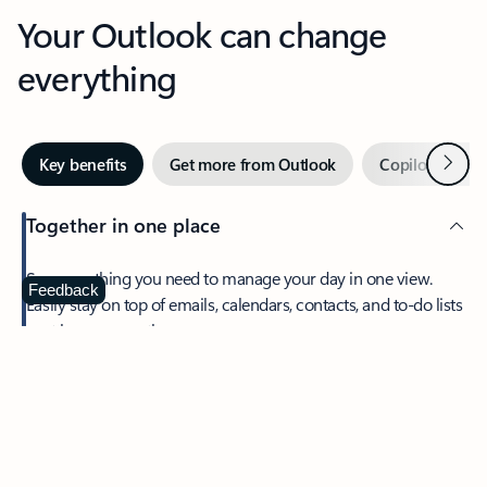
Your Outlook can change
everything
Next
Key benefits
Get more from Outlook
Copilot in Out
Together in one place
See everything you need to manage your day in one view.
Feedback
Easily stay on top of emails, calendars, contacts, and to-do lists
—at home or on the go.