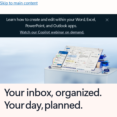
Skip to main content
Learn how to create and edit within your Word, Excel,
PowerPoint, and Outlook apps.
Watch our Copilot webinar on demand.
Your inbox, organized.
Your day, planned.