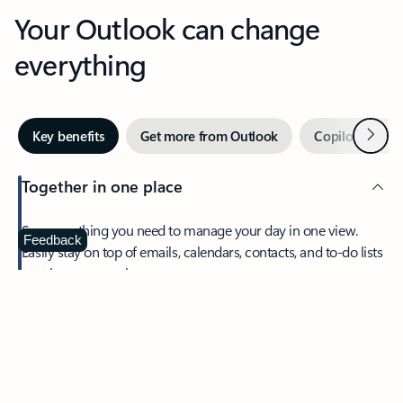
Your Outlook can change
everything
Next
Key benefits
Get more from Outlook
Copilot in Out
Together in one place
See everything you need to manage your day in one view.
Feedback
Easily stay on top of emails, calendars, contacts, and to-do lists
—at home or on the go.