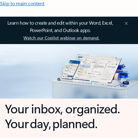
Skip to main content
Learn how to create and edit within your Word, Excel,
PowerPoint, and Outlook apps.
Watch our Copilot webinar on demand.
Your inbox, organized.
Your day, planned.