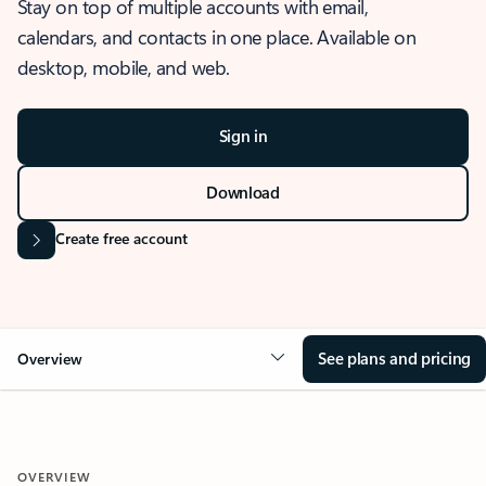
Stay on top of multiple accounts with email,
calendars, and contacts in one place. Available on
desktop, mobile, and web.
Sign in
Download
Create free account
See plans and pricing
Overview
OVERVIEW