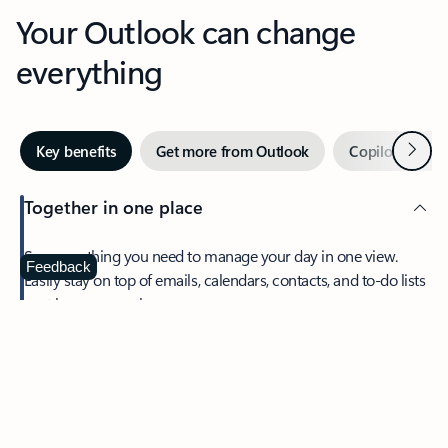
Your Outlook can change
everything
Next
Key benefits
Get more from Outlook
Copilot in Out
Together in one place
See everything you need to manage your day in one view.
Feedback
Easily stay on top of emails, calendars, contacts, and to-do lists
—at home or on the go.