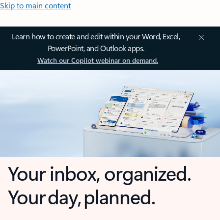
Skip to main content
Learn how to create and edit within your Word, Excel,
PowerPoint, and Outlook apps.
Watch our Copilot webinar on demand.
Your inbox, organized.
Your day, planned.