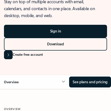
Stay on top of multiple accounts with email,
calendars, and contacts in one place. Available on
desktop, mobile, and web.
Sign in
Download
Create free account
See plans and pricing
Overview
OVERVIEW