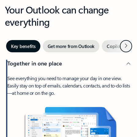
Your Outlook can change
everything
Next
Key benefits
Get more from Outlook
Copilot in Out
Together in one place
See everything you need to manage your day in one view.
Easily stay on top of emails, calendars, contacts, and to-do lists
—at home or on the go.