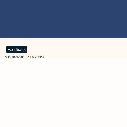
Feedback
MICROSOFT 365 APPS
Learn more about Microsoft
365 products
View all
Showing slide 1 of 9
Word
Excel