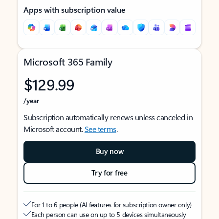
Apps with subscription value
Microsoft 365 Family
$129.99
/year
Subscription automatically renews unless canceled in
Microsoft account.
See terms
.
Buy now
Try for free
For 1 to 6 people (AI features for subscription owner only)
Each person can use on up to 5 devices simultaneously