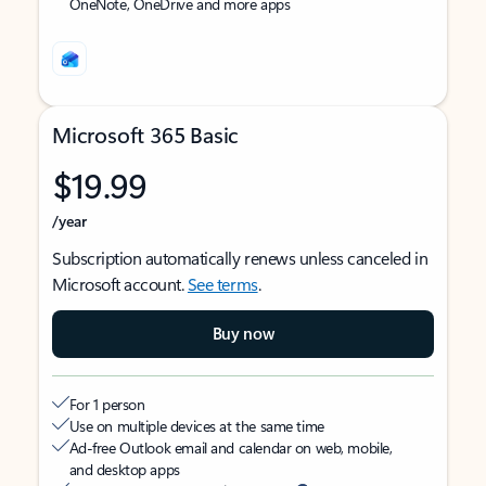
OneNote, OneDrive and more apps
Microsoft 365 Basic
$19.99
/year
Subscription automatically renews unless canceled in
Microsoft account.
See terms
.
Buy now
For 1 person
Use on multiple devices at the same time
Ad-free Outlook email and calendar on web, mobile,
and desktop apps