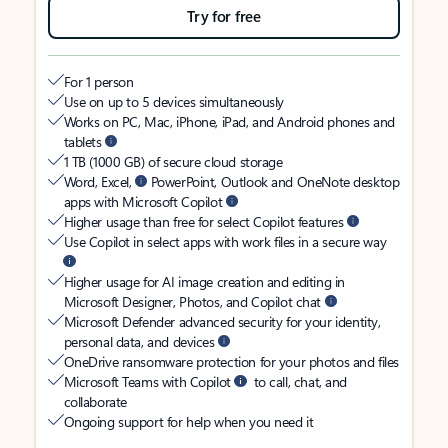
Try for free
For 1 person
Use on up to 5 devices simultaneously
Works on PC, Mac, iPhone, iPad, and Android phones and
tablets
1 TB (1000 GB) of secure cloud storage
Word, Excel,
PowerPoint, Outlook and OneNote desktop
apps with Microsoft Copilot
Higher usage than free for select Copilot features
Use Copilot in select apps with work files in a secure way
Higher usage for AI image creation and editing in
Microsoft Designer, Photos, and Copilot chat
Microsoft Defender advanced security for your identity,
personal data, and devices
OneDrive ransomware protection for your photos and files
Microsoft Teams with Copilot
to call, chat, and
collaborate
Ongoing support for help when you need it