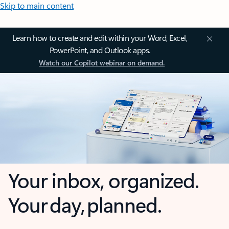
Skip to main content
Learn how to create and edit within your Word, Excel,
PowerPoint, and Outlook apps.
Watch our Copilot webinar on demand.
Your inbox, organized.
Your day, planned.