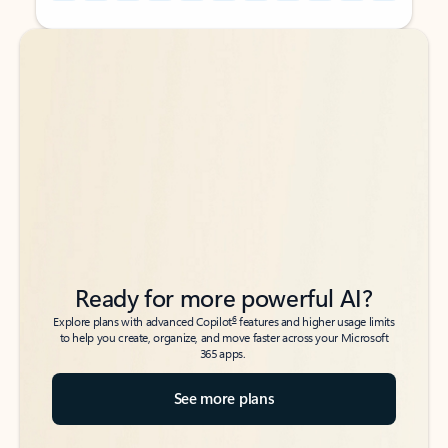
Back to tabs
Back to tabs
Ready for more powerful AI?
6
Explore plans with advanced Copilot
features and higher usage limits
to help you create, organize, and move faster across your Microsoft
365 apps.
See more plans