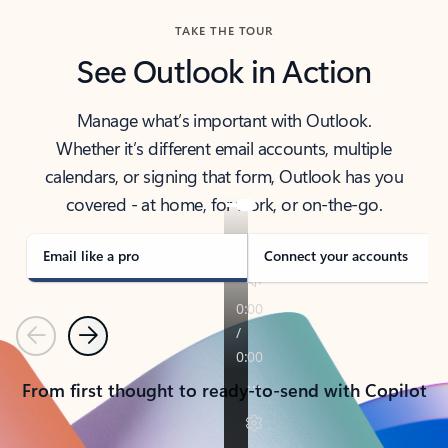
TAKE THE TOUR
See Outlook in Action
Manage what’s important with Outlook.
Whether it’s different email accounts, multiple
calendars, or signing that form, Outlook has you
covered - at home, for work, or on-the-go.
Email like a pro
Connect your accounts
Previous
Next
From first thought to ready-to-send with Copilot