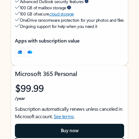
Advanced Outlook security features
100 GB of mailbox storage
100 GB of secure
cloud storage
OneDrive ransomware protection for your photos and files
Ongoing support for help when you need it
Apps with subscription value
Microsoft 365 Personal
$99.99
/year
Subscription automatically renews unless canceled in
Microsoft account.
See terms
.
Buy now