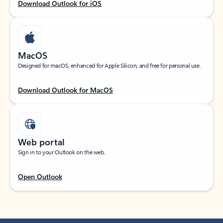
Download Outlook for iOS
MacOS
Designed for macOS, enhanced for Apple Silicon, and free for personal use.
Download Outlook for MacOS
Web portal
Sign in to your Outlook on the web.
Open Outlook