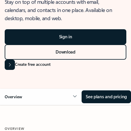
Stay on top of multiple accounts with email,
calendars, and contacts in one place. Available on
desktop, mobile, and web.
Sign in
Download
Create free account
See plans and pricing
Overview
OVERVIEW