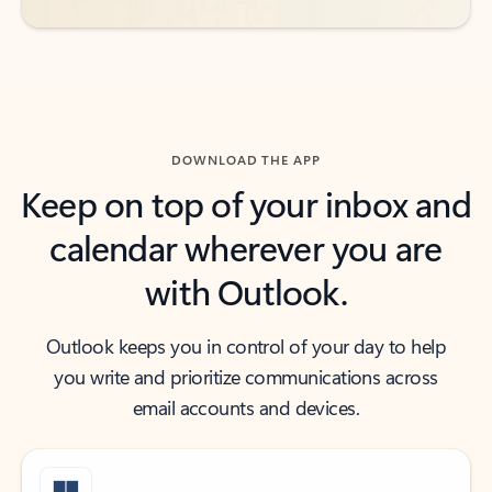
DOWNLOAD THE APP
Keep on top of your inbox and
calendar wherever you are
with Outlook.
Outlook keeps you in control of your day to help
you write and prioritize communications across
email accounts and devices.