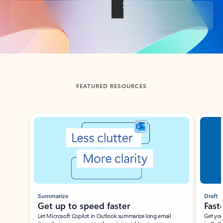
Back to tabs
FEATURED RESOURCES
Showing slide 1 of 3
Summarize
Draft
Get up to speed faster ​
Fast
Let Microsoft Copilot in Outlook summarize long email
Get you