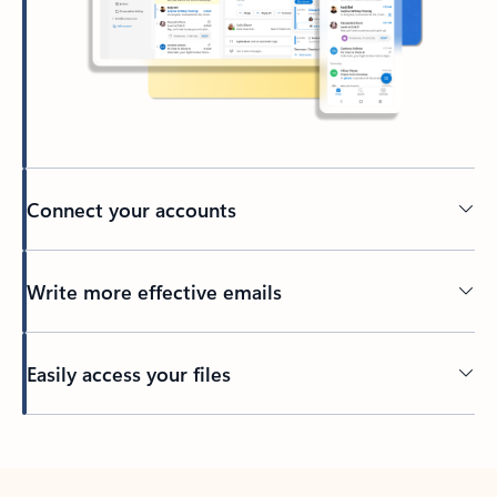
Connect your accounts
Write more effective emails
Easily access your files
Back to tabs