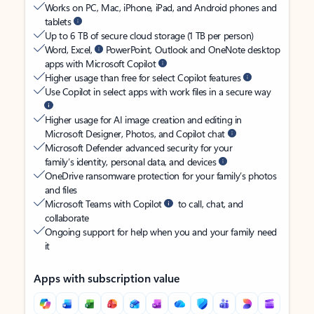
Works on PC, Mac, iPhone, iPad, and Android phones and
tablets
Up to 6 TB of secure cloud storage (1 TB per person)
Word, Excel,
PowerPoint, Outlook and OneNote desktop
apps with Microsoft Copilot
Higher usage than free for select Copilot features
Use Copilot in select apps with work files in a secure way
Higher usage for AI image creation and editing in
Microsoft Designer, Photos, and Copilot chat
Microsoft Defender advanced security for your
family’s identity, personal data, and devices
OneDrive ransomware protection for your family’s photos
and files
Microsoft Teams with Copilot
to call, chat, and
collaborate
Ongoing support for help when you and your family need
it
Apps with subscription value