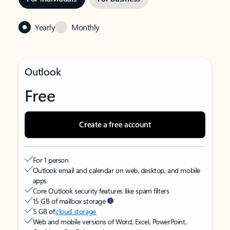
Yearly
Monthly
Outlook
Free
Create a free account
For 1 person
Outlook email and calendar on web, desktop, and mobile
apps
Core Outlook security features like spam filters
15 GB of mailbox storage
5 GB of
cloud storage
Web and mobile versions of Word, Excel, PowerPoint,