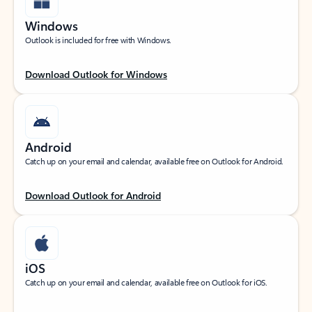
Windows
Outlook is included for free with Windows.
Download Outlook for Windows
Android
Catch up on your email and calendar, available free on Outlook for Android.
Download Outlook for Android
iOS
Catch up on your email and calendar, available free on Outlook for iOS.