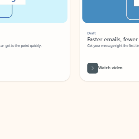
Draft
Faster emails, fewer erro
et to the point quickly.
Get your message right the first time with 
Watch video