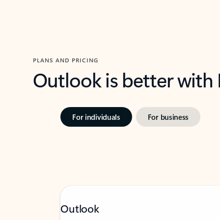
PLANS AND PRICING
Outlook is better with
For individuals
For business
Outlook