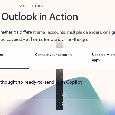
TAKE THE TOUR
 Outlook in Action
her it’s different email accounts, multiple calendars, or sig
ou covered - at home, for work, or on-the-go.
ro
Connect your accounts
Use free Micr
apps
 thought to ready-to-send with Copilot