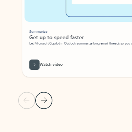
Summarize
Get up to speed faster ​
Let Microsoft Copilot in Outlook summarize long email threads so you can g
Watch video
Previous Slide
Next Slide
Back to carousel navigation controls