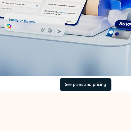
See plans and pricing