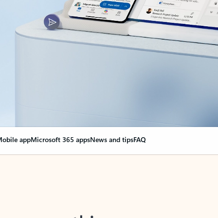
obile app
Microsoft 365 apps
News and tips
FAQ
nge everything