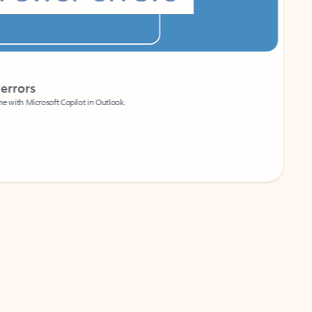
Coach
rs
Write 
Microsoft Copilot in Outlook.
Your person
Wa