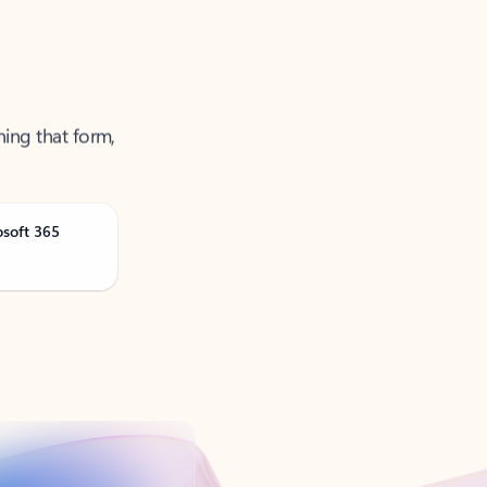
ning that form,
osoft 365