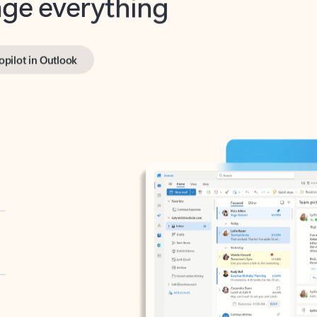
opilot in Outlook