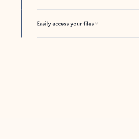
Easily access your files
Back to tabs