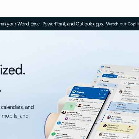
thin your Word, Excel, PowerPoint, and Outlook apps.
Watch our Copil
ized.
.
 calendars, and
, mobile, and