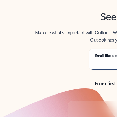
See
Manage what’s important with Outlook. Whet
Outlook has y
Email like a p
From first