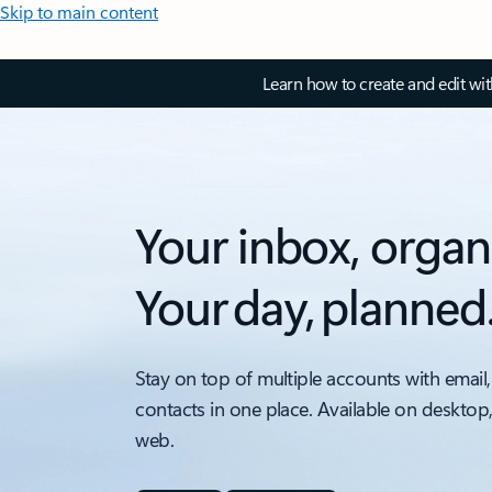
Skip to main content
Learn how to create and edit wi
Your inbox, organ
Your day, planned
Stay on top of multiple accounts with email,
contacts in one place. Available on desktop
web.