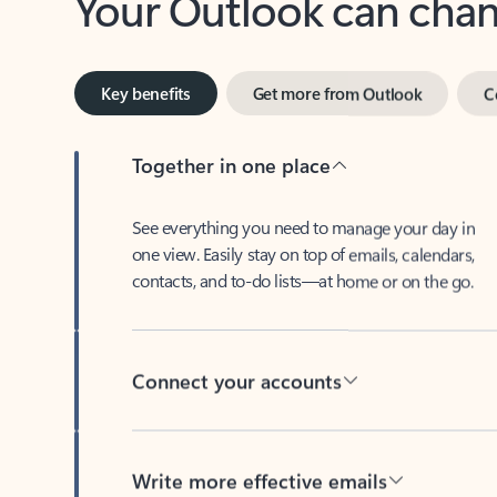
Key benefits
Get more from Outlook
C
Together in one place
See everything you need to manage your day in
one view. Easily stay on top of emails, calendars,
contacts, and to-do lists—at home or on the go.
Connect your accounts
Write more effective emails