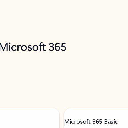
 Microsoft 365
Microsoft 365 Basic