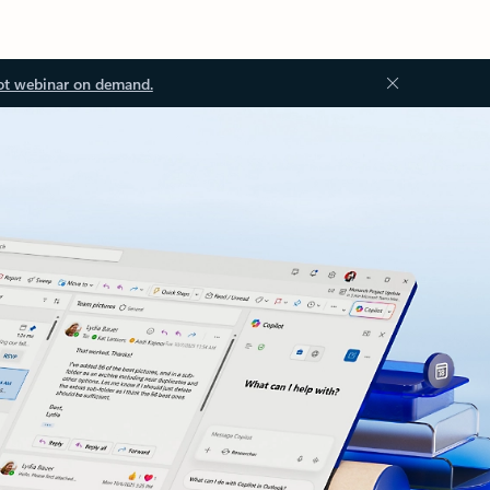
ot webinar on demand.