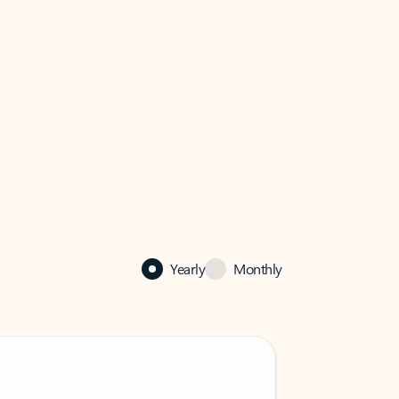
Yearly
Monthly