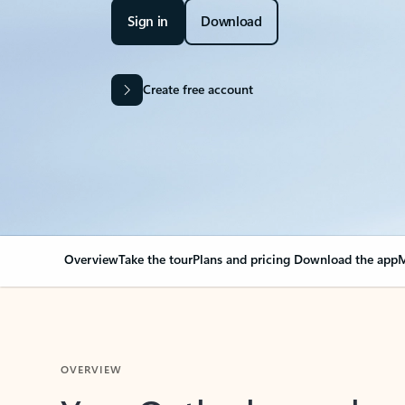
Sign in
Download
Create free account
Overview
Take the tour
Plans and pricing
Download the app
M
OVERVIEW
Your Outlook can cha