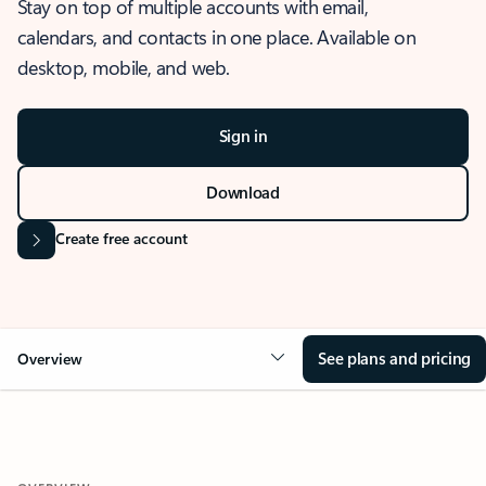
Stay on top of multiple accounts with email,
calendars, and contacts in one place. Available on
desktop, mobile, and web.
Sign in
Download
Create free account
See plans and pricing
Overview
OVERVIEW