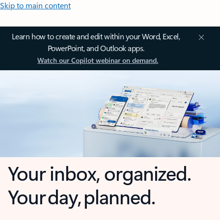
Skip to main content
Learn how to create and edit within your Word, Excel,
PowerPoint, and Outlook apps.
Watch our Copilot webinar on demand.
Your inbox, organized.
Your day, planned.