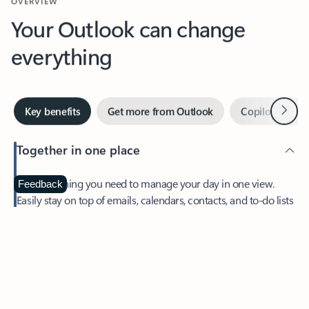
Your Outlook can change
everything
Next
Key benefits
Get more from Outlook
Copilot in Out
Together in one place
See everything you need to manage your day in one view.
Feedback
Easily stay on top of emails, calendars, contacts, and to-do lists
—at home or on the go.