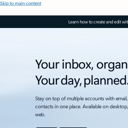
Skip to main content
Learn how to create and edit wi
Your inbox, organ
Your day, planned
Stay on top of multiple accounts with email,
contacts in one place. Available on desktop
web.