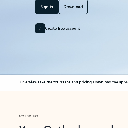
Sign in
Download
Create free account
Overview
Take the tour
Plans and pricing
Download the app
M
OVERVIEW
Your Outlook can cha