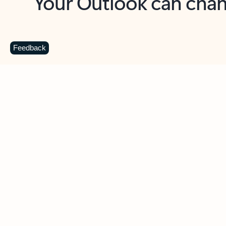
Key benefits
Get more from Outlook
C
Feedback
Together in one place
See everything you need to manage your day in
one view. Easily stay on top of emails, calendars,
contacts, and to-do lists—at home or on the go.
Connect your accounts
Write more effective emails