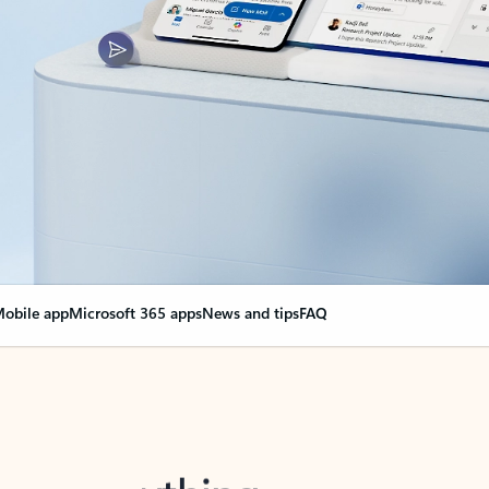
obile app
Microsoft 365 apps
News and tips
FAQ
nge everything