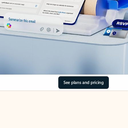
See plans and pricing