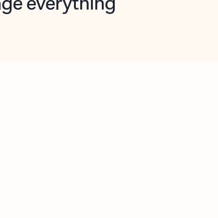
opilot in Outlook