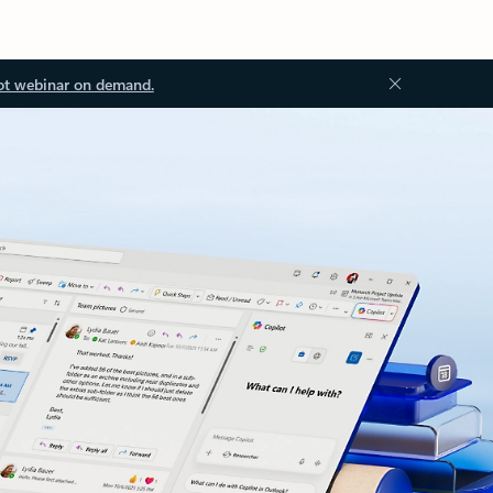
ot webinar on demand.