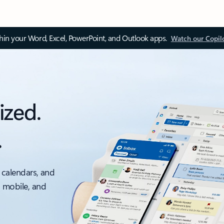
thin your Word, Excel, PowerPoint, and Outlook apps.
Watch our Copil
ized.
.
 calendars, and
, mobile, and