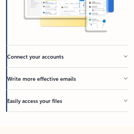
Connect your accounts
Write more effective emails
Easily access your files
Back to tabs