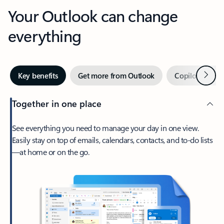
Your Outlook can change
everything
Next
Key benefits
Get more from Outlook
Copilot in Out
Together in one place
See everything you need to manage your day in one view.
Easily stay on top of emails, calendars, contacts, and to-do lists
—at home or on the go.