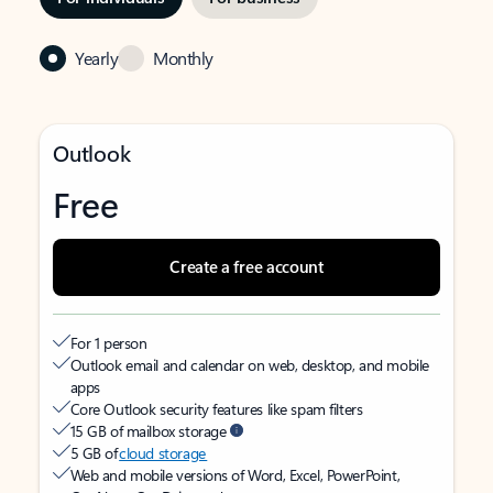
Yearly
Monthly
Outlook
Free
Create a free account
For 1 person
Outlook email and calendar on web, desktop, and mobile
apps
Core Outlook security features like spam filters
15 GB of mailbox storage
5 GB of
cloud storage
Web and mobile versions of Word, Excel, PowerPoint,