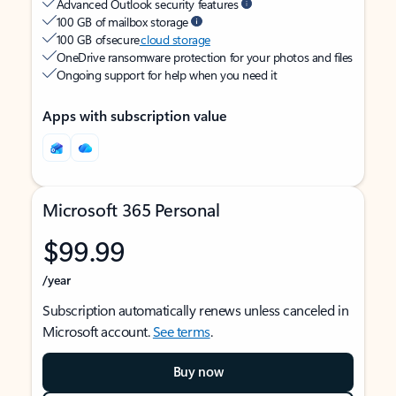
Advanced Outlook security features
100 GB of mailbox storage
100 GB of secure
cloud storage
OneDrive ransomware protection for your photos and files
Ongoing support for help when you need it
Apps with subscription value
Microsoft 365 Personal
$99.99
/year
Subscription automatically renews unless canceled in
Microsoft account.
See terms
.
Buy now