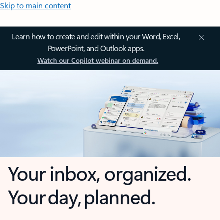
Skip to main content
Learn how to create and edit within your Word, Excel,
PowerPoint, and Outlook apps.
Watch our Copilot webinar on demand.
Your inbox, organized.
Your day, planned.