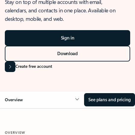
Stay on top of multiple accounts with email,
calendars, and contacts in one place. Available on
desktop, mobile, and web.
Sign in
Download
Create free account
See plans and pricing
Overview
OVERVIEW