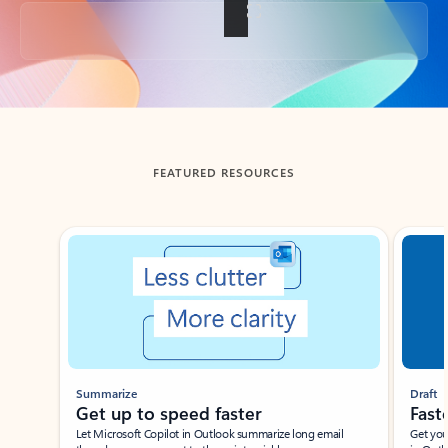
Back to tabs
FEATURED RESOURCES
Showing slide 1 of 3
Summarize
Draft
Get up to speed faster ​
Fast
Let Microsoft Copilot in Outlook summarize long email
Get you