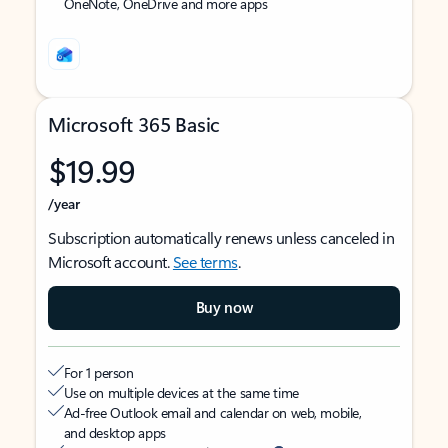
OneNote, OneDrive and more apps
Microsoft 365 Basic
$19.99
/year
Subscription automatically renews unless canceled in
Microsoft account.
See terms
.
Buy now
For 1 person
Use on multiple devices at the same time
Ad-free Outlook email and calendar on web, mobile,
and desktop apps