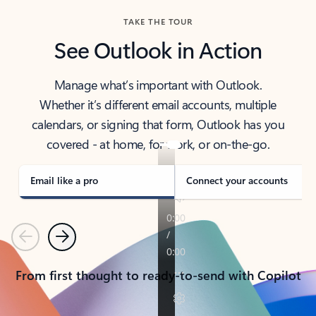
TAKE THE TOUR
See Outlook in Action
Manage what’s important with Outlook.
Whether it’s different email accounts, multiple
calendars, or signing that form, Outlook has you
covered - at home, for work, or on-the-go.
Email like a pro
Connect your accounts
Previous
Next
From first thought to ready-to-send with Copilot