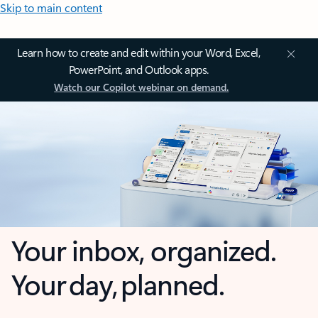
Skip to main content
Learn how to create and edit within your Word, Excel,
PowerPoint, and Outlook apps.
Watch our Copilot webinar on demand.
Your inbox, organized.
Your day, planned.