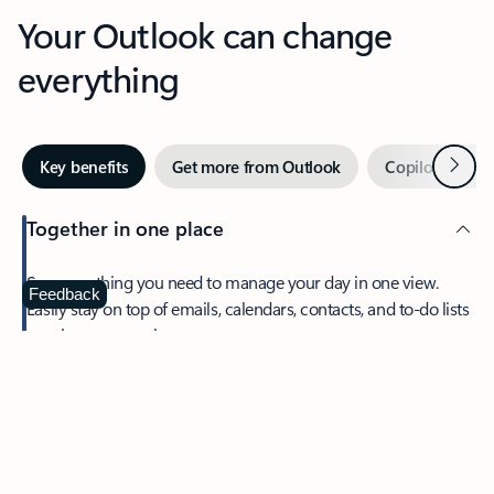
Your Outlook can change
everything
Next
Key benefits
Get more from Outlook
Copilot in Out
Together in one place
See everything you need to manage your day in one view.
Feedback
Easily stay on top of emails, calendars, contacts, and to-do lists
—at home or on the go.