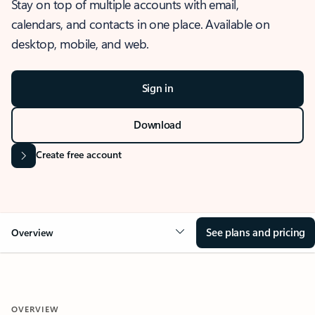
Stay on top of multiple accounts with email,
calendars, and contacts in one place. Available on
desktop, mobile, and web.
Sign in
Download
Create free account
See plans and pricing
Overview
OVERVIEW