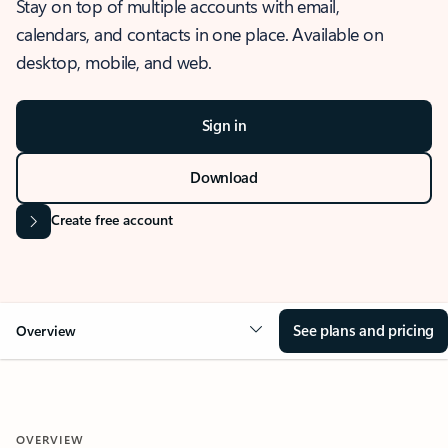
Stay on top of multiple accounts with email,
calendars, and contacts in one place. Available on
desktop, mobile, and web.
Sign in
Download
Create free account
See plans and pricing
Overview
OVERVIEW