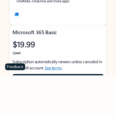
OneNote, OneDrive and more apps
Microsoft 365 Basic
$19.99
/year
Subscription automatically renews unless canceled in
Feedback
Microsoft account.
See terms
.
Buy now
For 1 person
Use on multiple devices at the same time
Ad-free Outlook email and calendar on web, mobile,
and desktop apps