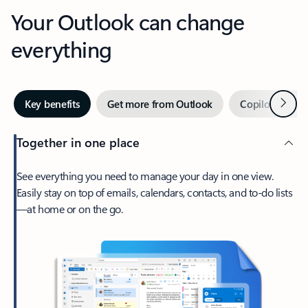
Your Outlook can change
everything
Next
Key benefits
Get more from Outlook
Copilot in Out
Together in one place
See everything you need to manage your day in one view.
Easily stay on top of emails, calendars, contacts, and to-do lists
—at home or on the go.