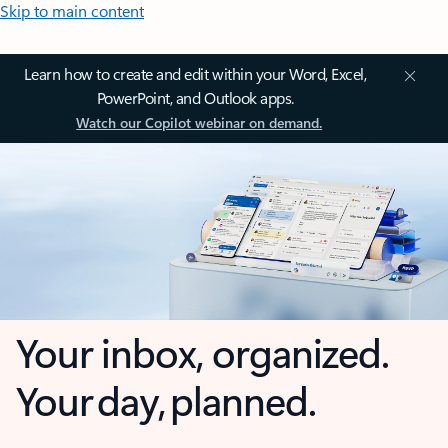
Skip to main content
Learn how to create and edit within your Word, Excel,
PowerPoint, and Outlook apps.
Watch our Copilot webinar on demand.
Your inbox, organized.
Your day, planned.