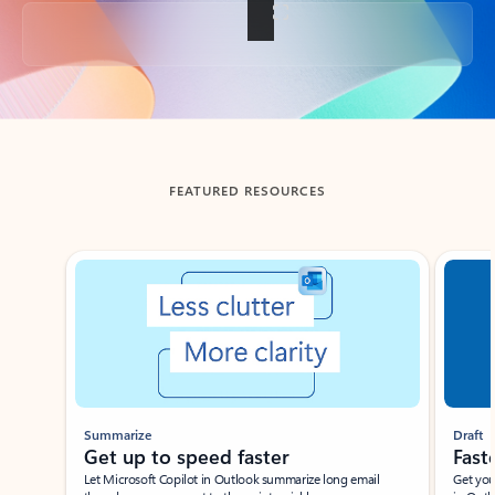
Back to tabs
FEATURED RESOURCES
Showing slide 1 of 3
Summarize
Draft
Get up to speed faster ​
Fast
Let Microsoft Copilot in Outlook summarize long email
Get you