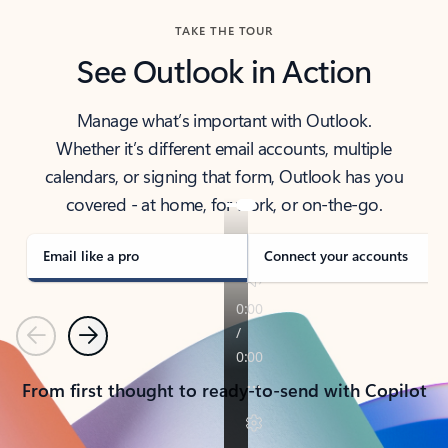
TAKE THE TOUR
See Outlook in Action
Manage what’s important with Outlook.
Whether it’s different email accounts, multiple
calendars, or signing that form, Outlook has you
covered - at home, for work, or on-the-go.
Email like a pro
Connect your accounts
Previous
Next
From first thought to ready-to-send with Copilot