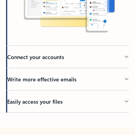
Connect your accounts
Write more effective emails
Easily access your files
Back to tabs