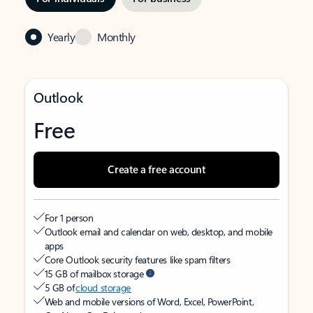
Yearly
Monthly
Outlook
Free
Create a free account
For 1 person
Outlook email and calendar on web, desktop, and mobile
apps
Core Outlook security features like spam filters
15 GB of mailbox storage
5 GB of
cloud storage
Web and mobile versions of Word, Excel, PowerPoint,