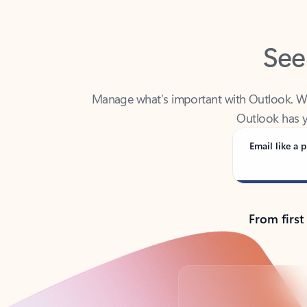
See
Manage what’s important with Outlook. Whet
Outlook has y
Email like a p
From first