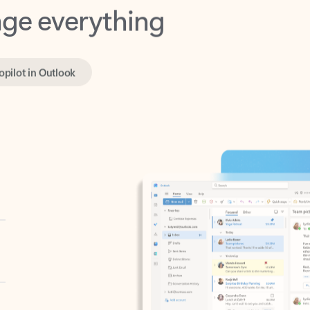
opilot in Outlook