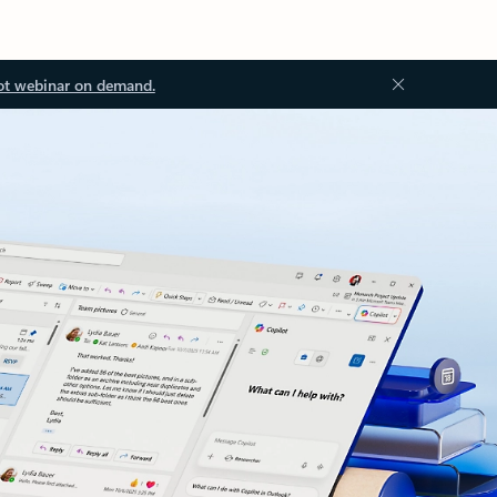
ot webinar on demand.