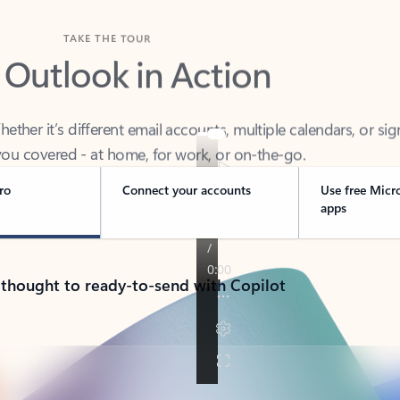
TAKE THE TOUR
 Outlook in Action
her it’s different email accounts, multiple calendars, or sig
ou covered - at home, for work, or on-the-go.
ro
Connect your accounts
Use free Micr
apps
 thought to ready-to-send with Copilot