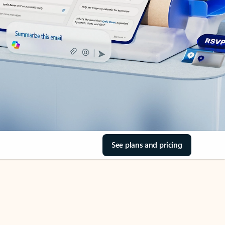
See plans and pricing