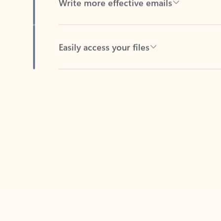
Easily access your files
Back to tabs