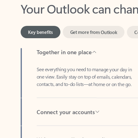
Key benefits
Get more from Outlook
C
Together in one place
See everything you need to manage your day in
one view. Easily stay on top of emails, calendars,
contacts, and to-do lists—at home or on the go.
Connect your accounts
Write more effective emails