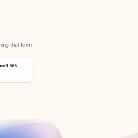
ning that form,
osoft 365