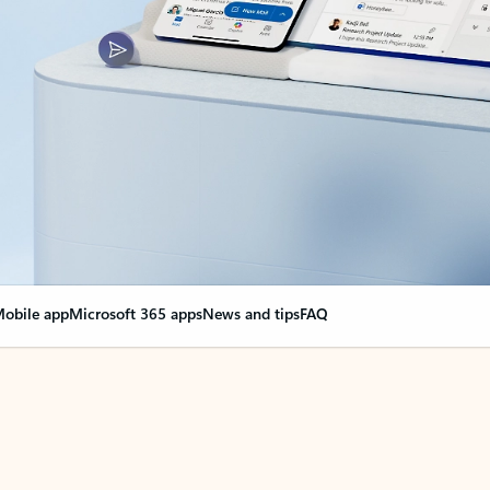
obile app
Microsoft 365 apps
News and tips
FAQ
nge everything