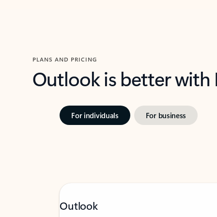
PLANS AND PRICING
Outlook is better with
For individuals
For business
Outlook