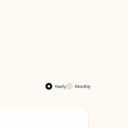
Yearly
Monthly