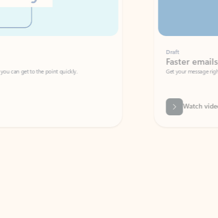
Draft
Faster emails, fewer erro
et to the point quickly.
Get your message right the first time with 
Watch video