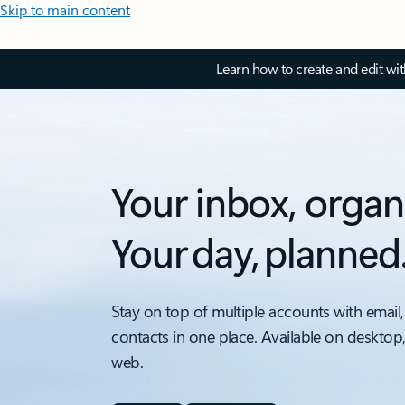
Skip to main content
Learn how to create and edit wi
Your inbox, organ
Your day, planned
Stay on top of multiple accounts with email,
contacts in one place. Available on desktop
web.