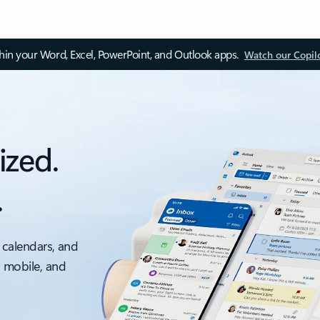
thin your Word, Excel, PowerPoint, and Outlook apps.
Watch our Copil
ized.
.
 calendars, and
, mobile, and