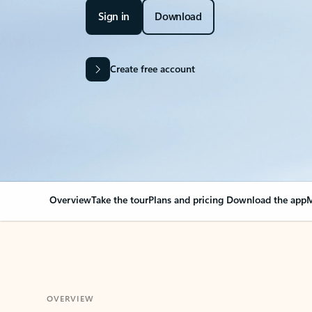
Sign in
Download
Create free account
Overview
Take the tour
Plans and pricing
Download the app
M
OVERVIEW
Your Outlook can cha