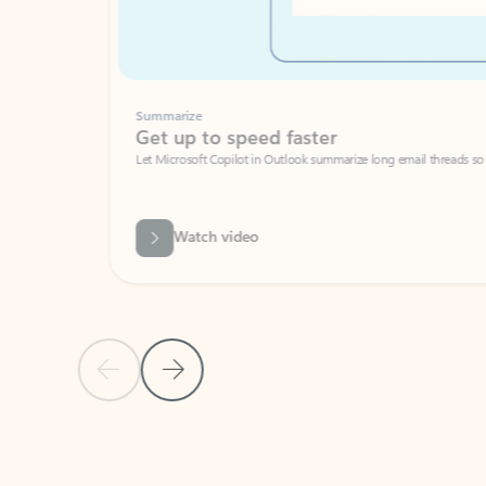
Summarize
Get up to speed faster ​
Let Microsoft Copilot in Outlook summarize long email threads so you can g
Watch video
Previous Slide
Next Slide
Back to carousel navigation controls