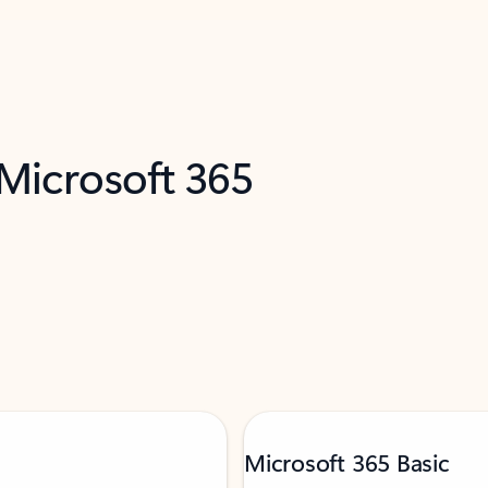
 Microsoft 365
Microsoft 365 Basic