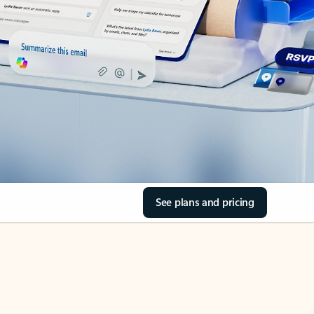
See plans and pricing