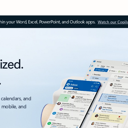
thin your Word, Excel, PowerPoint, and Outlook apps.
Watch our Copil
ized.
.
 calendars, and
, mobile, and