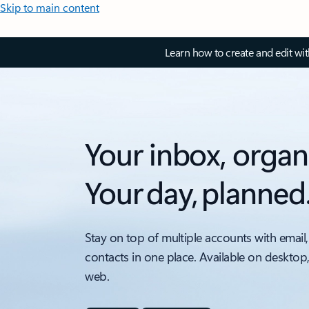
Skip to main content
Learn how to create and edit wi
Your inbox, organ
Your day, planned
Stay on top of multiple accounts with email,
contacts in one place. Available on desktop
web.