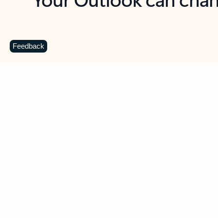
Key benefits
Get more from Outlook
C
Feedback
Together in one place
See everything you need to manage your day in
one view. Easily stay on top of emails, calendars,
contacts, and to-do lists—at home or on the go.
Connect your accounts
Write more effective emails