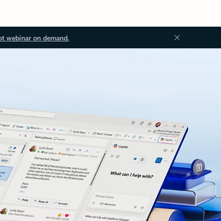
ot webinar on demand.