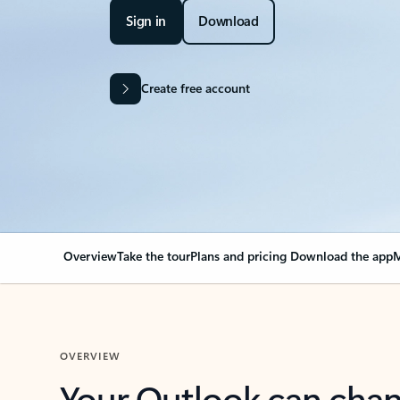
Sign in
Download
Create free account
Overview
Take the tour
Plans and pricing
Download the app
M
OVERVIEW
Your Outlook can cha