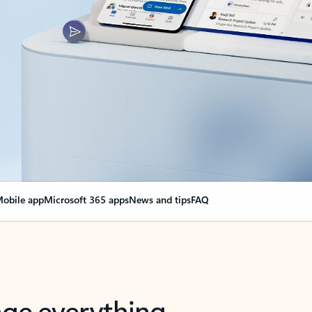
obile app
Microsoft 365 apps
News and tips
FAQ
nge everything