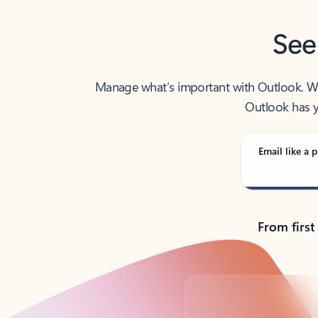
See
Manage what’s important with Outlook. Whet
Outlook has y
Email like a p
From first