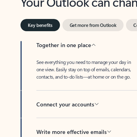
Key benefits
Get more from Outlook
C
Together in one place
See everything you need to manage your day in
one view. Easily stay on top of emails, calendars,
contacts, and to-do lists—at home or on the go.
Connect your accounts
Write more effective emails