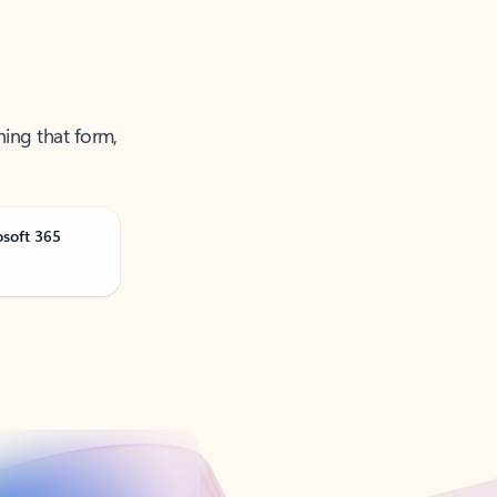
ning that form,
osoft 365