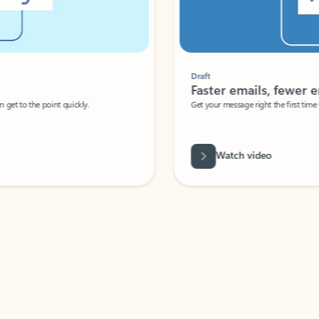
Draft
Faster emails, fewer erro
et to the point quickly.
Get your message right the first time with 
Watch video