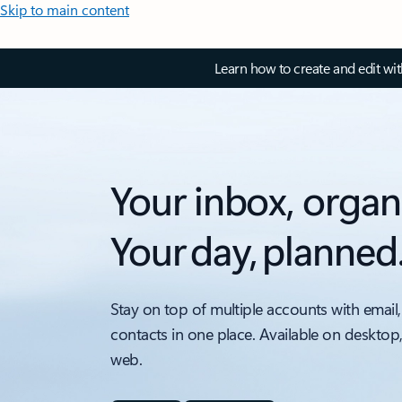
Skip to main content
Learn how to create and edit wi
Your inbox, organ
Your day, planned
Stay on top of multiple accounts with email,
contacts in one place. Available on desktop
web.