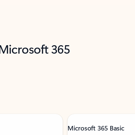
 Microsoft 365
Microsoft 365 Basic