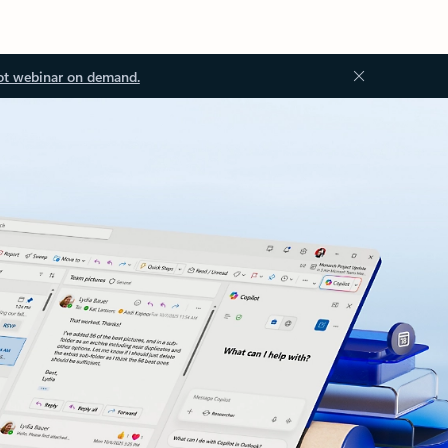
ot webinar on demand.