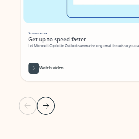
Summarize
Get up to speed faster ​
Let Microsoft Copilot in Outlook summarize long email threads so you can g
Watch video
Previous Slide
Next Slide
Back to carousel navigation controls