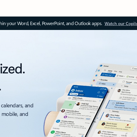
thin your Word, Excel, PowerPoint, and Outlook apps.
Watch our Copil
ized.
.
 calendars, and
, mobile, and