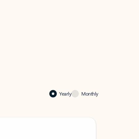
Yearly
Monthly