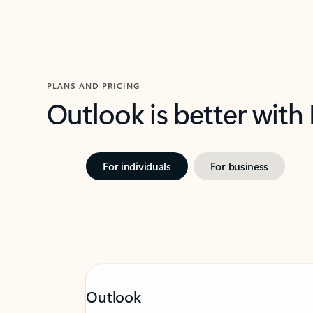
PLANS AND PRICING
Outlook is better with
For individuals
For business
Outlook