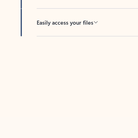
Easily access your files
Back to tabs