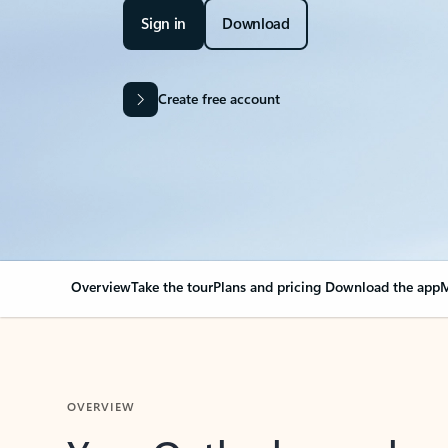
Sign in
Download
Create free account
Overview
Take the tour
Plans and pricing
Download the app
M
OVERVIEW
Your Outlook can cha