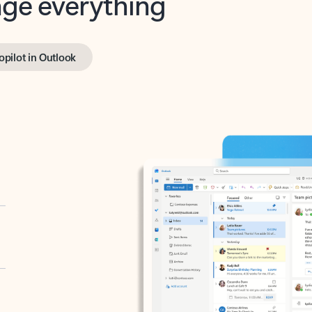
opilot in Outlook