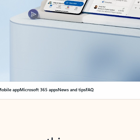
obile app
Microsoft 365 apps
News and tips
FAQ
nge everything