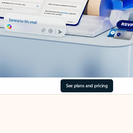
See plans and pricing