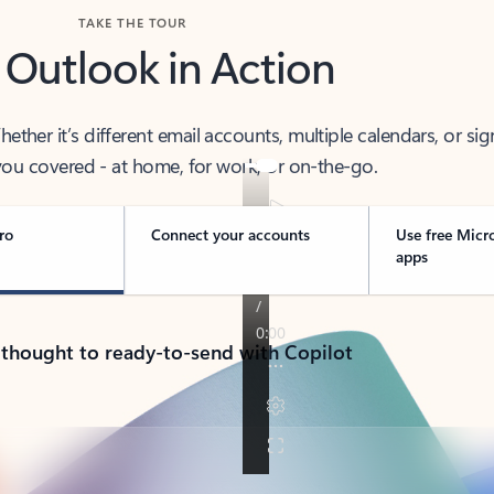
TAKE THE TOUR
 Outlook in Action
her it’s different email accounts, multiple calendars, or sig
ou covered - at home, for work, or on-the-go.
ro
Connect your accounts
Use free Micr
apps
 thought to ready-to-send with Copilot