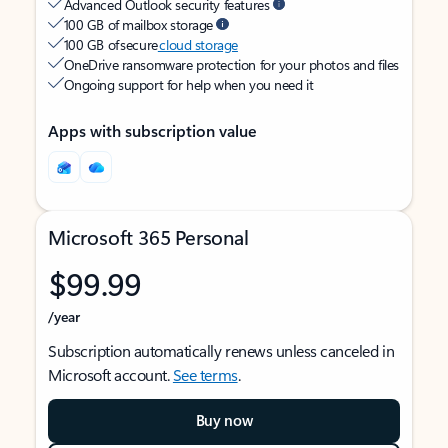
Advanced Outlook security features
100 GB of mailbox storage
100 GB of secure
cloud storage
OneDrive ransomware protection for your photos and files
Ongoing support for help when you need it
Apps with subscription value
Microsoft 365 Personal
$99.99
/year
Subscription automatically renews unless canceled in
Microsoft account.
See terms
.
Buy now