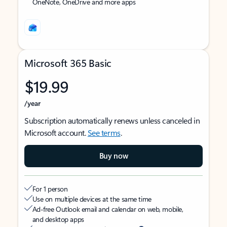
OneNote, OneDrive and more apps
Microsoft 365 Basic
$19.99
/year
Subscription automatically renews unless canceled in
Microsoft account.
See terms
.
Buy now
For 1 person
Use on multiple devices at the same time
Ad-free Outlook email and calendar on web, mobile,
and desktop apps