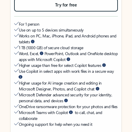
Try for free
For 1 person
Use on up to 5 devices simultaneously
Works on PC, Mac, iPhone, iPad, and Android phones and
tablets
1 TB (1000 GB) of secure cloud storage
Word, Excel,
PowerPoint, Outlook and OneNote desktop
apps with Microsoft Copilot
Higher usage than free for select Copilot features
Use Copilot in select apps with work files in a secure way
Higher usage for AI image creation and editing in
Microsoft Designer, Photos, and Copilot chat
Microsoft Defender advanced security for your identity,
personal data, and devices
OneDrive ransomware protection for your photos and files
Microsoft Teams with Copilot
to call, chat, and
collaborate
Ongoing support for help when you need it