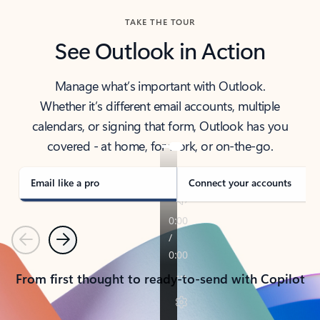
TAKE THE TOUR
See Outlook in Action
Manage what’s important with Outlook.
Whether it’s different email accounts, multiple
calendars, or signing that form, Outlook has you
covered - at home, for work, or on-the-go.
Email like a pro
Connect your accounts
Previous
Next
From first thought to ready-to-send with Copilot