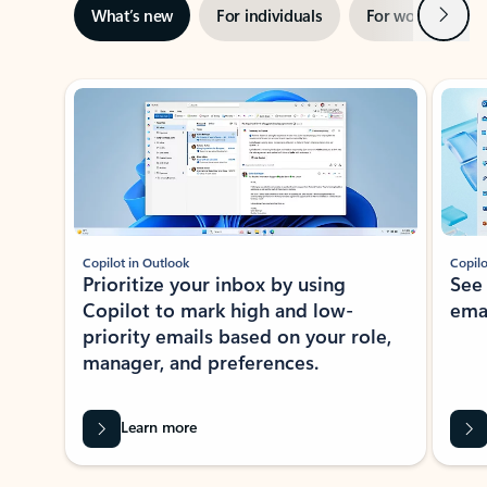
Next
What’s new
For individuals
For work
Ti
Showing slide 1 of 3
Copilot in Outlook
Copilo
Prioritize your inbox by using
See
Copilot to mark high and low-
ema
priority emails based on your role,
manager, and preferences.
Learn more