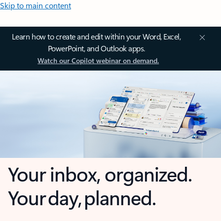
Skip to main content
Learn how to create and edit within your Word, Excel,
PowerPoint, and Outlook apps.
Watch our Copilot webinar on demand.
Your inbox, organized.
Your day, planned.