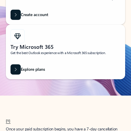
Create account
Try Microsoft 365
Get the best Outlook experience with a Microsoft 365 subscription.
Explore plans
[1]
Once your paid subscription begins, you have a 7-day cancellation