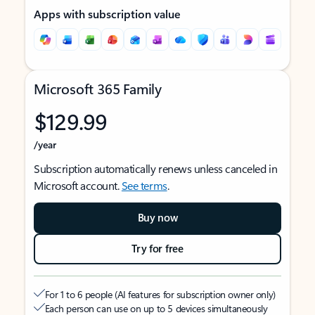
Apps with subscription value
Microsoft 365 Family
$129.99
/year
Subscription automatically renews unless canceled in
Microsoft account.
See terms
.
Buy now
Try for free
For 1 to 6 people (AI features for subscription owner only)
Each person can use on up to 5 devices simultaneously