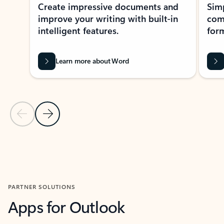
Create impressive documents and
Sim
improve your writing with built-in
com
intelligent features.
form
Learn more about Word
Previous Slide
Next Slide
Back to MICROSOFT 365 APPS carousel section
PARTNER SOLUTIONS
Apps for Outlook