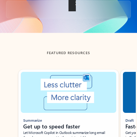
Back to tabs
FEATURED RESOURCES
Showing slide 1 of 3
Summarize
Draft
Get up to speed faster ​
Fast
Let Microsoft Copilot in Outlook summarize long email
Get you