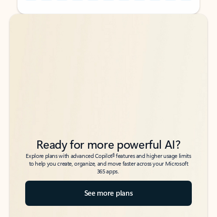
Back to tabs
Back to tabs
Ready for more powerful AI?
6
Explore plans with advanced Copilot
features and higher usage limits
to help you create, organize, and move faster across your Microsoft
365 apps.
See more plans