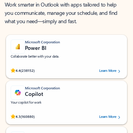
Work smarter in Outlook with apps tailored to help
you communicate, manage your schedule, and find
what you need—simply and fast.
Microsoft Corporation
Power BI
Collaborate better with your data.
Rated (#=ratingAverage#) stars out of 5 stars, by 238152 users.
4.4
(238152)
Learn More
Microsoft Corporation
Copilot
Your copilot for work
Rated (#=ratingAverage#) stars out of 5 stars, by 160880 users.
4.3
(160880)
Learn More