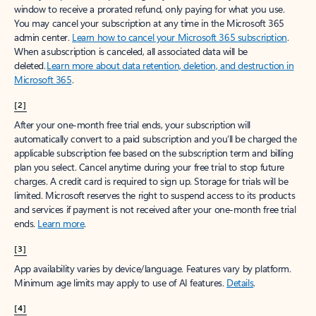
window to receive a prorated refund, only paying for what you use.
You may cancel your subscription at any time in the Microsoft 365
admin center.
Learn how to cancel your Microsoft 365 subscription
.
When a subscription is canceled, all associated data will be
deleted.
Learn more about data retention, deletion, and destruction in
Microsoft 365
.
[2]
After your one-month free trial ends, your subscription will
automatically convert to a paid subscription and you’ll be charged the
applicable subscription fee based on the subscription term and billing
plan you select. Cancel anytime during your free trial to stop future
charges. A credit card is required to sign up. Storage for trials will be
limited. Microsoft reserves the right to suspend access to its products
and services if payment is not received after your one-month free trial
ends.
Learn more
.
[3]
App availability varies by device/language. Features vary by platform.
Minimum age limits may apply to use of AI features.
Details
.
[4]