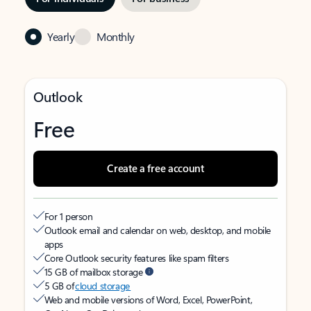
Yearly
Monthly
Outlook
Free
Create a free account
For 1 person
Outlook email and calendar on web, desktop, and mobile
apps
Core Outlook security features like spam filters
15 GB of mailbox storage
5 GB of
cloud storage
Web and mobile versions of Word, Excel, PowerPoint,