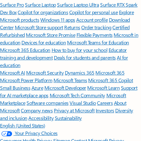
Surface Pro
Surface Laptop
Surface Laptop Ultra
Surface RTX Spark
Dev Box
Copilot for organizations
Copilot for personal use
Explore
Microsoft products
Windows 11 apps
Account profile
Download
Center
Microsoft Store support
Returns
Order tracking
Certified
Refurbished
Microsoft Store Promise
Flexible Payments
Microsoft in
education
Devices for education
Microsoft Teams for Education
Microsoft 365 Education
How to buy for your school
Educator
training and development
Deals for students and parents
AI for
education
Microsoft AI
Microsoft Security
Dynamics 365
Microsoft 365
Microsoft Power Platform
Microsoft Teams
Microsoft 365 Copilot
Small Business
Azure
Microsoft Developer
Microsoft Learn
Support
for AI marketplace apps
Microsoft Tech Community
Microsoft
Marketplace
Software companies
Visual Studio
Careers
About
Microsoft
Company news
Privacy at Microsoft
Investors
Diversity
and inclusion
Accessibility
Sustainability
English (United States)
Your Privacy Choices
Consumer Health Privacy
Sitemap
Contact Microsoft
Privacy