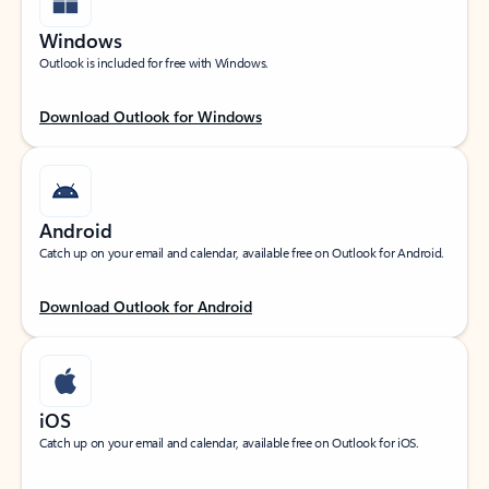
Windows
Outlook is included for free with Windows.
Download Outlook for Windows
Android
Catch up on your email and calendar, available free on Outlook for Android.
Download Outlook for Android
iOS
Catch up on your email and calendar, available free on Outlook for iOS.