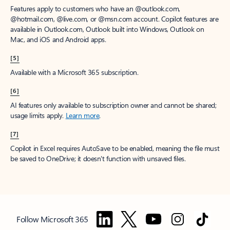
Features apply to customers who have an @outlook.com,
@hotmail.com, @live.com, or @msn.com account. Copilot features are
available in Outlook.com, Outlook built into Windows, Outlook on
Mac, and iOS and Android apps.
[5]
Available with a Microsoft 365 subscription.
[6]
AI features only available to subscription owner and cannot be shared;
usage limits apply.
Learn more
.
[7]
Copilot in Excel requires AutoSave to be enabled, meaning the file must
be saved to OneDrive; it doesn't function with unsaved files.
Follow Microsoft 365