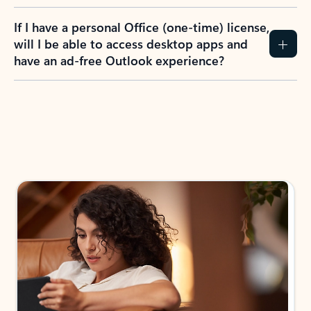
If I have a personal Office (one-time) license,
will I be able to access desktop apps and
have an ad-free Outlook experience?