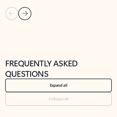
Previous Slide
Next Slide
Back to tabs
Back to NEWS AND TIPS-What's new tab section
FREQUENTLY ASKED
QUESTIONS
Expand all
Collapse all