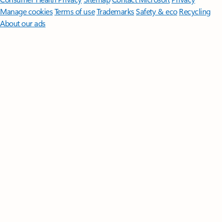
Manage cookies
Terms of use
Trademarks
Safety & eco
Recycling
About our ads