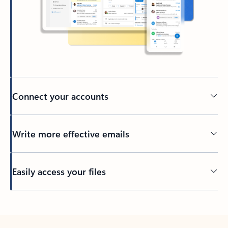
Connect your accounts
Write more effective emails
Easily access your files
Back to tabs