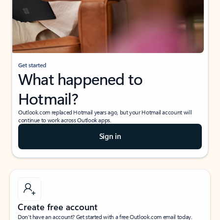
Get started
What happened to
Hotmail?
Outlook.com replaced Hotmail years ago, but your Hotmail account will
continue to work across Outlook apps.
Sign in
Create free account
Don’t have an account? Get started with a free Outlook.com email today.