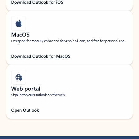
Download Outlook for iOS
MacOS
Designed for macOS, enhanced for Apple Silicon, and free for personal use.
Download Outlook for MacOS
Web portal
Sign in to your Outlook on the web.
Open Outlook