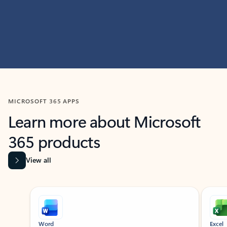
MICROSOFT 365 APPS
Learn more about Microsoft
365 products
View all
Showing slide 1 of 9
Word
Excel