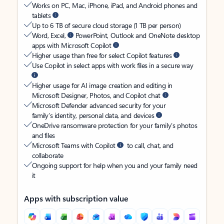
Works on PC, Mac, iPhone, iPad, and Android phones and
tablets
Up to 6 TB of secure cloud storage (1 TB per person)
Word, Excel,
PowerPoint, Outlook and OneNote desktop
apps with Microsoft Copilot
Higher usage than free for select Copilot features
Use Copilot in select apps with work files in a secure way
Higher usage for AI image creation and editing in
Microsoft Designer, Photos, and Copilot chat
Microsoft Defender advanced security for your
family’s identity, personal data, and devices
OneDrive ransomware protection for your family’s photos
and files
Microsoft Teams with Copilot
to call, chat, and
collaborate
Ongoing support for help when you and your family need
it
Apps with subscription value