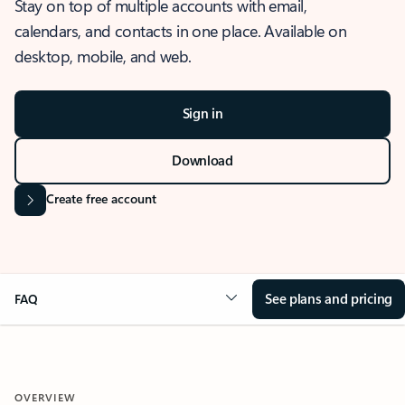
Stay on top of multiple accounts with email,
calendars, and contacts in one place. Available on
desktop, mobile, and web.
Sign in
Download
Create free account
See plans and pricing
FAQ
OVERVIEW