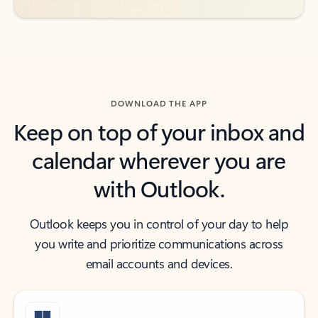
DOWNLOAD THE APP
Keep on top of your inbox and
calendar wherever you are
with Outlook.
Outlook keeps you in control of your day to help
you write and prioritize communications across
email accounts and devices.