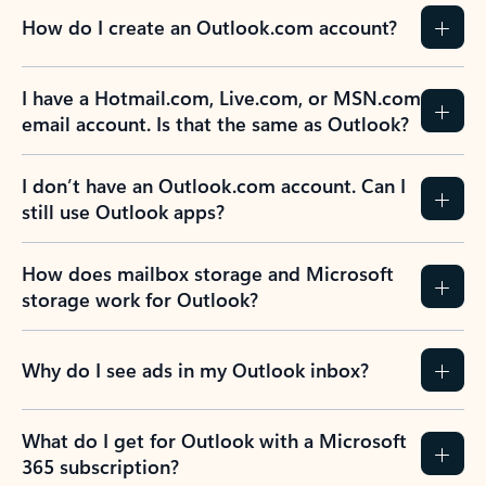
How do I create an Outlook.com account?
I have a Hotmail.com, Live.com, or MSN.com
email account. Is that the same as Outlook?
I don’t have an Outlook.com account. Can I
still use Outlook apps?
How does mailbox storage and Microsoft
storage work for Outlook?
Why do I see ads in my Outlook inbox?
What do I get for Outlook with a Microsoft
365 subscription?