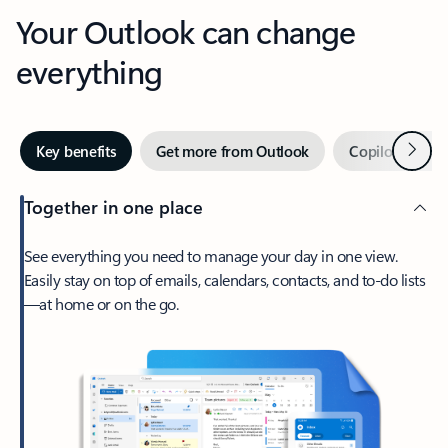
Your Outlook can change
everything
Next
Key benefits
Get more from Outlook
Copilot in Out
Together in one place
See everything you need to manage your day in one view.
Easily stay on top of emails, calendars, contacts, and to-do lists
—at home or on the go.