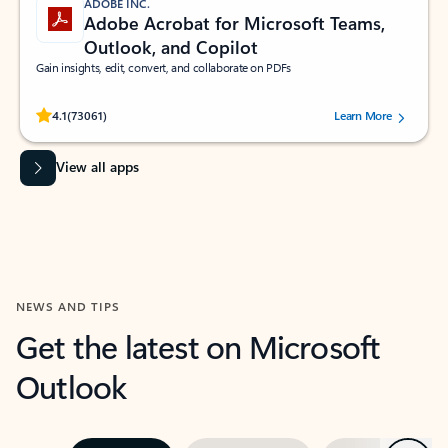
ADOBE INC.
Adobe Acrobat for Microsoft Teams,
Outlook, and Copilot
Gain insights, edit, convert, and collaborate on PDFs
Rated (#=ratingAverage#) stars out of 5 stars, by 73061 users.
4.1
(73061)
Learn More
View all apps
NEWS AND TIPS
Get the latest on Microsoft
Outlook