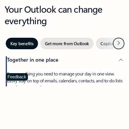
Your Outlook can change
everything
Next
Key benefits
Get more from Outlook
Copilot in Out
Together in one place
See everything you need to manage your day in one view.
Feedback
Easily stay on top of emails, calendars, contacts, and to-do lists
—at home or on the go.