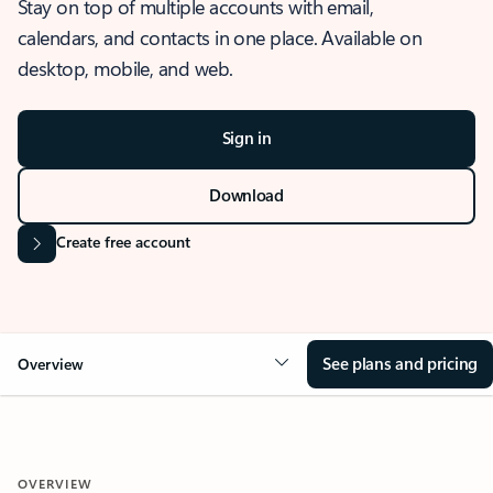
Stay on top of multiple accounts with email,
calendars, and contacts in one place. Available on
desktop, mobile, and web.
Sign in
Download
Create free account
See plans and pricing
Overview
OVERVIEW