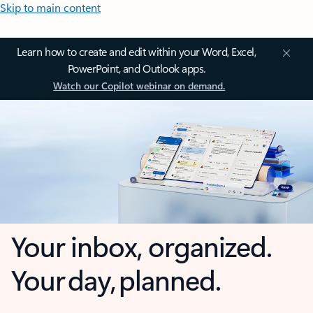
Skip to main content
Learn how to create and edit within your Word, Excel,
PowerPoint, and Outlook apps.
Watch our Copilot webinar on demand.
Your inbox, organized.
Your day, planned.