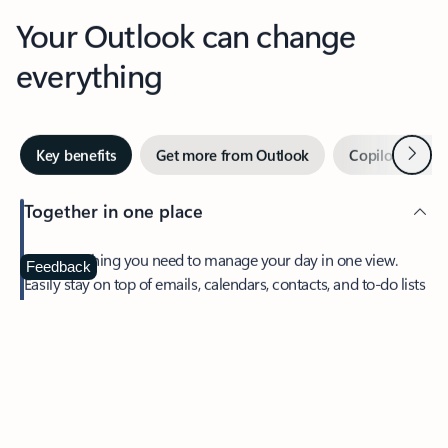
Your Outlook can change
everything
Next
Key benefits
Get more from Outlook
Copilot in Out
Together in one place
See everything you need to manage your day in one view.
Feedback
Easily stay on top of emails, calendars, contacts, and to-do lists
—at home or on the go.