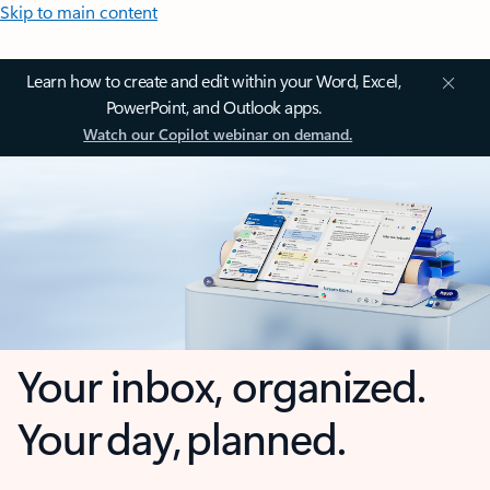
Skip to main content
Learn how to create and edit within your Word, Excel,
PowerPoint, and Outlook apps.
Watch our Copilot webinar on demand.
Your inbox, organized.
Your day, planned.