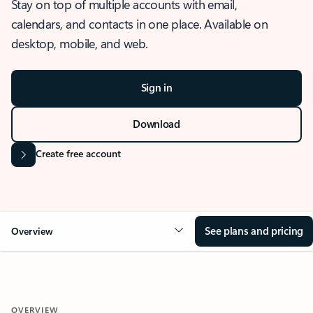
Stay on top of multiple accounts with email,
calendars, and contacts in one place. Available on
desktop, mobile, and web.
Sign in
Download
Create free account
See plans and pricing
Overview
OVERVIEW