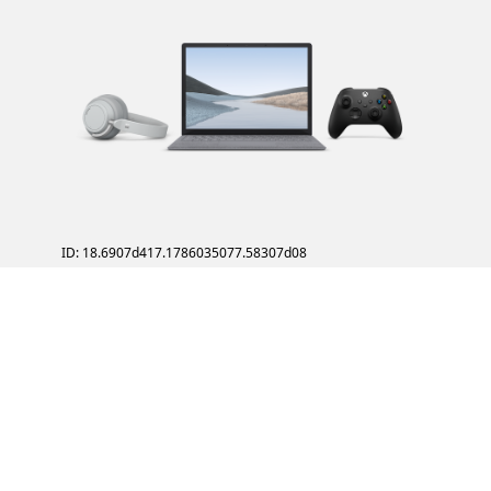
ID: 18.6907d417.1786035077.58307d08