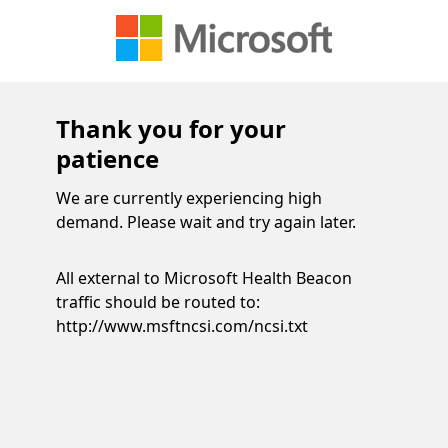
Thank you for your
patience
We are currently experiencing high
demand. Please wait and try again later.
All external to Microsoft Health Beacon
traffic should be routed to:
http://www.msftncsi.com/ncsi.txt