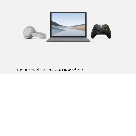
ID: 18.7318d017.1786264936.459f3c5a