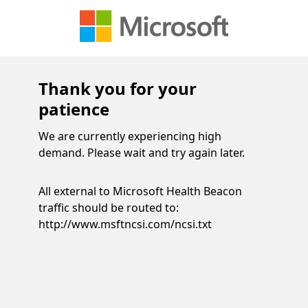
Thank you for your
patience
We are currently experiencing high
demand. Please wait and try again later.
All external to Microsoft Health Beacon
traffic should be routed to:
http://www.msftncsi.com/ncsi.txt