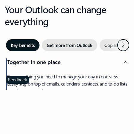
Your Outlook can change
everything
Next
Key benefits
Get more from Outlook
Copilot in Out
Together in one place
See everything you need to manage your day in one view.
Feedback
Easily stay on top of emails, calendars, contacts, and to-do lists
—at home or on the go.