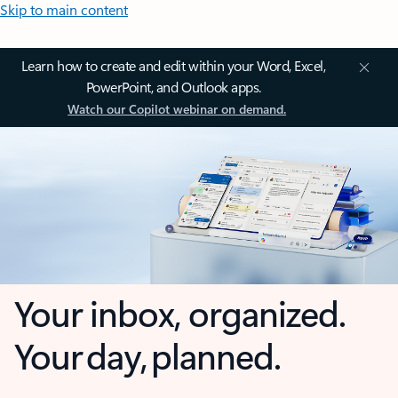
Skip to main content
Learn how to create and edit within your Word, Excel,
PowerPoint, and Outlook apps.
Watch our Copilot webinar on demand.
Your inbox, organized.
Your day, planned.