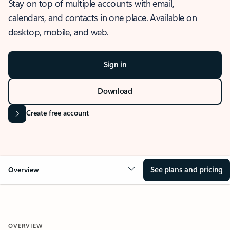
Stay on top of multiple accounts with email,
calendars, and contacts in one place. Available on
desktop, mobile, and web.
Sign in
Download
Create free account
See plans and pricing
Overview
OVERVIEW