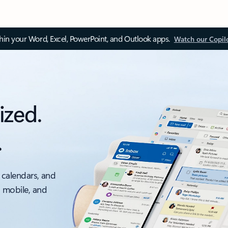
thin your Word, Excel, PowerPoint, and Outlook apps.
Watch our Copil
ized.
.
 calendars, and
, mobile, and