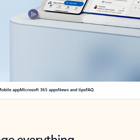
obile app
Microsoft 365 apps
News and tips
FAQ
nge everything