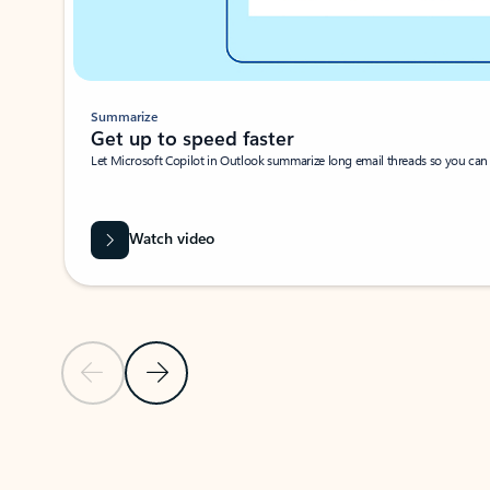
Summarize
Get up to speed faster ​
Let Microsoft Copilot in Outlook summarize long email threads so you can g
Watch video
Previous Slide
Next Slide
Back to carousel navigation controls