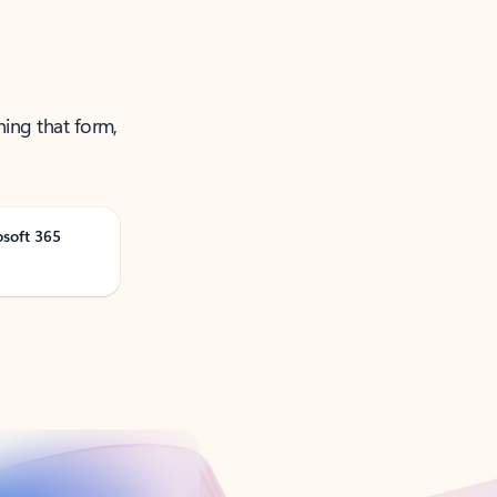
ning that form,
osoft 365