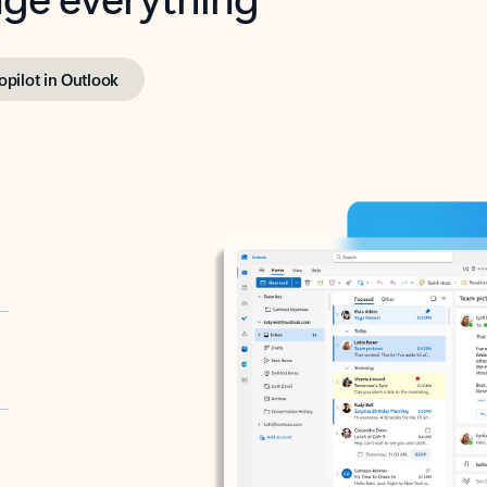
opilot in Outlook