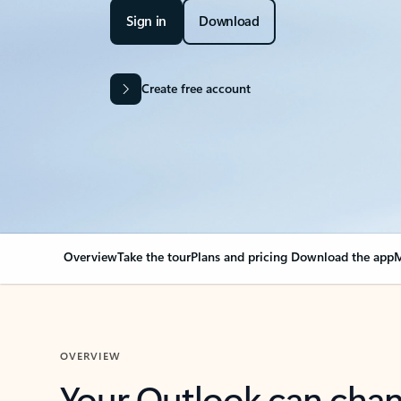
Sign in
Download
Create free account
Overview
Take the tour
Plans and pricing
Download the app
M
OVERVIEW
Your Outlook can cha