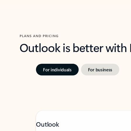
PLANS AND PRICING
Outlook is better with
For individuals
For business
Outlook