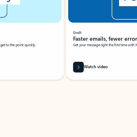
Draft
Faster emails, fewer erro
et to the point quickly.
Get your message right the first time with 
Watch video