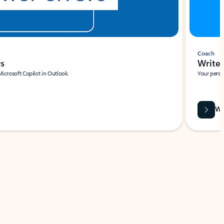
Coach
rs
Write 
Microsoft Copilot in Outlook.
Your person
Wa