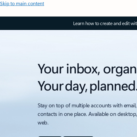
Skip to main content
Learn how to create and edit wi
Your inbox, organ
Your day, planned
Stay on top of multiple accounts with email,
contacts in one place. Available on desktop
web.