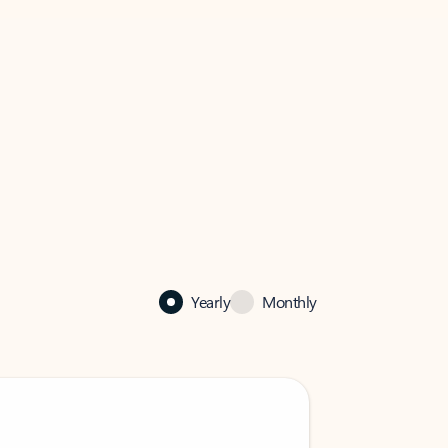
Yearly
Monthly