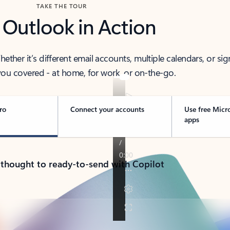
TAKE THE TOUR
 Outlook in Action
her it’s different email accounts, multiple calendars, or sig
ou covered - at home, for work, or on-the-go.
ro
Connect your accounts
Use free Micr
apps
 thought to ready-to-send with Copilot