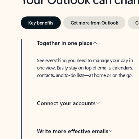
Key benefits
Get more from Outlook
C
Together in one place
See everything you need to manage your day in
one view. Easily stay on top of emails, calendars,
contacts, and to-do lists—at home or on the go.
Connect your accounts
Write more effective emails