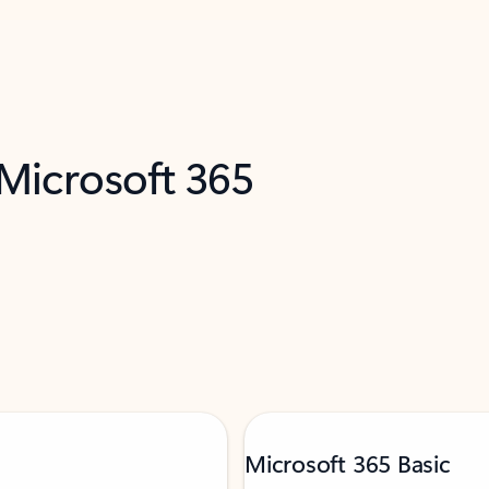
 Microsoft 365
Microsoft 365 Basic