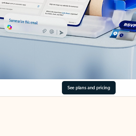
See plans and pricing