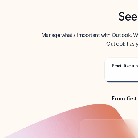
See
Manage what’s important with Outlook. Whet
Outlook has y
Email like a p
From first