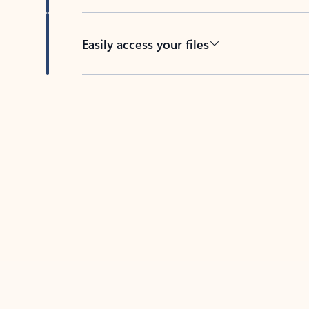
Easily access your files
Back to tabs