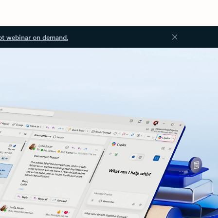
ot webinar on demand.