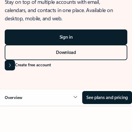
Stay on top of multiple accounts with email,
calendars, and contacts in one place. Available on
desktop, mobile, and web.
Sign in
Download
Create free account
See plans and pricing
Overview
OVERVIEW