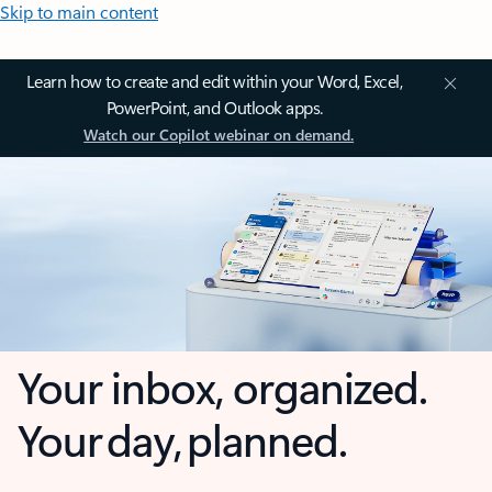
Skip to main content
Learn how to create and edit within your Word, Excel,
PowerPoint, and Outlook apps.
Watch our Copilot webinar on demand.
Your inbox, organized.
Your day, planned.