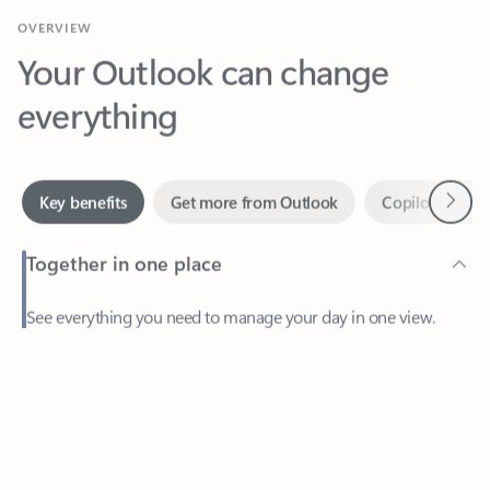
Your Outlook can change
everything
Next
Key benefits
Get more from Outlook
Copilot in Out
Together in one place
See everything you need to manage your day in one view.
Feedback
Easily stay on top of emails, calendars, contacts, and to-do lists
—at home or on the go.