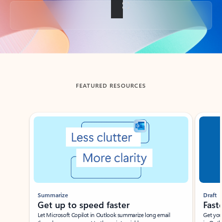
Back to tabs
FEATURED RESOURCES
Showing slide 1 of 3
Summarize
Draft
Get up to speed faster ​
Fast
Let Microsoft Copilot in Outlook summarize long email
Get you