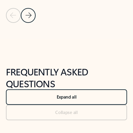
Previous Slide
Next Slide
Back to tabs
Back to NEWS AND TIPS-What's new tab section
FREQUENTLY ASKED
QUESTIONS
Expand all
Collapse all