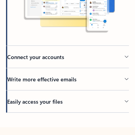
Connect your accounts
Write more effective emails
Easily access your files
Back to tabs