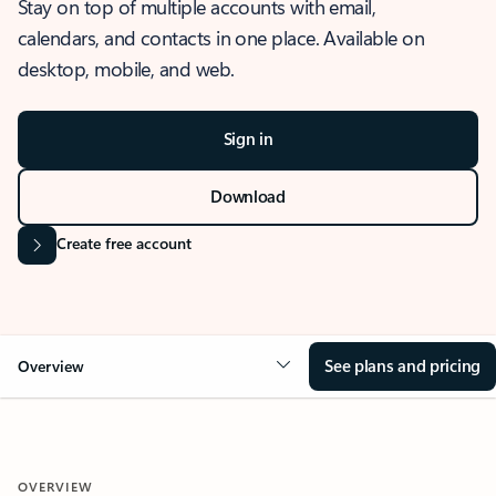
Stay on top of multiple accounts with email,
calendars, and contacts in one place. Available on
desktop, mobile, and web.
Sign in
Download
Create free account
See plans and pricing
Overview
OVERVIEW