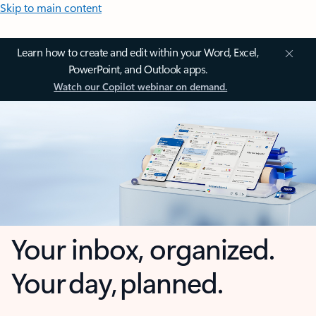
Skip to main content
Learn how to create and edit within your Word, Excel,
PowerPoint, and Outlook apps.
Watch our Copilot webinar on demand.
Your inbox, organized.
Your day, planned.