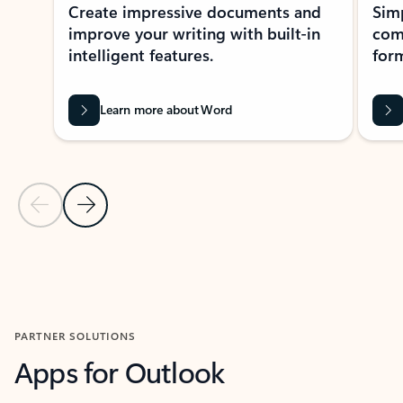
Create impressive documents and
Sim
improve your writing with built-in
com
intelligent features.
form
Learn more about Word
Previous Slide
Next Slide
Back to MICROSOFT 365 APPS carousel section
PARTNER SOLUTIONS
Apps for Outlook