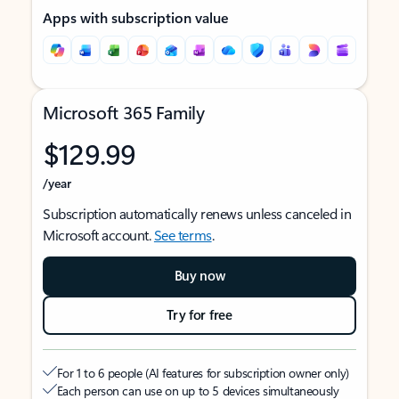
Apps with subscription value
Microsoft 365 Family
$129.99
/year
Subscription automatically renews unless canceled in
Microsoft account.
See terms
.
Buy now
Try for free
For 1 to 6 people (AI features for subscription owner only)
Each person can use on up to 5 devices simultaneously