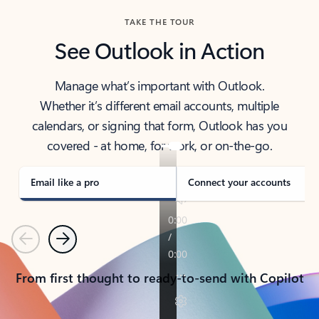
TAKE THE TOUR
See Outlook in Action
Manage what’s important with Outlook.
Whether it’s different email accounts, multiple
calendars, or signing that form, Outlook has you
covered - at home, for work, or on-the-go.
Email like a pro
Connect your accounts
Previous
Next
From first thought to ready-to-send with Copilot