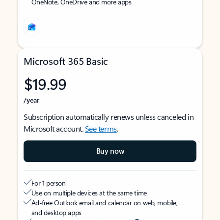
OneNote, OneDrive and more apps
Microsoft 365 Basic
$19.99
/year
Subscription automatically renews unless canceled in
Microsoft account.
See terms
.
Buy now
For 1 person
Use on multiple devices at the same time
Ad-free Outlook email and calendar on web, mobile,
and desktop apps