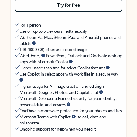
Try for free
For 1 person
Use on up to 5 devices simultaneously
Works on PC, Mac, iPhone, iPad, and Android phones and
tablets
1 TB (1000 GB) of secure cloud storage
Word, Excel,
PowerPoint, Outlook and OneNote desktop
apps with Microsoft Copilot
Higher usage than free for select Copilot features
Use Copilot in select apps with work files in a secure way
Higher usage for AI image creation and editing in
Microsoft Designer, Photos, and Copilot chat
Microsoft Defender advanced security for your identity,
personal data, and devices
OneDrive ransomware protection for your photos and files
Microsoft Teams with Copilot
to call, chat, and
collaborate
Ongoing support for help when you need it