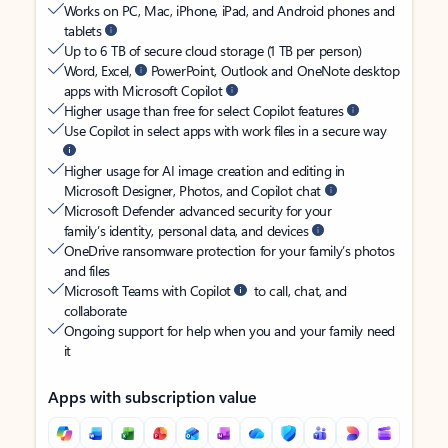
Works on PC, Mac, iPhone, iPad, and Android phones and
tablets
Up to 6 TB of secure cloud storage (1 TB per person)
Word, Excel,
PowerPoint, Outlook and OneNote desktop
apps with Microsoft Copilot
Higher usage than free for select Copilot features
Use Copilot in select apps with work files in a secure way
Higher usage for AI image creation and editing in
Microsoft Designer, Photos, and Copilot chat
Microsoft Defender advanced security for your
family’s identity, personal data, and devices
OneDrive ransomware protection for your family’s photos
and files
Microsoft Teams with Copilot
to call, chat, and
collaborate
Ongoing support for help when you and your family need
it
Apps with subscription value