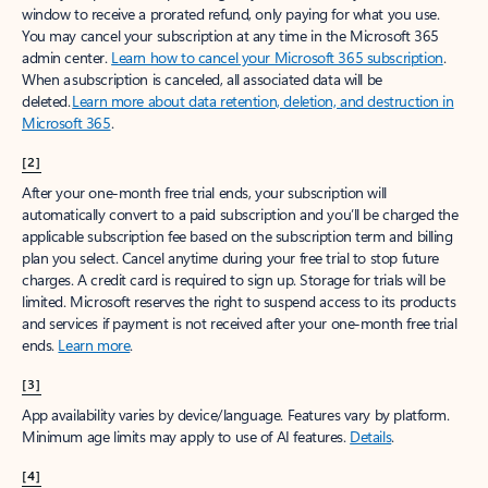
window to receive a prorated refund, only paying for what you use.
You may cancel your subscription at any time in the Microsoft 365
admin center.
Learn how to cancel your Microsoft 365 subscription
.
When a subscription is canceled, all associated data will be
deleted.
Learn more about data retention, deletion, and destruction in
Microsoft 365
.
[2]
After your one-month free trial ends, your subscription will
automatically convert to a paid subscription and you’ll be charged the
applicable subscription fee based on the subscription term and billing
plan you select. Cancel anytime during your free trial to stop future
charges. A credit card is required to sign up. Storage for trials will be
limited. Microsoft reserves the right to suspend access to its products
and services if payment is not received after your one-month free trial
ends.
Learn more
.
[3]
App availability varies by device/language. Features vary by platform.
Minimum age limits may apply to use of AI features.
Details
.
[4]