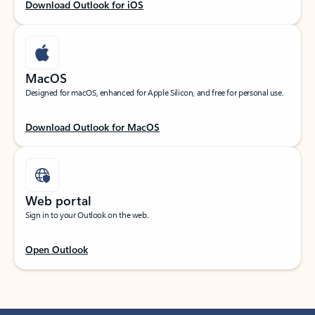
Download Outlook for iOS
MacOS
Designed for macOS, enhanced for Apple Silicon, and free for personal use.
Download Outlook for MacOS
Web portal
Sign in to your Outlook on the web.
Open Outlook