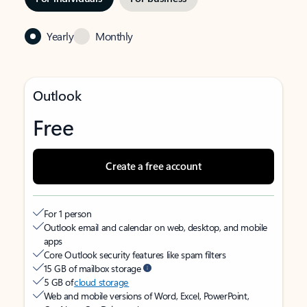
Yearly
Monthly
Outlook
Free
Create a free account
For 1 person
Outlook email and calendar on web, desktop, and mobile
apps
Core Outlook security features like spam filters
15 GB of mailbox storage
5 GB of
cloud storage
Web and mobile versions of Word, Excel, PowerPoint,