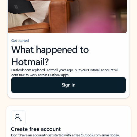
Get started
What happened to
Hotmail?
Outlook.com replaced Hotmail years ago, but your Hotmail account will
continue to work across Outlook apps.
Sign in
Create free account
Don’t have an account? Get started with a free Outlook.com email today.