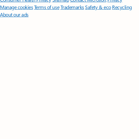
Manage cookies
Terms of use
Trademarks
Safety & eco
Recycling
About our ads