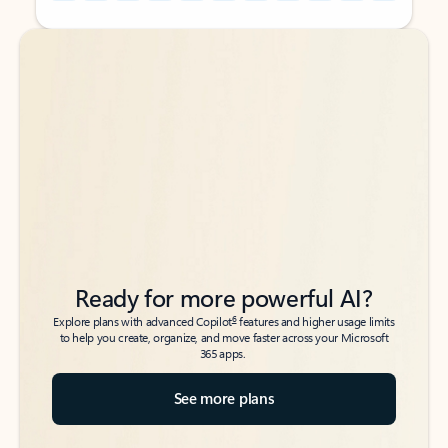
Back to tabs
Back to tabs
Ready for more powerful AI?
6
Explore plans with advanced Copilot
features and higher usage limits
to help you create, organize, and move faster across your Microsoft
365 apps.
See more plans