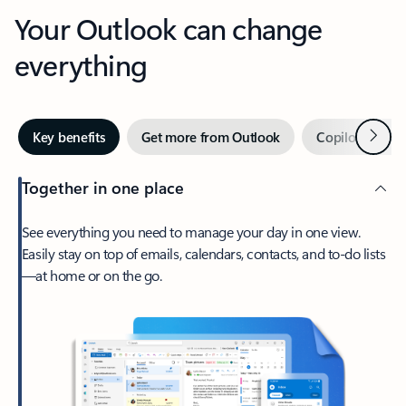
Your Outlook can change
everything
Next
Key benefits
Get more from Outlook
Copilot in Out
Together in one place
See everything you need to manage your day in one view.
Easily stay on top of emails, calendars, contacts, and to-do lists
—at home or on the go.