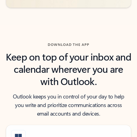
DOWNLOAD THE APP
Keep on top of your inbox and
calendar wherever you are
with Outlook.
Outlook keeps you in control of your day to help
you write and prioritize communications across
email accounts and devices.