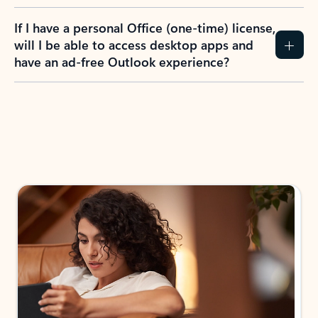
If I have a personal Office (one-time) license,
will I be able to access desktop apps and
have an ad-free Outlook experience?