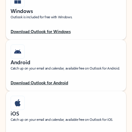
Windows
Outlook is included for free with Windows.
Download Outlook for Windows
Android
Catch up on your email and calendar, available free on Outlook for Android.
Download Outlook for Android
iOS
Catch up on your email and calendar, available free on Outlook for iOS.