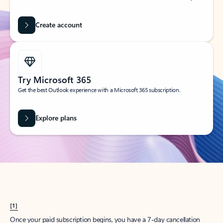
Create account
Try Microsoft 365
Get the best Outlook experience with a Microsoft 365 subscription.
Explore plans
[1]
Once your paid subscription begins, you have a 7-day cancellation