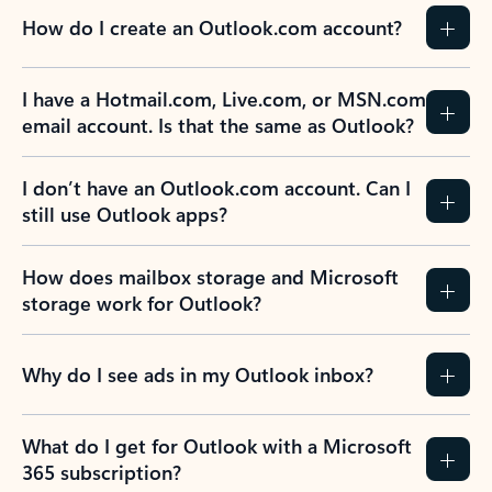
How do I create an Outlook.com account?
I have a Hotmail.com, Live.com, or MSN.com
email account. Is that the same as Outlook?
I don’t have an Outlook.com account. Can I
still use Outlook apps?
How does mailbox storage and Microsoft
storage work for Outlook?
Why do I see ads in my Outlook inbox?
What do I get for Outlook with a Microsoft
365 subscription?