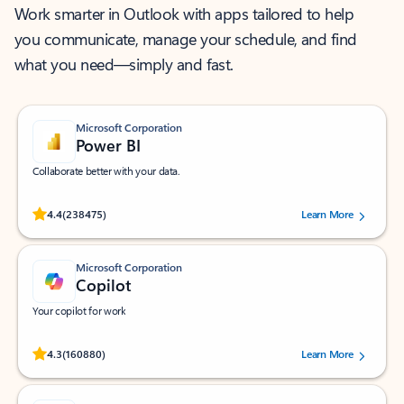
Work smarter in Outlook with apps tailored to help
you communicate, manage your schedule, and find
what you need—simply and fast.
Microsoft Corporation
Power BI
Collaborate better with your data.
Rated (#=ratingAverage#) stars out of 5 stars, by 238475 users.
4.4
(238475)
Learn More
Microsoft Corporation
Copilot
Your copilot for work
Rated (#=ratingAverage#) stars out of 5 stars, by 160880 users.
4.3
(160880)
Learn More