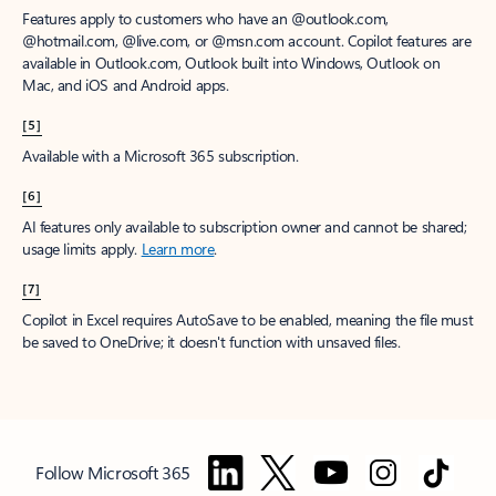
Features apply to customers who have an @outlook.com,
@hotmail.com, @live.com, or @msn.com account. Copilot features are
available in Outlook.com, Outlook built into Windows, Outlook on
Mac, and iOS and Android apps.
[5]
Available with a Microsoft 365 subscription.
[6]
AI features only available to subscription owner and cannot be shared;
usage limits apply.
Learn more
.
[7]
Copilot in Excel requires AutoSave to be enabled, meaning the file must
be saved to OneDrive; it doesn't function with unsaved files.
Follow Microsoft 365