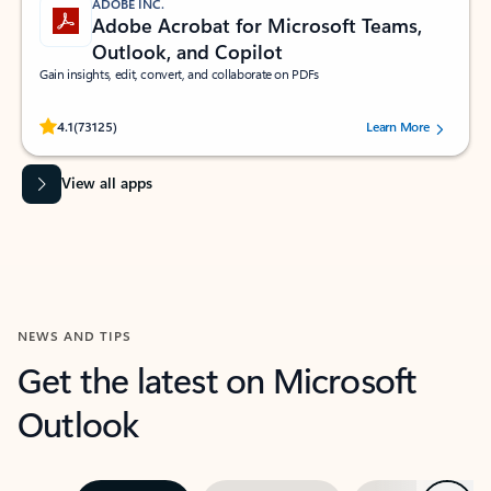
ADOBE INC.
Adobe Acrobat for Microsoft Teams,
Outlook, and Copilot
Gain insights, edit, convert, and collaborate on PDFs
Rated (#=ratingAverage#) stars out of 5 stars, by 73125 users.
4.1
(73125)
Learn More
View all apps
NEWS AND TIPS
Get the latest on Microsoft
Outlook