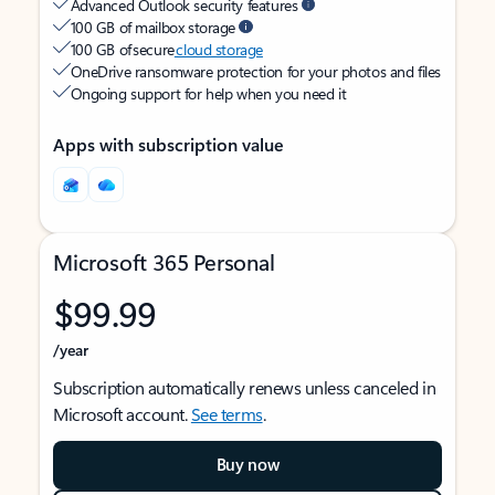
Advanced Outlook security features
100 GB of mailbox storage
100 GB of secure
cloud storage
OneDrive ransomware protection for your photos and files
Ongoing support for help when you need it
Apps with subscription value
Microsoft 365 Personal
$99.99
/year
Subscription automatically renews unless canceled in
Microsoft account.
See terms
.
Buy now