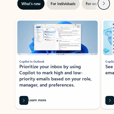
Next
What’s new
For individuals
For work
Ti
Showing slide 1 of 3
Copilot in Outlook
Copilo
Prioritize your inbox by using
See
Copilot to mark high and low-
ema
priority emails based on your role,
manager, and preferences.
Learn more