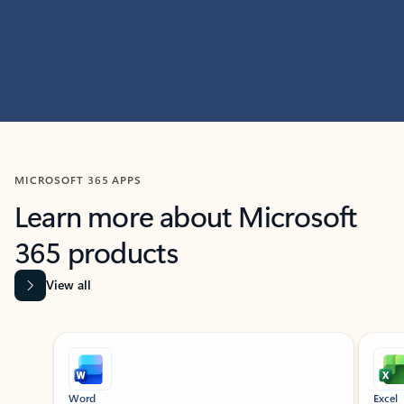
MICROSOFT 365 APPS
Learn more about Microsoft
365 products
View all
Showing slide 1 of 9
Word
Excel