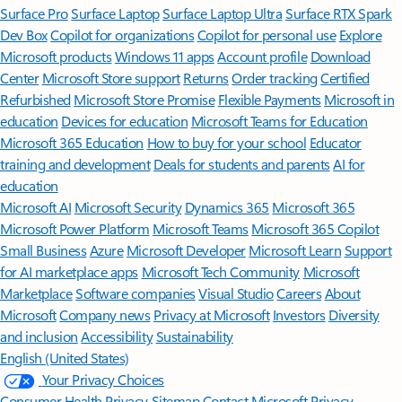
Surface Pro
Surface Laptop
Surface Laptop Ultra
Surface RTX Spark
Dev Box
Copilot for organizations
Copilot for personal use
Explore
Microsoft products
Windows 11 apps
Account profile
Download
Center
Microsoft Store support
Returns
Order tracking
Certified
Refurbished
Microsoft Store Promise
Flexible Payments
Microsoft in
education
Devices for education
Microsoft Teams for Education
Microsoft 365 Education
How to buy for your school
Educator
training and development
Deals for students and parents
AI for
education
Microsoft AI
Microsoft Security
Dynamics 365
Microsoft 365
Microsoft Power Platform
Microsoft Teams
Microsoft 365 Copilot
Small Business
Azure
Microsoft Developer
Microsoft Learn
Support
for AI marketplace apps
Microsoft Tech Community
Microsoft
Marketplace
Software companies
Visual Studio
Careers
About
Microsoft
Company news
Privacy at Microsoft
Investors
Diversity
and inclusion
Accessibility
Sustainability
English (United States)
Your Privacy Choices
Consumer Health Privacy
Sitemap
Contact Microsoft
Privacy