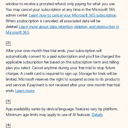
window to receive a prorated refund, only paying for what you use.
You may cancel your subscription at any time in the Microsoft 365
admin center.
Learn how to cancel your Microsoft 365 subscription
.
When a subscription is canceled, all associated data will be
deleted.
Learn more about data retention, deletion, and destruction in
Microsoft 365
.
[2]
After your one-month free trial ends, your subscription will
automatically convert to a paid subscription and you’ll be charged the
applicable subscription fee based on the subscription term and billing
plan you select. Cancel anytime during your free trial to stop future
charges. A credit card is required to sign up. Storage for trials will be
limited. Microsoft reserves the right to suspend access to its products
and services if payment is not received after your one-month free trial
ends.
Learn more
.
[3]
App availability varies by device/language. Features vary by platform.
Minimum age limits may apply to use of AI features.
Details
.
[4]