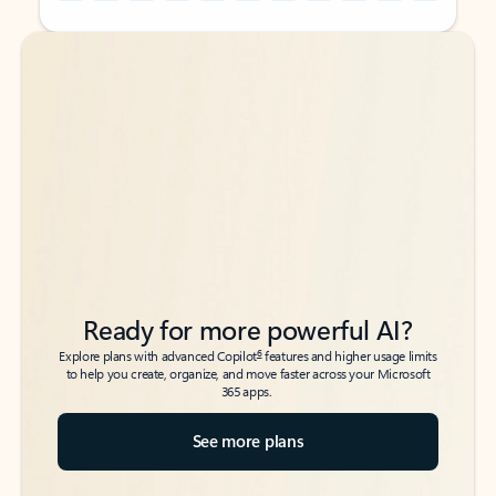
Back to tabs
Back to tabs
Ready for more powerful AI?
6
Explore plans with advanced Copilot
features and higher usage limits
to help you create, organize, and move faster across your Microsoft
365 apps.
See more plans