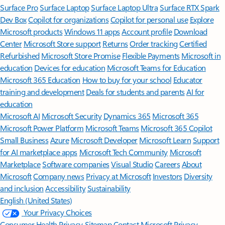
Surface Pro
Surface Laptop
Surface Laptop Ultra
Surface RTX Spark
Dev Box
Copilot for organizations
Copilot for personal use
Explore
Microsoft products
Windows 11 apps
Account profile
Download
Center
Microsoft Store support
Returns
Order tracking
Certified
Refurbished
Microsoft Store Promise
Flexible Payments
Microsoft in
education
Devices for education
Microsoft Teams for Education
Microsoft 365 Education
How to buy for your school
Educator
training and development
Deals for students and parents
AI for
education
Microsoft AI
Microsoft Security
Dynamics 365
Microsoft 365
Microsoft Power Platform
Microsoft Teams
Microsoft 365 Copilot
Small Business
Azure
Microsoft Developer
Microsoft Learn
Support
for AI marketplace apps
Microsoft Tech Community
Microsoft
Marketplace
Software companies
Visual Studio
Careers
About
Microsoft
Company news
Privacy at Microsoft
Investors
Diversity
and inclusion
Accessibility
Sustainability
English (United States)
Your Privacy Choices
Consumer Health Privacy
Sitemap
Contact Microsoft
Privacy