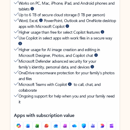
Works on PC, Mac, iPhone, iPad, and Android phones and
tablets
Up to 6 TB of secure cloud storage (1 TB per person)
Word, Excel,
PowerPoint, Outlook and OneNote desktop
apps with Microsoft Copilot
Higher usage than free for select Copilot features
Use Copilot in select apps with work files in a secure way
Higher usage for AI image creation and editing in
Microsoft Designer, Photos, and Copilot chat
Microsoft Defender advanced security for your
family’s identity, personal data, and devices
OneDrive ransomware protection for your family’s photos
and files
Microsoft Teams with Copilot
to call, chat, and
collaborate
Ongoing support for help when you and your family need
it
Apps with subscription value