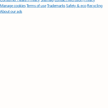
Manage cookies
Terms of use
Trademarks
Safety & eco
Recycling
About our ads