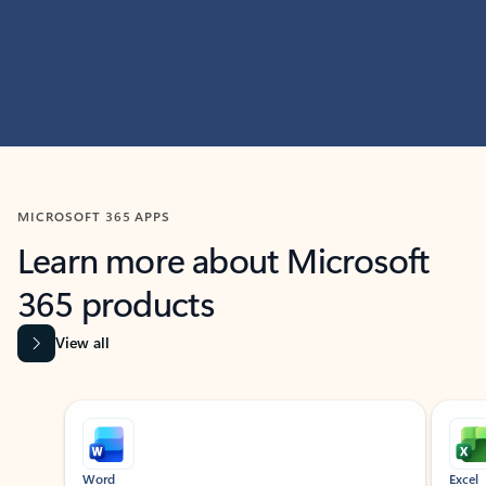
MICROSOFT 365 APPS
Learn more about Microsoft
365 products
View all
Showing slide 1 of 9
Word
Excel