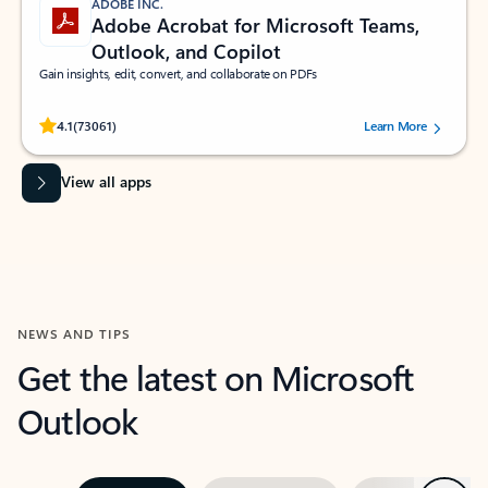
ADOBE INC.
Adobe Acrobat for Microsoft Teams,
Outlook, and Copilot
Gain insights, edit, convert, and collaborate on PDFs
Rated (#=ratingAverage#) stars out of 5 stars, by 73061 users.
4.1
(73061)
Learn More
View all apps
NEWS AND TIPS
Get the latest on Microsoft
Outlook