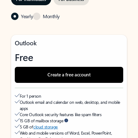
Yearly
Monthly
Outlook
Free
Create a free account
For 1 person
Outlook email and calendar on web, desktop, and mobile
apps
Core Outlook security features like spam filters
15 GB of mailbox storage
5 GB of
cloud storage
Web and mobile versions of Word, Excel, PowerPoint,