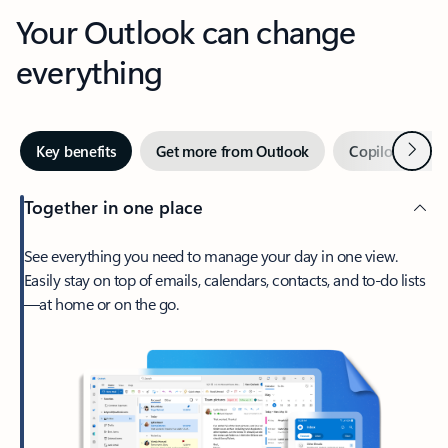
Your Outlook can change
everything
Next
Key benefits
Get more from Outlook
Copilot in Out
Together in one place
See everything you need to manage your day in one view.
Easily stay on top of emails, calendars, contacts, and to-do lists
—at home or on the go.