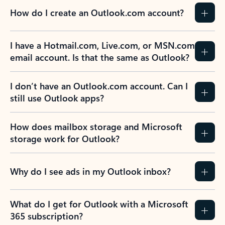
How do I create an Outlook.com account?
I have a Hotmail.com, Live.com, or MSN.com
email account. Is that the same as Outlook?
I don’t have an Outlook.com account. Can I
still use Outlook apps?
How does mailbox storage and Microsoft
storage work for Outlook?
Why do I see ads in my Outlook inbox?
What do I get for Outlook with a Microsoft
365 subscription?