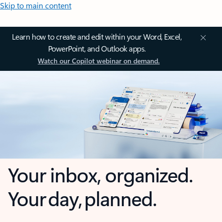
Skip to main content
Learn how to create and edit within your Word, Excel,
PowerPoint, and Outlook apps.
Watch our Copilot webinar on demand.
Your inbox, organized.
Your day, planned.