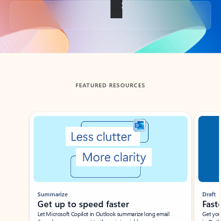
Back to tabs
FEATURED RESOURCES
Showing slide 1 of 3
Summarize
Draft
Get up to speed faster ​
Fast
Let Microsoft Copilot in Outlook summarize long email
Get you