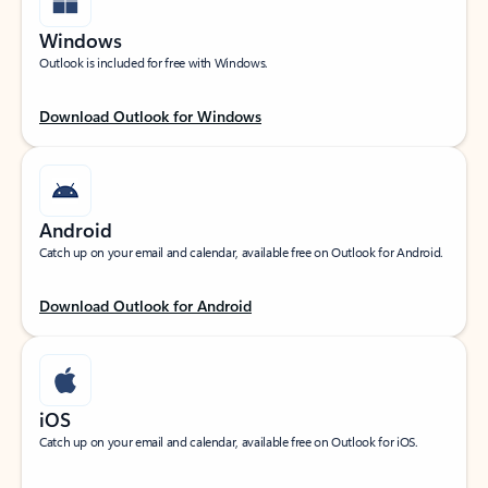
Windows
Outlook is included for free with Windows.
Download Outlook for Windows
Android
Catch up on your email and calendar, available free on Outlook for Android.
Download Outlook for Android
iOS
Catch up on your email and calendar, available free on Outlook for iOS.