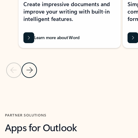
Create impressive documents and
Sim
improve your writing with built-in
com
intelligent features.
form
Learn more about Word
Previous Slide
Next Slide
Back to MICROSOFT 365 APPS carousel section
PARTNER SOLUTIONS
Apps for Outlook