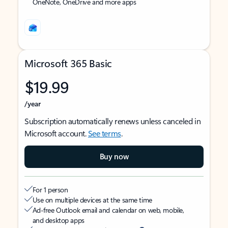
OneNote, OneDrive and more apps
Microsoft 365 Basic
$19.99
/year
Subscription automatically renews unless canceled in
Microsoft account.
See terms
.
Buy now
For 1 person
Use on multiple devices at the same time
Ad-free Outlook email and calendar on web, mobile,
and desktop apps