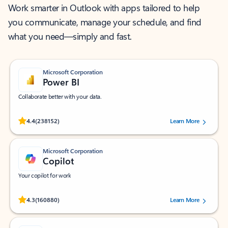
Work smarter in Outlook with apps tailored to help
you communicate, manage your schedule, and find
what you need—simply and fast.
Microsoft Corporation
Power BI
Collaborate better with your data.
Rated (#=ratingAverage#) stars out of 5 stars, by 238152 users.
4.4
(238152)
Learn More
Microsoft Corporation
Copilot
Your copilot for work
Rated (#=ratingAverage#) stars out of 5 stars, by 160880 users.
4.3
(160880)
Learn More