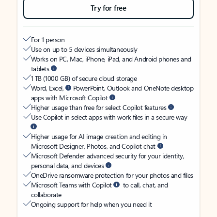
Try for free
For 1 person
Use on up to 5 devices simultaneously
Works on PC, Mac, iPhone, iPad, and Android phones and
tablets
1 TB (1000 GB) of secure cloud storage
Word, Excel,
PowerPoint, Outlook and OneNote desktop
apps with Microsoft Copilot
Higher usage than free for select Copilot features
Use Copilot in select apps with work files in a secure way
Higher usage for AI image creation and editing in
Microsoft Designer, Photos, and Copilot chat
Microsoft Defender advanced security for your identity,
personal data, and devices
OneDrive ransomware protection for your photos and files
Microsoft Teams with Copilot
to call, chat, and
collaborate
Ongoing support for help when you need it