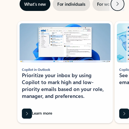
Next
What’s new
For individuals
For work
Ti
Showing slide 1 of 3
Copilot in Outlook
Copilo
Prioritize your inbox by using
See
Copilot to mark high and low-
ema
priority emails based on your role,
manager, and preferences.
Learn more