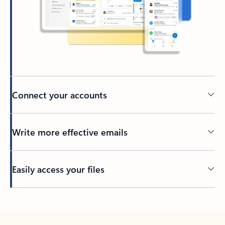
Connect your accounts
Write more effective emails
Easily access your files
Back to tabs