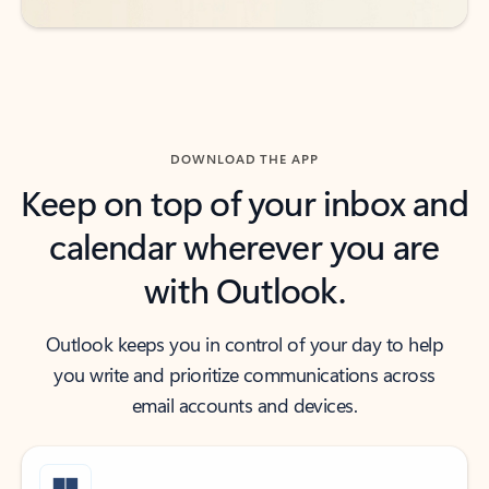
DOWNLOAD THE APP
Keep on top of your inbox and
calendar wherever you are
with Outlook.
Outlook keeps you in control of your day to help
you write and prioritize communications across
email accounts and devices.