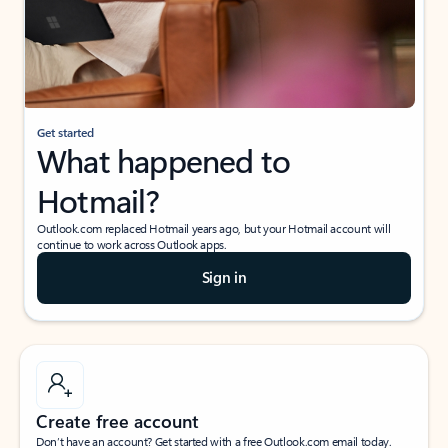
Get started
What happened to
Hotmail?
Outlook.com replaced Hotmail years ago, but your Hotmail account will
continue to work across Outlook apps.
Sign in
Create free account
Don’t have an account? Get started with a free Outlook.com email today.