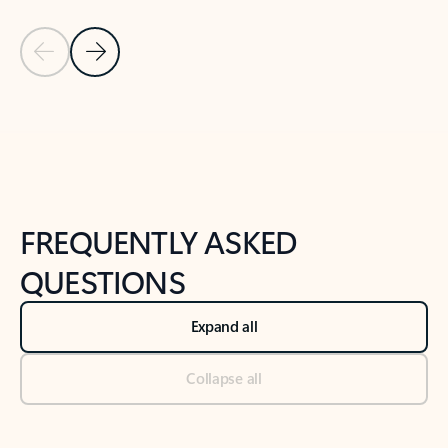
Previous Slide
Next Slide
Back to tabs
Back to NEWS AND TIPS-What's new tab section
FREQUENTLY ASKED
QUESTIONS
Expand all
Collapse all