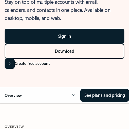
Stay on top of multiple accounts with email,
calendars, and contacts in one place. Available on
desktop, mobile, and web.
Sign in
Download
Create free account
See plans and pricing
Overview
OVERVIEW