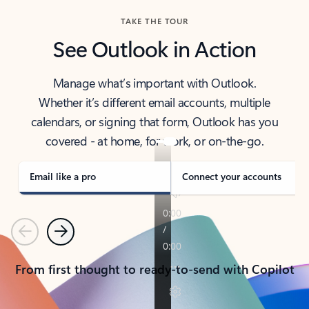
TAKE THE TOUR
See Outlook in Action
Manage what’s important with Outlook.
Whether it’s different email accounts, multiple
calendars, or signing that form, Outlook has you
covered - at home, for work, or on-the-go.
Email like a pro
Connect your accounts
Previous
Next
From first thought to ready-to-send with Copilot