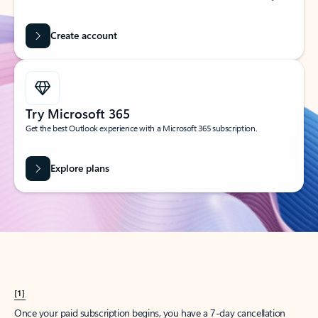
Create account
Try Microsoft 365
Get the best Outlook experience with a Microsoft 365 subscription.
Explore plans
[1]
Once your paid subscription begins, you have a 7-day cancellation