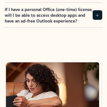
If I have a personal Office (one-time) license,
will I be able to access desktop apps and
have an ad-free Outlook experience?