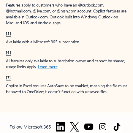
Features apply to customers who have an @outlook.com,
@hotmail.com, @live.com, or @msn.com account. Copilot features are
available in Outlook.com, Outlook built into Windows, Outlook on
Mac, and iOS and Android apps.
[5]
Available with a Microsoft 365 subscription.
[6]
AI features only available to subscription owner and cannot be shared;
usage limits apply.
Learn more
.
[7]
Copilot in Excel requires AutoSave to be enabled, meaning the file must
be saved to OneDrive; it doesn't function with unsaved files.
Follow Microsoft 365