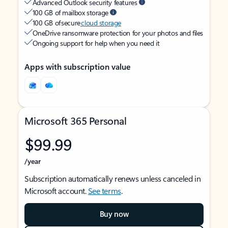
Advanced Outlook security features
100 GB of mailbox storage
100 GB of secure
cloud storage
OneDrive ransomware protection for your photos and files
Ongoing support for help when you need it
Apps with subscription value
Microsoft 365 Personal
$99.99
/year
Subscription automatically renews unless canceled in
Microsoft account.
See terms
.
Buy now