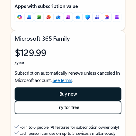
Apps with subscription value
Microsoft 365 Family
$129.99
/year
Subscription automatically renews unless canceled in
Microsoft account.
See terms
.
Buy now
Try for free
For 1 to 6 people (AI features for subscription owner only)
Each person can use on up to 5 devices simultaneously