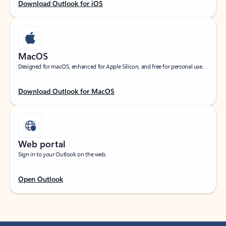
Download Outlook for iOS
MacOS
Designed for macOS, enhanced for Apple Silicon, and free for personal use.
Download Outlook for MacOS
Web portal
Sign in to your Outlook on the web.
Open Outlook