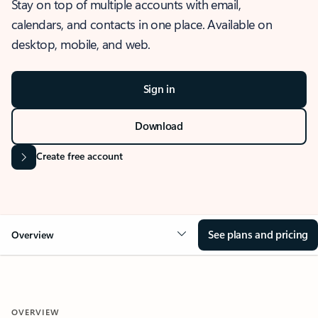
Stay on top of multiple accounts with email,
calendars, and contacts in one place. Available on
desktop, mobile, and web.
Sign in
Download
Create free account
See plans and pricing
Overview
OVERVIEW