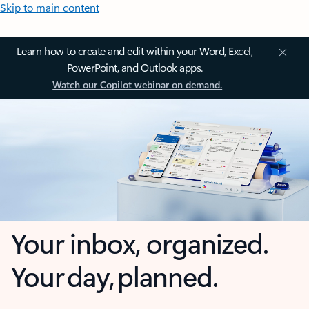
Skip to main content
Learn how to create and edit within your Word, Excel,
PowerPoint, and Outlook apps.
Watch our Copilot webinar on demand.
Your inbox, organized.
Your day, planned.