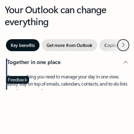
Your Outlook can change
everything
Next
Key benefits
Get more from Outlook
Copilot in Out
Together in one place
See everything you need to manage your day in one view.
Feedback
Easily stay on top of emails, calendars, contacts, and to-do lists
—at home or on the go.