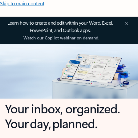
Skip to main content
Learn how to create and edit within your Word, Excel,
PowerPoint, and Outlook apps.
Watch our Copilot webinar on demand.
Your inbox, organized.
Your day, planned.