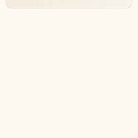
DOWNLOAD THE APP
Keep on top of your inbox and
calendar wherever you are
with Outlook.
Outlook keeps you in control of your day to help
you write and prioritize communications across
email accounts and devices.