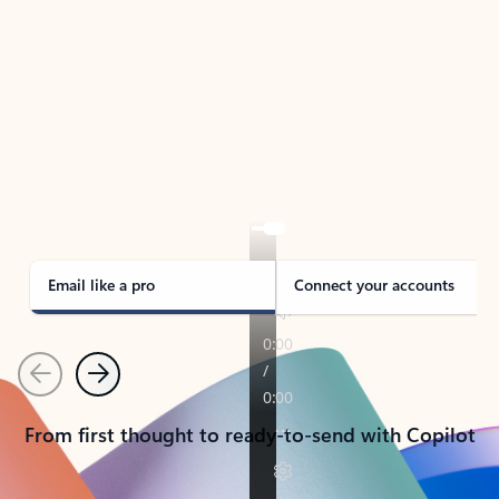
TAKE THE TOUR
See Outlook in Action
Manage what’s important with Outlook.
Whether it’s different email accounts, multiple
calendars, or signing that form, Outlook has you
covered - at home, for work, or on-the-go.
Email like a pro
Connect your accounts
Previous
Next
From first thought to ready-to-send with Copilot