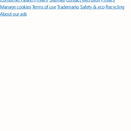
Manage cookies
Terms of use
Trademarks
Safety & eco
Recycling
About our ads