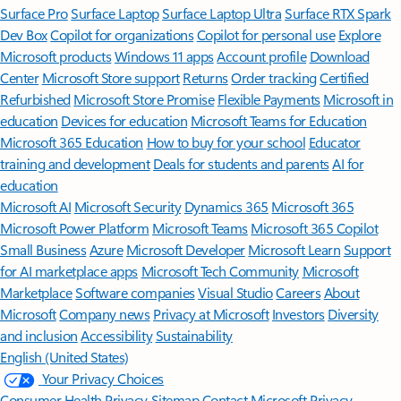
Surface Pro
Surface Laptop
Surface Laptop Ultra
Surface RTX Spark
Dev Box
Copilot for organizations
Copilot for personal use
Explore
Microsoft products
Windows 11 apps
Account profile
Download
Center
Microsoft Store support
Returns
Order tracking
Certified
Refurbished
Microsoft Store Promise
Flexible Payments
Microsoft in
education
Devices for education
Microsoft Teams for Education
Microsoft 365 Education
How to buy for your school
Educator
training and development
Deals for students and parents
AI for
education
Microsoft AI
Microsoft Security
Dynamics 365
Microsoft 365
Microsoft Power Platform
Microsoft Teams
Microsoft 365 Copilot
Small Business
Azure
Microsoft Developer
Microsoft Learn
Support
for AI marketplace apps
Microsoft Tech Community
Microsoft
Marketplace
Software companies
Visual Studio
Careers
About
Microsoft
Company news
Privacy at Microsoft
Investors
Diversity
and inclusion
Accessibility
Sustainability
English (United States)
Your Privacy Choices
Consumer Health Privacy
Sitemap
Contact Microsoft
Privacy