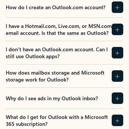
How do I create an Outlook.com account?
I have a Hotmail.com, Live.com, or MSN.com
email account. Is that the same as Outlook?
I don’t have an Outlook.com account. Can I
still use Outlook apps?
How does mailbox storage and Microsoft
storage work for Outlook?
Why do I see ads in my Outlook inbox?
What do I get for Outlook with a Microsoft
365 subscription?