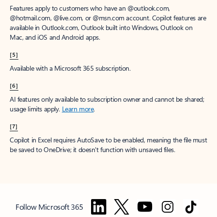
Features apply to customers who have an @outlook.com,
@hotmail.com, @live.com, or @msn.com account. Copilot features are
available in Outlook.com, Outlook built into Windows, Outlook on
Mac, and iOS and Android apps.
[5]
Available with a Microsoft 365 subscription.
[6]
AI features only available to subscription owner and cannot be shared;
usage limits apply.
Learn more
.
[7]
Copilot in Excel requires AutoSave to be enabled, meaning the file must
be saved to OneDrive; it doesn't function with unsaved files.
Follow Microsoft 365