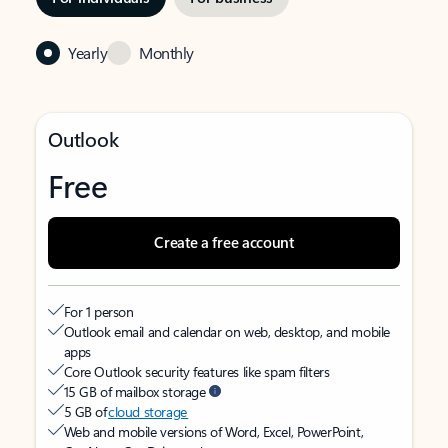
Yearly
Monthly
Outlook
Free
Create a free account
For 1 person
Outlook email and calendar on web, desktop, and mobile
apps
Core Outlook security features like spam filters
15 GB of mailbox storage
5 GB of
cloud storage
Web and mobile versions of Word, Excel, PowerPoint,