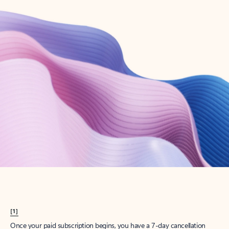
Create account
Try Microsoft 365
Get the best Outlook experience with a Microsoft 365 subscription.
Explore plans
[1]
Once your paid subscription begins, you have a 7-day cancellation