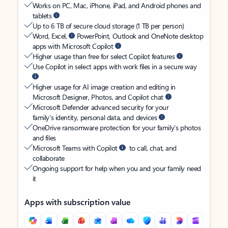
Works on PC, Mac, iPhone, iPad, and Android phones and
tablets
Up to 6 TB of secure cloud storage (1 TB per person)
Word, Excel,
PowerPoint, Outlook and OneNote desktop
apps with Microsoft Copilot
Higher usage than free for select Copilot features
Use Copilot in select apps with work files in a secure way
Higher usage for AI image creation and editing in
Microsoft Designer, Photos, and Copilot chat
Microsoft Defender advanced security for your
family’s identity, personal data, and devices
OneDrive ransomware protection for your family’s photos
and files
Microsoft Teams with Copilot
to call, chat, and
collaborate
Ongoing support for help when you and your family need
it
Apps with subscription value