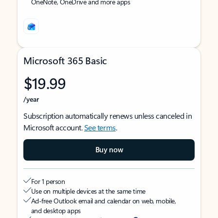
OneNote, OneDrive and more apps
Microsoft 365 Basic
$19.99
/year
Subscription automatically renews unless canceled in
Microsoft account.
See terms
.
Buy now
For 1 person
Use on multiple devices at the same time
Ad-free Outlook email and calendar on web, mobile,
and desktop apps