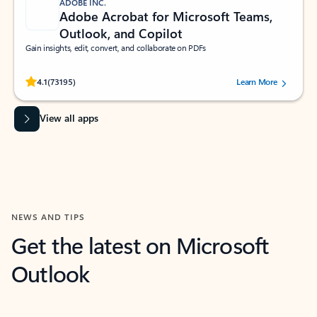
ADOBE INC.
Adobe Acrobat for Microsoft Teams,
Outlook, and Copilot
Gain insights, edit, convert, and collaborate on PDFs
Rated (#=ratingAverage#) stars out of 5 stars, by 73195 users.
4.1
(73195)
Learn More
View all apps
NEWS AND TIPS
Get the latest on Microsoft
Outlook