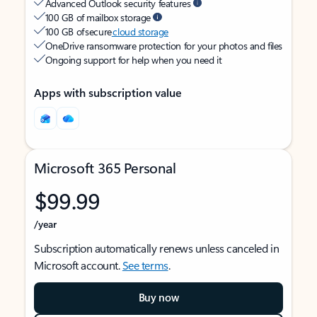
Advanced Outlook security features
100 GB of mailbox storage
100 GB of secure
cloud storage
OneDrive ransomware protection for your photos and files
Ongoing support for help when you need it
Apps with subscription value
Microsoft 365 Personal
$99.99
/year
Subscription automatically renews unless canceled in
Microsoft account.
See terms
.
Buy now