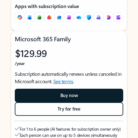
Apps with subscription value
Microsoft 365 Family
$129.99
/year
Subscription automatically renews unless canceled in
Microsoft account.
See terms
.
Buy now
Try for free
For 1 to 6 people (AI features for subscription owner only)
Each person can use on up to 5 devices simultaneously