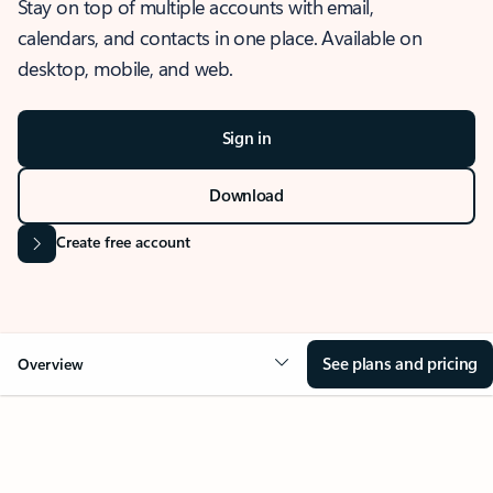
Stay on top of multiple accounts with email,
calendars, and contacts in one place. Available on
desktop, mobile, and web.
Sign in
Download
Create free account
See plans and pricing
Overview
OVERVIEW