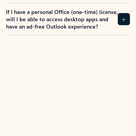
If I have a personal Office (one-time) license,
will I be able to access desktop apps and
have an ad-free Outlook experience?