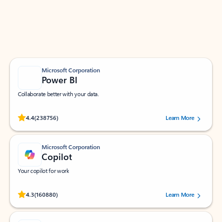
Work smarter in Outlook with apps tailored to help
you communicate, manage your schedule, and find
what you need—simply and fast.
Microsoft Corporation
Power BI
Collaborate better with your data.
Rated (#=ratingAverage#) stars out of 5 stars, by 238756 users.
4.4
(238756)
Learn More
Microsoft Corporation
Copilot
Your copilot for work
Rated (#=ratingAverage#) stars out of 5 stars, by 160880 users.
4.3
(160880)
Learn More