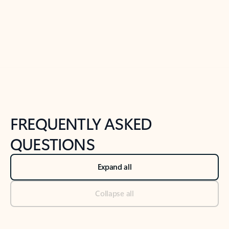
Previous Slide
Next Slide
Back to tabs
Back to NEWS AND TIPS-What's new tab section
FREQUENTLY ASKED
QUESTIONS
Expand all
Collapse all