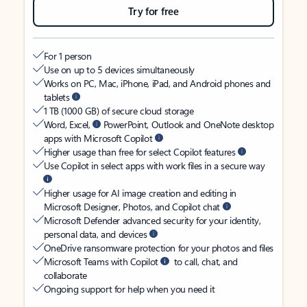
Try for free
For 1 person
Use on up to 5 devices simultaneously
Works on PC, Mac, iPhone, iPad, and Android phones and
tablets
1 TB (1000 GB) of secure cloud storage
Word, Excel,
PowerPoint, Outlook and OneNote desktop
apps with Microsoft Copilot
Higher usage than free for select Copilot features
Use Copilot in select apps with work files in a secure way
Higher usage for AI image creation and editing in
Microsoft Designer, Photos, and Copilot chat
Microsoft Defender advanced security for your identity,
personal data, and devices
OneDrive ransomware protection for your photos and files
Microsoft Teams with Copilot
to call, chat, and
collaborate
Ongoing support for help when you need it