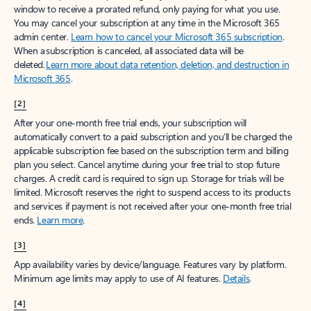
window to receive a prorated refund, only paying for what you use.
You may cancel your subscription at any time in the Microsoft 365
admin center.
Learn how to cancel your Microsoft 365 subscription
.
When a subscription is canceled, all associated data will be
deleted.
Learn more about data retention, deletion, and destruction in
Microsoft 365
.
[2]
After your one-month free trial ends, your subscription will
automatically convert to a paid subscription and you’ll be charged the
applicable subscription fee based on the subscription term and billing
plan you select. Cancel anytime during your free trial to stop future
charges. A credit card is required to sign up. Storage for trials will be
limited. Microsoft reserves the right to suspend access to its products
and services if payment is not received after your one-month free trial
ends.
Learn more
.
[3]
App availability varies by device/language. Features vary by platform.
Minimum age limits may apply to use of AI features.
Details
.
[4]