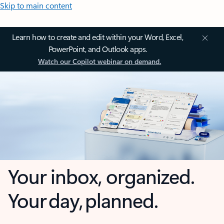
Skip to main content
Learn how to create and edit within your Word, Excel,
PowerPoint, and Outlook apps.
Watch our Copilot webinar on demand.
Your inbox, organized.
Your day, planned.