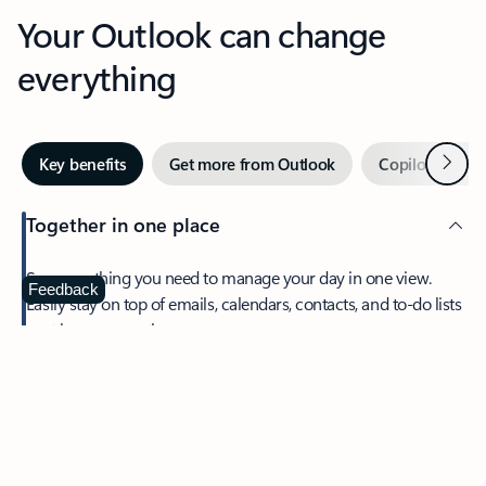
Your Outlook can change
everything
Next
Key benefits
Get more from Outlook
Copilot in Out
Together in one place
See everything you need to manage your day in one view.
Feedback
Easily stay on top of emails, calendars, contacts, and to-do lists
—at home or on the go.