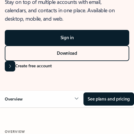
Stay on top of multiple accounts with email,
calendars, and contacts in one place. Available on
desktop, mobile, and web.
Sign in
Download
Create free account
See plans and pricing
Overview
OVERVIEW