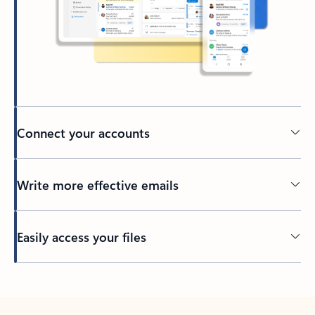
Connect your accounts
Write more effective emails
Easily access your files
Back to tabs