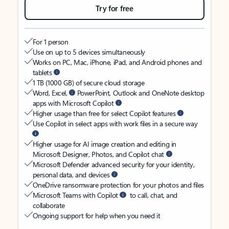
Try for free
For 1 person
Use on up to 5 devices simultaneously
Works on PC, Mac, iPhone, iPad, and Android phones and
tablets
1 TB (1000 GB) of secure cloud storage
Word, Excel,
PowerPoint, Outlook and OneNote desktop
apps with Microsoft Copilot
Higher usage than free for select Copilot features
Use Copilot in select apps with work files in a secure way
Higher usage for AI image creation and editing in
Microsoft Designer, Photos, and Copilot chat
Microsoft Defender advanced security for your identity,
personal data, and devices
OneDrive ransomware protection for your photos and files
Microsoft Teams with Copilot
to call, chat, and
collaborate
Ongoing support for help when you need it