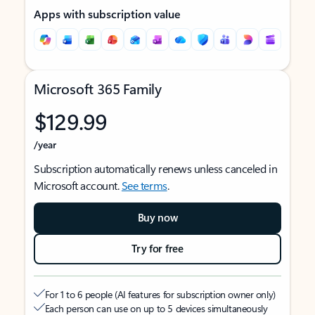
Apps with subscription value
Microsoft 365 Family
$129.99
/year
Subscription automatically renews unless canceled in
Microsoft account.
See terms
.
Buy now
Try for free
For 1 to 6 people (AI features for subscription owner only)
Each person can use on up to 5 devices simultaneously