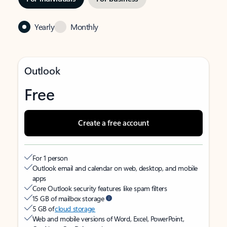
Yearly
Monthly
Outlook
Free
Create a free account
For 1 person
Outlook email and calendar on web, desktop, and mobile
apps
Core Outlook security features like spam filters
15 GB of mailbox storage
5 GB of
cloud storage
Web and mobile versions of Word, Excel, PowerPoint,