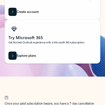
Create account
Try Microsoft 365
Get the best Outlook experience with a Microsoft 365 subscription.
Explore plans
[1]
Once your paid subscription begins, you have a 7-day cancellation