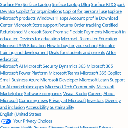
Surface Pro
Surface Laptop
Surface Laptop Ultra
Surface RTX Spark
Dev Box
Copilot for organizations
Copilot for personal use
Explore
Microsoft products
Windows 11 apps
Account profile
Download
Center
Microsoft Store support
Returns
Order tracking
Certified
Refurbished
Microsoft Store Promise
Flexible Payments
Microsoft in
education
Devices for education
Microsoft Teams for Education
Microsoft 365 Education
How to buy for your school
Educator
training and development
Deals for students and parents
AI for
education
Microsoft AI
Microsoft Security
Dynamics 365
Microsoft 365
Microsoft Power Platform
Microsoft Teams
Microsoft 365 Copilot
Small Business
Azure
Microsoft Developer
Microsoft Learn
Support
for AI marketplace apps
Microsoft Tech Community
Microsoft
Marketplace
Software companies
Visual Studio
Careers
About
Microsoft
Company news
Privacy at Microsoft
Investors
Diversity
and inclusion
Accessibility
Sustainability
English (United States)
Your Privacy Choices
Consumer Health Privacy
Sitemap
Contact Microsoft
Privacy