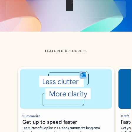
Back to tabs
FEATURED RESOURCES
Showing slide 1 of 3
Summarize
Draft
Get up to speed faster ​
Fast
Let Microsoft Copilot in Outlook summarize long email
Get you