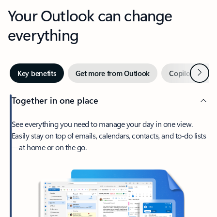
Your Outlook can change
everything
Next
Key benefits
Get more from Outlook
Copilot in Out
Together in one place
See everything you need to manage your day in one view.
Easily stay on top of emails, calendars, contacts, and to-do lists
—at home or on the go.