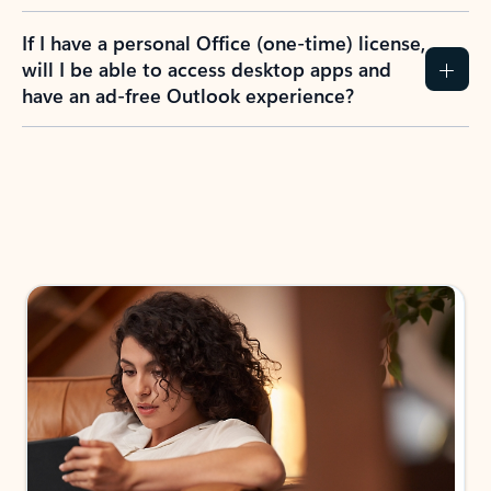
If I have a personal Office (one-time) license,
will I be able to access desktop apps and
have an ad-free Outlook experience?