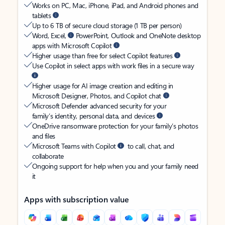
Works on PC, Mac, iPhone, iPad, and Android phones and
tablets
Up to 6 TB of secure cloud storage (1 TB per person)
Word, Excel,
PowerPoint, Outlook and OneNote desktop
apps with Microsoft Copilot
Higher usage than free for select Copilot features
Use Copilot in select apps with work files in a secure way
Higher usage for AI image creation and editing in
Microsoft Designer, Photos, and Copilot chat
Microsoft Defender advanced security for your
family’s identity, personal data, and devices
OneDrive ransomware protection for your family’s photos
and files
Microsoft Teams with Copilot
to call, chat, and
collaborate
Ongoing support for help when you and your family need
it
Apps with subscription value