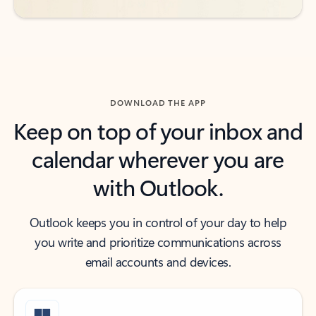
DOWNLOAD THE APP
Keep on top of your inbox and
calendar wherever you are
with Outlook.
Outlook keeps you in control of your day to help
you write and prioritize communications across
email accounts and devices.