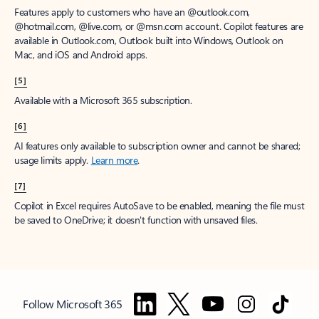
Features apply to customers who have an @outlook.com,
@hotmail.com, @live.com, or @msn.com account. Copilot features are
available in Outlook.com, Outlook built into Windows, Outlook on
Mac, and iOS and Android apps.
[5]
Available with a Microsoft 365 subscription.
[6]
AI features only available to subscription owner and cannot be shared;
usage limits apply.
Learn more
.
[7]
Copilot in Excel requires AutoSave to be enabled, meaning the file must
be saved to OneDrive; it doesn't function with unsaved files.
Follow Microsoft 365