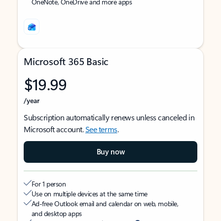
OneNote, OneDrive and more apps
Microsoft 365 Basic
$19.99
/year
Subscription automatically renews unless canceled in
Microsoft account.
See terms
.
Buy now
For 1 person
Use on multiple devices at the same time
Ad-free Outlook email and calendar on web, mobile,
and desktop apps