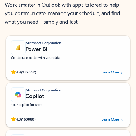
Work smarter in Outlook with apps tailored to help
you communicate, manage your schedule, and find
what you need—simply and fast.
Microsoft Corporation
Power BI
Collaborate better with your data.
Rated (#=ratingAverage#) stars out of 5 stars, by 239002 users.
4.4
(239002)
Learn More
Microsoft Corporation
Copilot
Your copilot for work
Rated (#=ratingAverage#) stars out of 5 stars, by 160880 users.
4.3
(160880)
Learn More