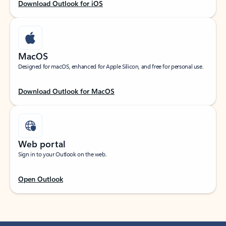
Download Outlook for iOS
MacOS
Designed for macOS, enhanced for Apple Silicon, and free for personal use.
Download Outlook for MacOS
Web portal
Sign in to your Outlook on the web.
Open Outlook