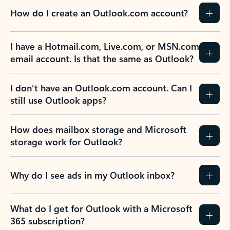
How do I create an Outlook.com account?
I have a Hotmail.com, Live.com, or MSN.com
email account. Is that the same as Outlook?
I don’t have an Outlook.com account. Can I
still use Outlook apps?
How does mailbox storage and Microsoft
storage work for Outlook?
Why do I see ads in my Outlook inbox?
What do I get for Outlook with a Microsoft
365 subscription?