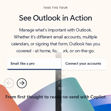
TAKE THE TOUR
See Outlook in Action
Manage what’s important with Outlook.
Whether it’s different email accounts, multiple
calendars, or signing that form, Outlook has you
covered - at home, for work, or on-the-go.
Email like a pro
Connect your accounts
Previous
Next
From first thought to ready-to-send with Copilot