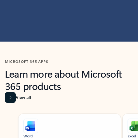
MICROSOFT 365 APPS
Learn more about Microsoft
365 products
View all
Showing slide 1 of 9
Word
Excel