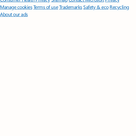
Manage cookies
Terms of use
Trademarks
Safety & eco
Recycling
About our ads