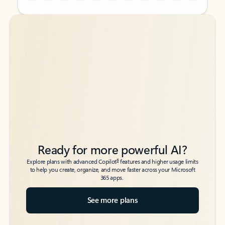
Back to tabs
Back to tabs
Ready for more powerful AI?
6
Explore plans with advanced Copilot
features and higher usage limits
to help you create, organize, and move faster across your Microsoft
365 apps.
See more plans