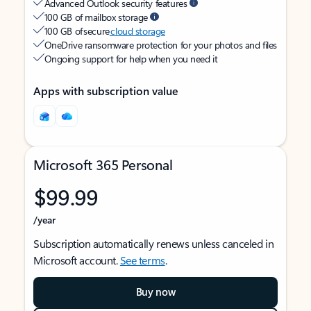
Advanced Outlook security features
100 GB of mailbox storage
100 GB of secure
cloud storage
OneDrive ransomware protection for your photos and files
Ongoing support for help when you need it
Apps with subscription value
Microsoft 365 Personal
$99.99
/year
Subscription automatically renews unless canceled in
Microsoft account.
See terms
.
Buy now