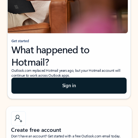
Get started
What happened to
Hotmail?
Outlook.com replaced Hotmail years ago, but your Hotmail account will
continue to work across Outlook apps.
Sign in
Create free account
Don’t have an account? Get started with a free Outlook.com email today.