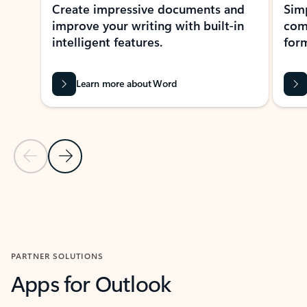
Create impressive documents and
Sim
improve your writing with built-in
com
intelligent features.
form
Learn more about Word
Previous Slide
Next Slide
Back to MICROSOFT 365 APPS carousel section
PARTNER SOLUTIONS
Apps for Outlook