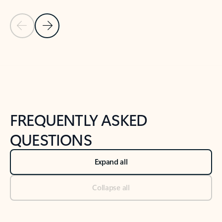
Previous Slide
Next Slide
Back to tabs
Back to NEWS AND TIPS-What's new tab section
FREQUENTLY ASKED
QUESTIONS
Expand all
Collapse all