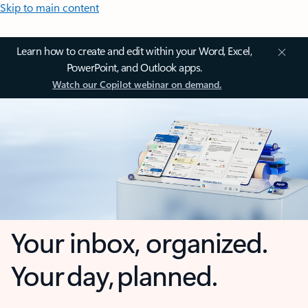
Skip to main content
Learn how to create and edit within your Word, Excel,
PowerPoint, and Outlook apps.
Watch our Copilot webinar on demand.
Your inbox, organized.
Your day, planned.