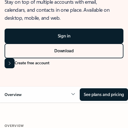
Stay on top of multiple accounts with email,
calendars, and contacts in one place. Available on
desktop, mobile, and web.
Sign in
Download
Create free account
See plans and pricing
Overview
OVERVIEW