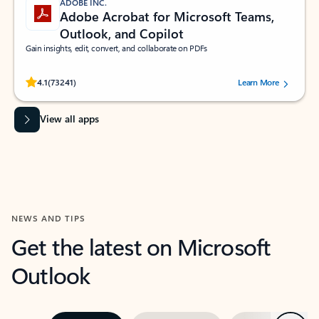
ADOBE INC.
Adobe Acrobat for Microsoft Teams,
Outlook, and Copilot
Gain insights, edit, convert, and collaborate on PDFs
Rated (#=ratingAverage#) stars out of 5 stars, by 73241 users.
4.1
(73241)
Learn More
View all apps
NEWS AND TIPS
Get the latest on Microsoft
Outlook