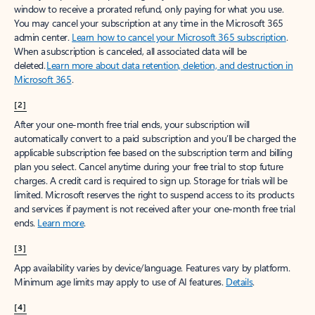
window to receive a prorated refund, only paying for what you use.
You may cancel your subscription at any time in the Microsoft 365
admin center.
Learn how to cancel your Microsoft 365 subscription
.
When a subscription is canceled, all associated data will be
deleted.
Learn more about data retention, deletion, and destruction in
Microsoft 365
.
[2]
After your one-month free trial ends, your subscription will
automatically convert to a paid subscription and you’ll be charged the
applicable subscription fee based on the subscription term and billing
plan you select. Cancel anytime during your free trial to stop future
charges. A credit card is required to sign up. Storage for trials will be
limited. Microsoft reserves the right to suspend access to its products
and services if payment is not received after your one-month free trial
ends.
Learn more
.
[3]
App availability varies by device/language. Features vary by platform.
Minimum age limits may apply to use of AI features.
Details
.
[4]