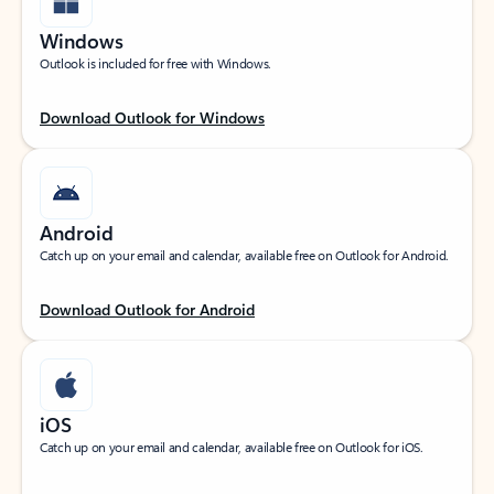
Windows
Outlook is included for free with Windows.
Download Outlook for Windows
Android
Catch up on your email and calendar, available free on Outlook for Android.
Download Outlook for Android
iOS
Catch up on your email and calendar, available free on Outlook for iOS.