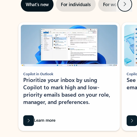
Next
What’s new
For individuals
For work
Ti
Showing slide 1 of 3
Copilot in Outlook
Copilo
Prioritize your inbox by using
See
Copilot to mark high and low-
ema
priority emails based on your role,
manager, and preferences.
Learn more