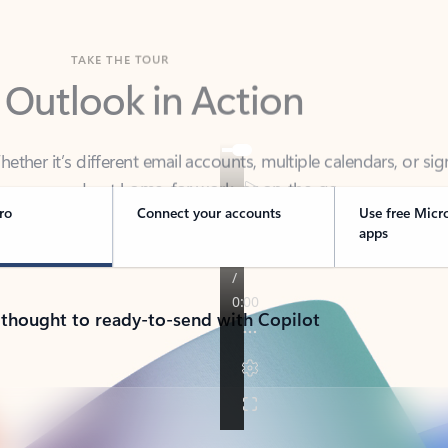
TAKE THE TOUR
 Outlook in Action
her it’s different email accounts, multiple calendars, or sig
ou covered - at home, for work, or on-the-go.
ro
Connect your accounts
Use free Micr
apps
 thought to ready-to-send with Copilot