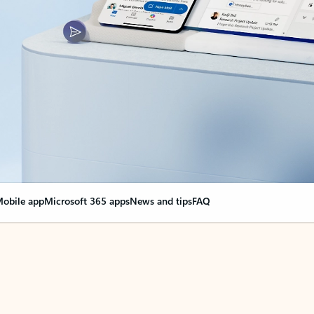
obile app
Microsoft 365 apps
News and tips
FAQ
nge everything