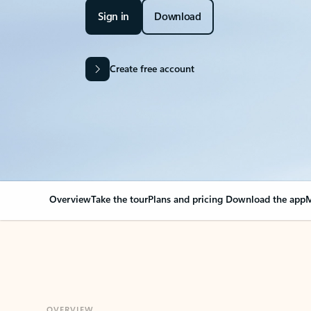
Sign in
Download
Create free account
Overview
Take the tour
Plans and pricing
Download the app
M
OVERVIEW
Your Outlook can cha