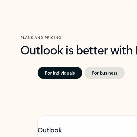
PLANS AND PRICING
Outlook is better with
For individuals
For business
Outlook