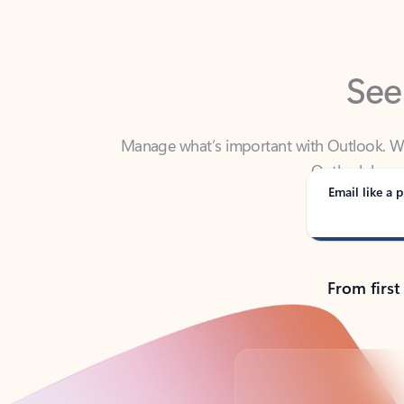
See
Manage what’s important with Outlook. Whet
Outlook has y
Email like a p
From first