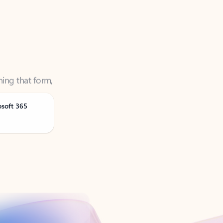
ning that form,
osoft 365