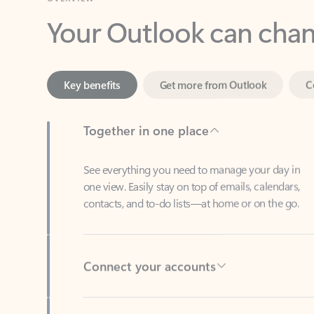
Key benefits
Get more from Outlook
C
Together in one place
See everything you need to manage your day in
one view. Easily stay on top of emails, calendars,
contacts, and to-do lists—at home or on the go.
Connect your accounts
Write more effective emails