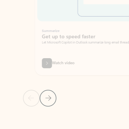
Summarize
Get up to speed faster ​
Let Microsoft Copilot in Outlook summarize long email threads so you can g
Watch video
Previous Slide
Next Slide
Back to carousel navigation controls