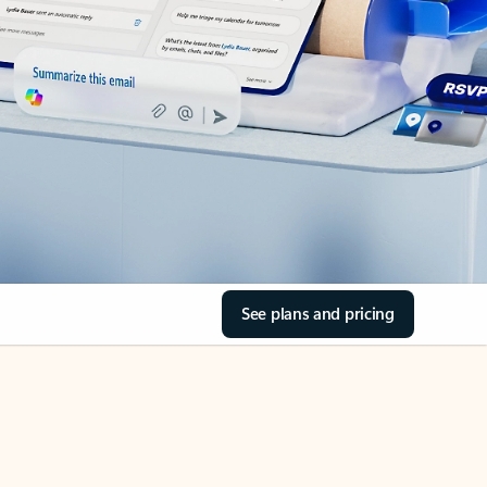
See plans and pricing