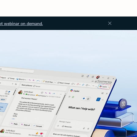
ot webinar on demand.