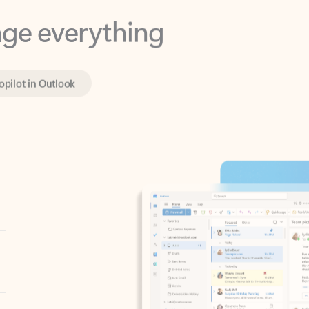
opilot in Outlook