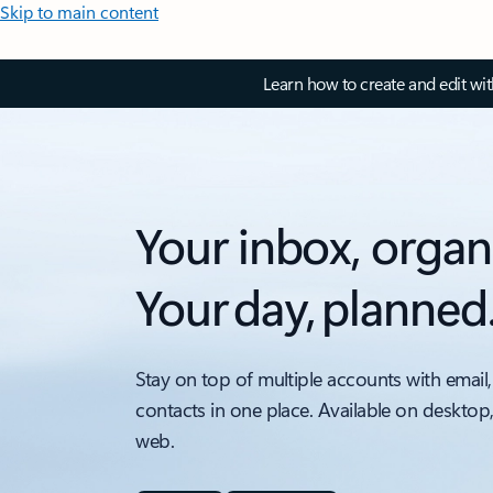
Skip to main content
Learn how to create and edit wi
Your inbox, organ
Your day, planned
Stay on top of multiple accounts with email,
contacts in one place. Available on desktop
web.