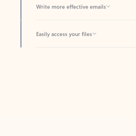
Easily access your files
Back to tabs