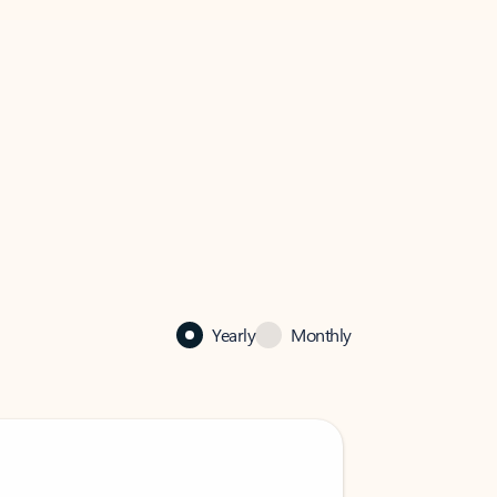
Yearly
Monthly