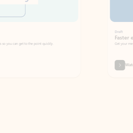
Draft
Faster emails, fewer erro
et to the point quickly.
Get your message right the first time with 
Watch video