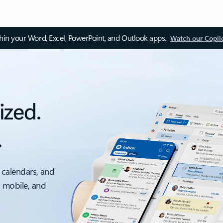
thin your Word, Excel, PowerPoint, and Outlook apps.
Watch our Copil
ized.
.
 calendars, and
, mobile, and