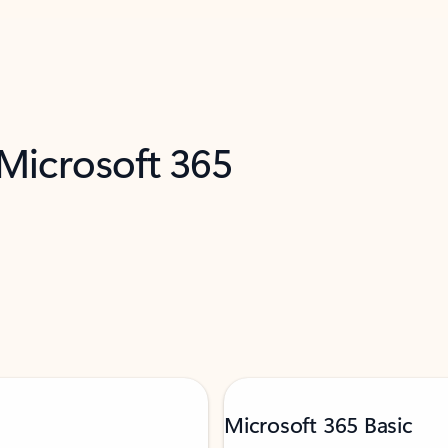
 Microsoft 365
Microsoft 365 Basic