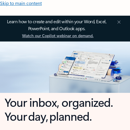
Skip to main content
Learn how to create and edit within your Word, Excel,
PowerPoint, and Outlook apps.
Watch our Copilot webinar on demand.
Your inbox, organized.
Your day, planned.