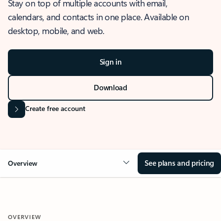
Stay on top of multiple accounts with email,
calendars, and contacts in one place. Available on
desktop, mobile, and web.
Sign in
Download
Create free account
See plans and pricing
Overview
OVERVIEW