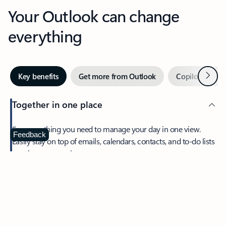
Your Outlook can change
everything
Next
Key benefits
Get more from Outlook
Copilot in Out
Together in one place
See everything you need to manage your day in one view.
Feedback
Easily stay on top of emails, calendars, contacts, and to-do lists
—at home or on the go.